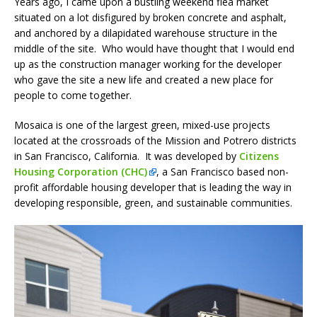
Years ago, I came upon a bustling weekend flea market
situated on a lot disfigured by broken concrete and asphalt,
and anchored by a dilapidated warehouse structure in the
middle of the site. Who would have thought that I would end
up as the construction manager working for the developer
who gave the site a new life and created a new place for
people to come together.
Mosaica is one of the largest green, mixed-use projects
located at the crossroads of the Mission and Potrero districts
in San Francisco, California. It was developed by
Citizens
Housing Corporation (CHC)
, a San Francisco based non-
profit affordable housing developer that is leading the way in
developing responsible, green, and sustainable communities.