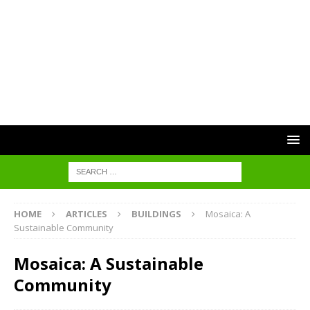
HOME
ARTICLES
BUILDINGS
Mosaica: A
Sustainable Community
Mosaica: A Sustainable
Community