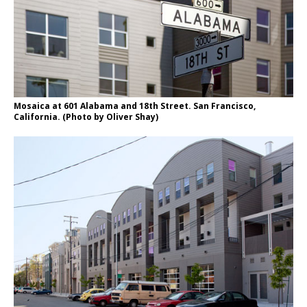
Mosaica at 601 Alabama and 18th Street. San Francisco,
California. (Photo by Oliver Shay)