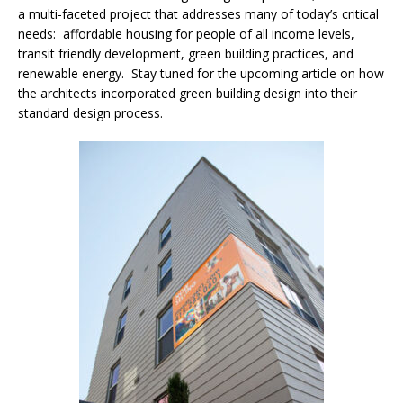
a multi-faceted project that addresses many of today’s critical
needs: affordable housing for people of all income levels,
transit friendly development, green building practices, and
renewable energy. Stay tuned for the upcoming article on how
the architects incorporated green building design into their
standard design process.