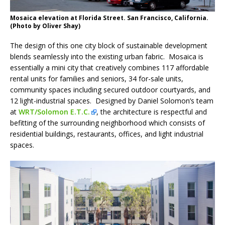
Mosaica elevation at Florida Street. San Francisco, California.
(Photo by Oliver Shay)
The design of this one city block of sustainable development
blends seamlessly into the existing urban fabric. Mosaica is
essentially a mini city that creatively combines 117 affordable
rental units for families and seniors, 34 for-sale units,
community spaces including secured outdoor courtyards, and
12 light-industrial spaces. Designed by Daniel Solomon’s team
at
WRT/Solomon E.T.C.
, the architecture is respectful and
befitting of the surrounding neighborhood which consists of
residential buildings, restaurants, offices, and light industrial
spaces.