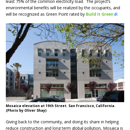
least 75% of the common electricity load. The project’s
environmental benefits will be realized by the occupants, and
will be recognized as Green Point rated by
Build It Green
.
Mosaica elevation at 19th Street. San Francisco, California.
(Photo by Oliver Shay)
Giving back to the community, and doing its share in helping
reduce construction and long term global pollution, Mosaica is