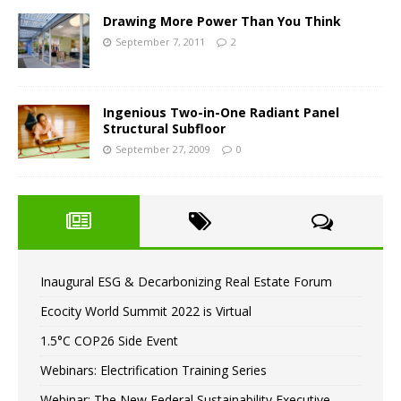
Drawing More Power Than You Think
September 7, 2011
2
Ingenious Two-in-One Radiant Panel
Structural Subfloor
September 27, 2009
0
Inaugural ESG & Decarbonizing Real Estate Forum
Ecocity World Summit 2022 is Virtual
1.5°C COP26 Side Event
Webinars: Electrification Training Series
Webinar: The New Federal Sustainability Executive