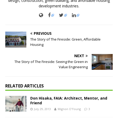
design, construction, green building, and affordable housing
development industries.
PREVIOUS
The Story of The Fireside: Green, Affordable
Housing
NEXT
The Story of The Fireside: Seeing the Green in
Value Engineering
RELATED ARTICLES
Don Hisaka, FAIA: Architect, Mentor, and
Friend
July 29, 2013
Mignon O'Young
3