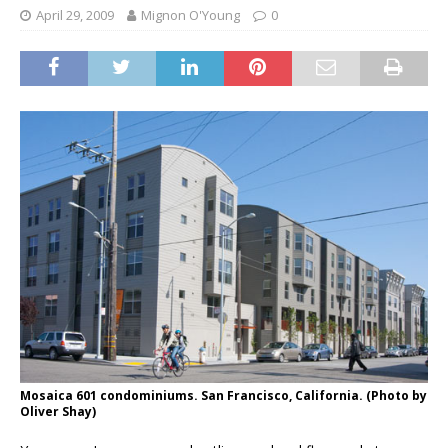
April 29, 2009
Mignon O'Young
0
Mosaica 601 condominiums. San Francisco, California. (Photo by
Oliver Shay)