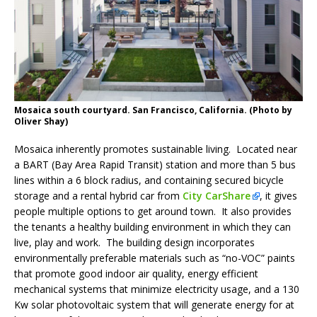
Mosaica south courtyard. San Francisco, California. (Photo by
Oliver Shay)
Mosaica inherently promotes sustainable living. Located near
a BART (Bay Area Rapid Transit) station and more than 5 bus
lines within a 6 block radius, and containing secured bicycle
storage and a rental hybrid car from
City CarShare
, it gives
people multiple options to get around town. It also provides
the tenants a healthy building environment in which they can
live, play and work. The building design incorporates
environmentally preferable materials such as “no-VOC” paints
that promote good indoor air quality, energy efficient
mechanical systems that minimize electricity usage, and a 130
Kw solar photovoltaic system that will generate energy for at