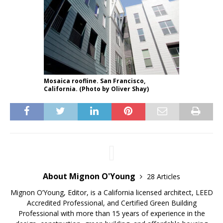
Mosaica roofline. San Francisco,
California. (Photo by Oliver Shay)
About Mignon O'Young
28 Articles
Mignon O’Young, Editor, is a California licensed architect, LEED
Accredited Professional, and Certified Green Building
Professional with more than 15 years of experience in the