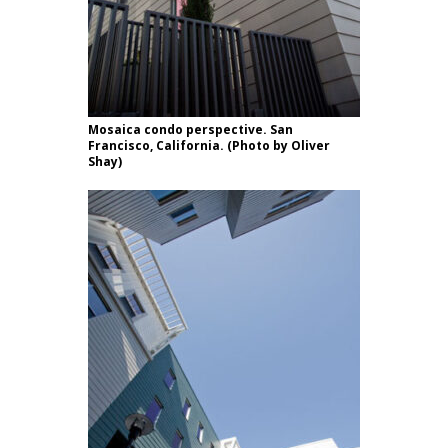
Mosaica condo perspective. San
Francisco, California. (Photo by Oliver
Shay)