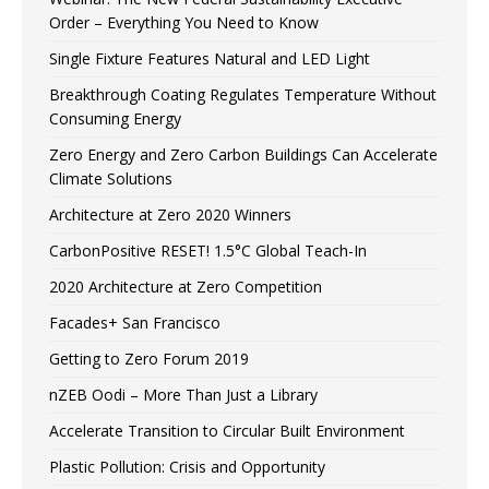
Order – Everything You Need to Know
Single Fixture Features Natural and LED Light
Breakthrough Coating Regulates Temperature Without
Consuming Energy
Zero Energy and Zero Carbon Buildings Can Accelerate
Climate Solutions
Architecture at Zero 2020 Winners
CarbonPositive RESET! 1.5°C Global Teach-In
2020 Architecture at Zero Competition
Facades+ San Francisco
Getting to Zero Forum 2019
nZEB Oodi – More Than Just a Library
Accelerate Transition to Circular Built Environment
Plastic Pollution: Crisis and Opportunity