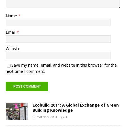
Name
*
Email
*
Website
Save my name, email, and website in this browser for the
next time I comment.
Ecobuild 2011: A Global Exchange of Green
Building Knowledge
March 8, 2011
1