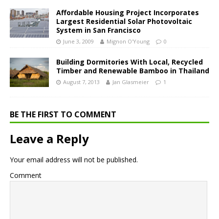
Affordable Housing Project Incorporates
Largest Residential Solar Photovoltaic
System in San Francisco
June 3, 2009
Mignon O'Young
0
Building Dormitories With Local, Recycled
Timber and Renewable Bamboo in Thailand
August 7, 2013
Jan Glasmeier
1
BE THE FIRST TO COMMENT
Leave a Reply
Your email address will not be published.
Comment