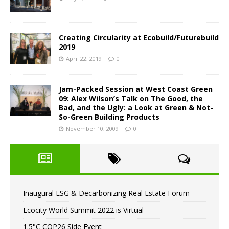
Creating Circularity at Ecobuild/Futurebuild
2019
April 22, 2019
0
Jam-Packed Session at West Coast Green
09: Alex Wilson’s Talk on The Good, the
Bad, and the Ugly: a Look at Green & Not-
So-Green Building Products
November 10, 2009
0
Inaugural ESG & Decarbonizing Real Estate Forum
Ecocity World Summit 2022 is Virtual
1.5°C COP26 Side Event