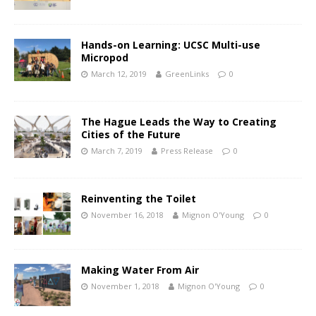
Hands-on Learning: UCSC Multi-use
Micropod
March 12, 2019
GreenLinks
0
The Hague Leads the Way to Creating
Cities of the Future
March 7, 2019
Press Release
0
Reinventing the Toilet
November 16, 2018
Mignon O'Young
0
Making Water From Air
November 1, 2018
Mignon O'Young
0