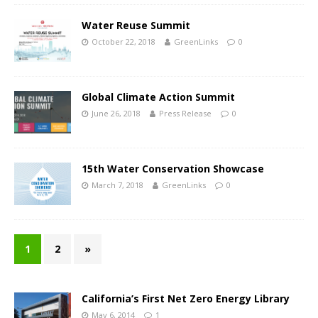
Water Reuse Summit
October 22, 2018
GreenLinks
0
Global Climate Action Summit
June 26, 2018
Press Release
0
15th Water Conservation Showcase
March 7, 2018
GreenLinks
0
1
2
»
California’s First Net Zero Energy Library
May 6, 2014
1