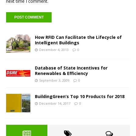
next time I comment.
How RFID Can Facilitate the Lifecycle of
Intelligent Buildings
December 4, 2013
0
Database of State Incentives for
Renewables & Efficiency
September 3, 2009
0
BuildingGreen’s Top 10 Products for 2018
December 14, 2017
0