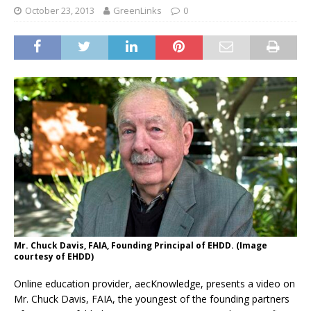
October 23, 2013
GreenLinks
0
Mr. Chuck Davis, FAIA, Founding Principal of EHDD. (Image
courtesy of EHDD)
Online education provider, aecKnowledge, presents a video on
Mr. Chuck Davis, FAIA, the youngest of the founding partners