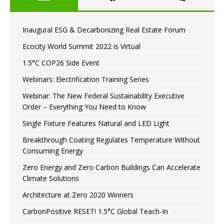
Inaugural ESG & Decarbonizing Real Estate Forum
Ecocity World Summit 2022 is Virtual
1.5°C COP26 Side Event
Webinars: Electrification Training Series
Webinar: The New Federal Sustainability Executive
Order – Everything You Need to Know
Single Fixture Features Natural and LED Light
Breakthrough Coating Regulates Temperature Without
Consuming Energy
Zero Energy and Zero Carbon Buildings Can Accelerate
Climate Solutions
Architecture at Zero 2020 Winners
CarbonPositive RESET! 1.5°C Global Teach-In