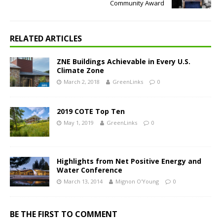
Community Award
RELATED ARTICLES
ZNE Buildings Achievable in Every U.S.
Climate Zone
March 2, 2018
GreenLinks
0
2019 COTE Top Ten
May 1, 2019
GreenLinks
0
Highlights from Net Positive Energy and
Water Conference
March 13, 2014
Mignon O'Young
0
BE THE FIRST TO COMMENT