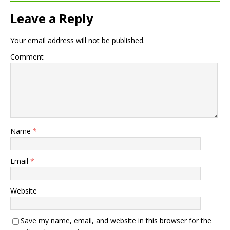
Leave a Reply
Your email address will not be published.
Comment
Name
*
Email
*
Website
Save my name, email, and website in this browser for the