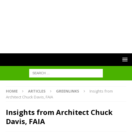
HOME
ARTICLES
GREENLINKS
Insights from
Architect Chuck Davis, FAIA
Insights from Architect Chuck
Davis, FAIA