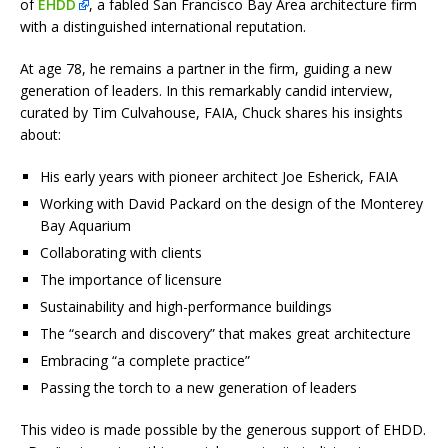
of
EHDD
, a fabled San Francisco Bay Area architecture firm
with a distinguished international reputation.
At age 78, he remains a partner in the firm, guiding a new
generation of leaders. In this remarkably candid interview,
curated by Tim Culvahouse, FAIA, Chuck shares his insights
about:
His early years with pioneer architect Joe Esherick, FAIA
Working with David Packard on the design of the Monterey
Bay Aquarium
Collaborating with clients
The importance of licensure
Sustainability and high-performance buildings
The “search and discovery” that makes great architecture
Embracing “a complete practice”
Passing the torch to a new generation of leaders
This video is made possible by the generous support of EHDD.