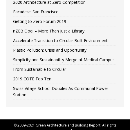
2020 Architecture at Zero Competition
Facades+ San Francisco
Getting to Zero Forum 2019
nZEB Oodi – More Than Just a Library
Accelerate Transition to Circular Built Environment
Plastic Pollution: Crisis and Opportunity
Simplicity and Sustainability Merge at Medical Campus
From Sustainable to Circular
2019 COTE Top Ten
Swiss Village School Doubles As Communal Power
Station
© 2009-2021 Green Architecture and Building Report. All rights