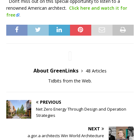
Don’t miss out on this special opportunity to listen to a
renowned American architect.
Click here and watch it for
free
.
About GreenLinks
48 Articles
Tidbits from the Web.
PREVIOUS
Net Zero Energy Through Design and Operation
Strategies
NEXT
a.gor.a architects Win World Architecture