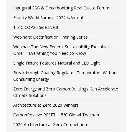
Inaugural ESG & Decarbonizing Real Estate Forum
Ecocity World Summit 2022 is Virtual
1.5°C COP26 Side Event
Webinars: Electrification Training Series
Webinar: The New Federal Sustainability Executive
Order – Everything You Need to Know
Single Fixture Features Natural and LED Light
Breakthrough Coating Regulates Temperature Without
Consuming Energy
Zero Energy and Zero Carbon Buildings Can Accelerate
Climate Solutions
Architecture at Zero 2020 Winners
CarbonPositive RESET! 1.5°C Global Teach-In
2020 Architecture at Zero Competition