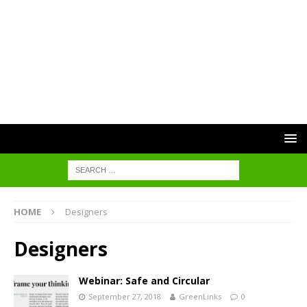
HOME
Designers
Designers
Webinar: Safe and Circular
September 27, 2018
GreenLinks
0