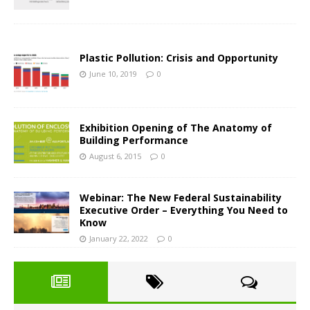
Plastic Pollution: Crisis and Opportunity
June 10, 2019
0
Exhibition Opening of The Anatomy of
Building Performance
August 6, 2015
0
Webinar: The New Federal Sustainability
Executive Order – Everything You Need to
Know
January 22, 2022
0