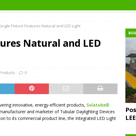
Single Fixture Features Natural and LED Light
BUI
tures Natural and LED
Products
0
ering innovative, energy-efficient products,
Solatube®
Pos
manufacturer and marketer of Tubular Daylighting Devices
LEE
ion to its commercial product line, the Integrated LED Light