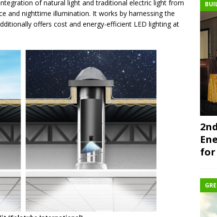
tegration of natural light and traditional electric light from
BUI
nce and nighttime illumination. It works by harnessing the
additionally offers cost and energy-efficient LED lighting at
2nd
Ene
for
GRE