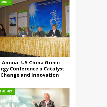
LDINGS
 Annual US-China Green
rgy Conference a Catalyst
 Change and Innovation
ENLINKS