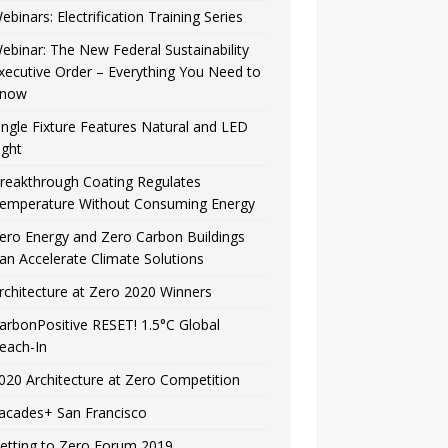
ebinars: Electrification Training Series
ebinar: The New Federal Sustainability
xecutive Order – Everything You Need to
now
ingle Fixture Features Natural and LED
ight
reakthrough Coating Regulates
emperature Without Consuming Energy
ero Energy and Zero Carbon Buildings
an Accelerate Climate Solutions
rchitecture at Zero 2020 Winners
arbonPositive RESET! 1.5°C Global
each-In
020 Architecture at Zero Competition
acades+ San Francisco
etting to Zero Forum 2019