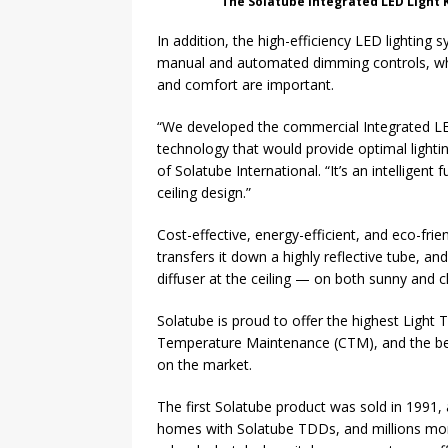
The Solatube Integrated LED Light K
In addition, the high-efficiency LED lighting
manual and automated dimming controls, whic
and comfort are important.
“We developed the commercial Integrated LED
technology that would provide optimal lightin
of Solatube International. “It’s an intelligent
ceiling design.”
Cost-effective, energy-efficient, and eco-fri
transfers it down a highly reflective tube, and
diffuser at the ceiling — on both sunny and 
Solatube is proud to offer the highest Light 
Temperature Maintenance (CTM), and the best 
on the market.
The first Solatube product was sold in 1991,
homes with Solatube TDDs, and millions mor