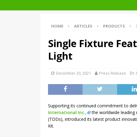
Facades+ San Francisco
HOME
ARTICLES
PRODUCTS
Single Fixture Fea
Light
December 20, 2021
Press Release
Supporting its continued commitment to deliv
International Inc.,
the worldwide leading 
(TDDs), introduced its latest product innovat
Kit.