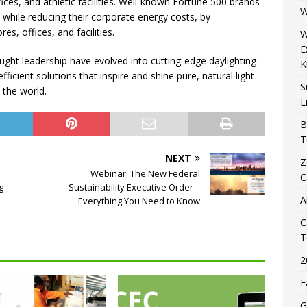
fices, and athletic facilities. Well-known Fortune 500 brands
W
while reducing their corporate energy costs, by
es, offices, and facilities.
W
E
ught leadership have evolved into cutting-edge daylighting
K
fficient solutions that inspire and shine pure, natural light
S
 the world.
L
B
T
NEXT
Z
s
Webinar: The New Federal
C
g
Sustainability Executive Order –
A
Everything You Need to Know
C
T
2
F
G