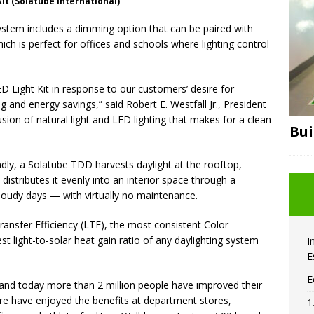
it (Solatube International)
 system includes a dimming option that can be paired with
h is perfect for offices and schools where lighting control
 Light Kit in response to our customers’ desire for
g and energy savings,” said Robert E. Westfall Jr., President
 fusion of natural light and LED lighting that makes for a clean
Bui
endly, a Solatube TDD harvests daylight at the rooftop,
 distributes it evenly into an interior space through a
cloudy days — with virtually no maintenance.
Transfer Efficiency (LTE), the most consistent Color
light-to-solar heat gain ratio of any daylighting system
I
E
E
 and today more than 2 million people have improved their
e have enjoyed the benefits at department stores,
1