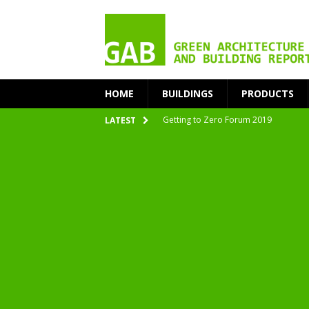
HOME
BUILDINGS
PRODUCTS
Getting to Zero Forum 2019
LATEST
nZEB Oodi – More Than Just a Library
Accelerate Transition to Circular Buil
Plastic Pollution: Crisis and Opportun
Simplicity and Sustainability Merge 
From Sustainable to Circular
Architecture at Zero 2020 Winners
CarbonPositive RESET! 1.5°C Global T
2020 Architecture at Zero Competiti