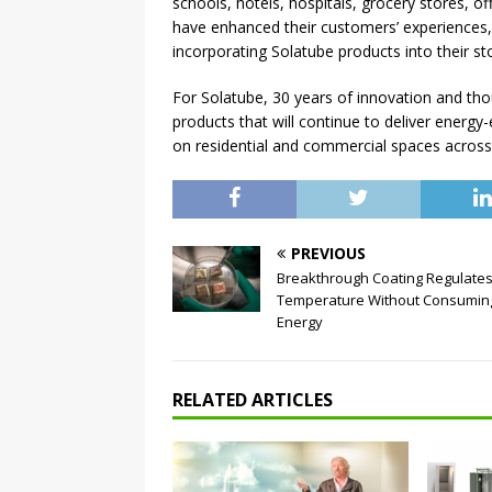
schools, hotels, hospitals, grocery stores, of
have enhanced their customers’ experiences, 
incorporating Solatube products into their stor
For Solatube, 30 years of innovation and tho
products that will continue to deliver energy-e
on residential and commercial spaces across
PREVIOUS
Breakthrough Coating Regulate
Temperature Without Consumin
Energy
RELATED ARTICLES