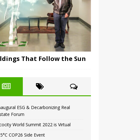
ldings That Follow the Sun
naugural ESG & Decarbonizing Real
state Forum
cocity World Summit 2022 is Virtual
.5°C COP26 Side Event