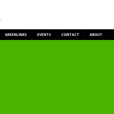
GREENLINKS
EVENTS
CONTACT
ABOUT
t Environment
ity
at Medical Campus
each-In
on