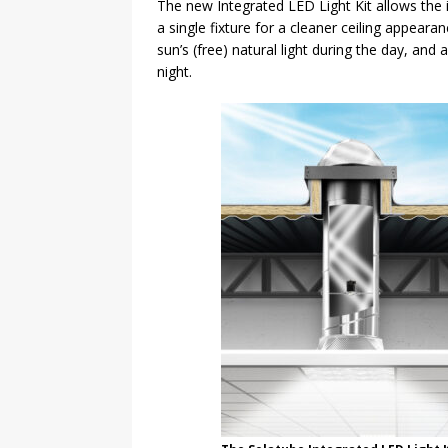
The new Integrated LED Light Kit allows the in
a single fixture for a cleaner ceiling appeara
sun’s (free) natural light during the day, and 
night.