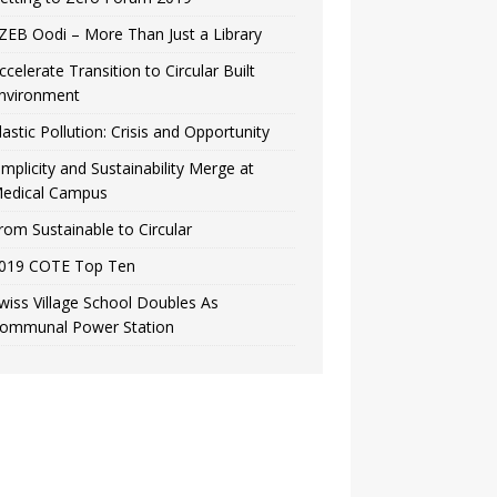
ZEB Oodi – More Than Just a Library
ccelerate Transition to Circular Built
nvironment
lastic Pollution: Crisis and Opportunity
implicity and Sustainability Merge at
edical Campus
rom Sustainable to Circular
019 COTE Top Ten
wiss Village School Doubles As
ommunal Power Station