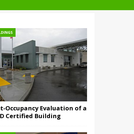
LDINGS
t-Occupancy Evaluation of a
D Certified Building