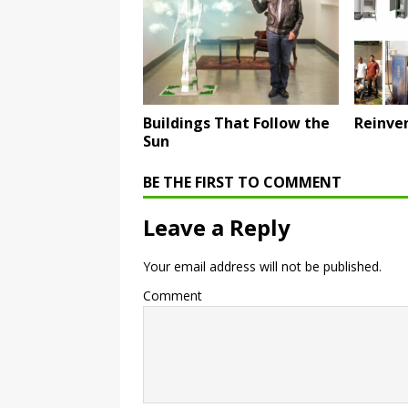
Buildings That Follow the
Reinven
Sun
BE THE FIRST TO COMMENT
Leave a Reply
Your email address will not be published.
Comment