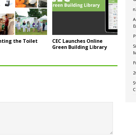
n
A
E
P
ting the Toilet
CEC Launches Online
S
Green Building Library
M
F
2
S
C