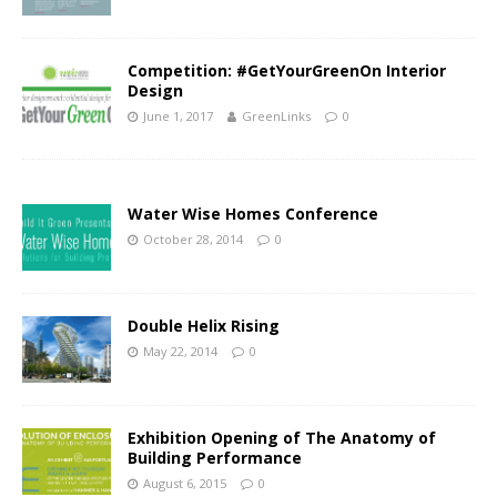
Competition: #GetYourGreenOn Interior
Design
June 1, 2017
GreenLinks
0
Water Wise Homes Conference
October 28, 2014
0
Double Helix Rising
May 22, 2014
0
Exhibition Opening of The Anatomy of
Building Performance
August 6, 2015
0