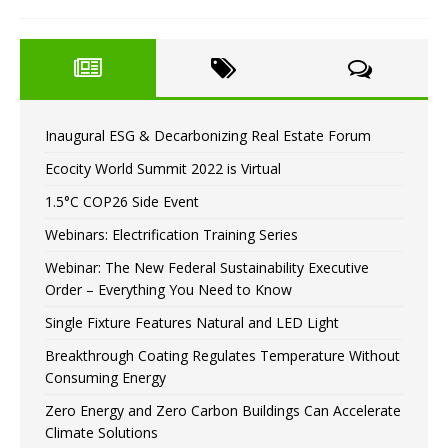
Inaugural ESG & Decarbonizing Real Estate Forum
Ecocity World Summit 2022 is Virtual
1.5°C COP26 Side Event
Webinars: Electrification Training Series
Webinar: The New Federal Sustainability Executive
Order – Everything You Need to Know
Single Fixture Features Natural and LED Light
Breakthrough Coating Regulates Temperature Without
Consuming Energy
Zero Energy and Zero Carbon Buildings Can Accelerate
Climate Solutions