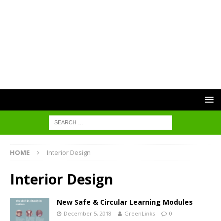
HOME
Interior Design
Interior Design
New Safe & Circular Learning Modules
December 5, 2018
GreenLinks
0