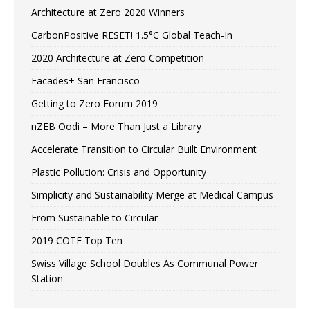
Architecture at Zero 2020 Winners
CarbonPositive RESET! 1.5°C Global Teach-In
2020 Architecture at Zero Competition
Facades+ San Francisco
Getting to Zero Forum 2019
nZEB Oodi – More Than Just a Library
Accelerate Transition to Circular Built Environment
Plastic Pollution: Crisis and Opportunity
Simplicity and Sustainability Merge at Medical Campus
From Sustainable to Circular
2019 COTE Top Ten
Swiss Village School Doubles As Communal Power
Station