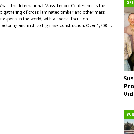
GRE
hat: The International Mass Timber Conference is the
st gathering of cross-laminated timber and other mass
r experts in the world, with a special focus on
acturing and mid- to high-rise construction. Over 1,200
…
Sus
Pro
Vid
BUI