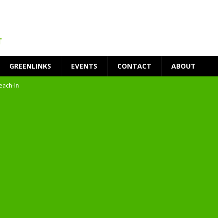
GREENLINKS
EVENTS
CONTACT
ABOUT
each-In
on
t Environment
ity
at Medical Campus