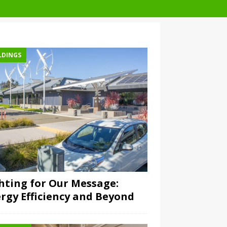
LDINGS
hting for Our Message:
rgy Efficiency and Beyond