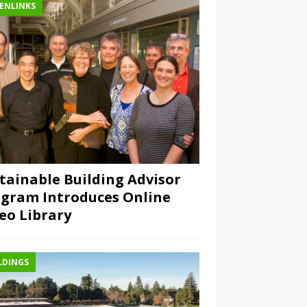
ENLINKS
tainable Building Advisor
gram Introduces Online
eo Library
LDINGS