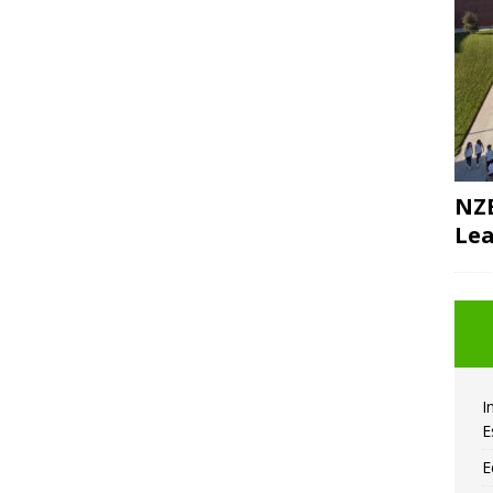
NZE
Lea
I
E
E