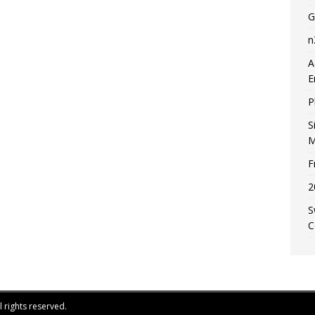
G
n
A
E
P
S
M
F
2
S
C
 rights reserved.