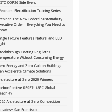
.5°C COP26 Side Event
ebinars: Electrification Training Series
ebinar: The New Federal Sustainability
xecutive Order – Everything You Need to
now
ingle Fixture Features Natural and LED
ight
reakthrough Coating Regulates
emperature Without Consuming Energy
ero Energy and Zero Carbon Buildings
an Accelerate Climate Solutions
rchitecture at Zero 2020 Winners
arbonPositive RESET! 1.5°C Global
each-In
020 Architecture at Zero Competition
acades+ San Francisco