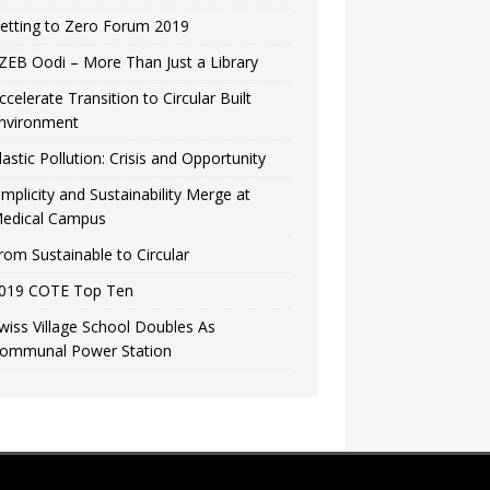
etting to Zero Forum 2019
ZEB Oodi – More Than Just a Library
ccelerate Transition to Circular Built
nvironment
lastic Pollution: Crisis and Opportunity
implicity and Sustainability Merge at
edical Campus
rom Sustainable to Circular
019 COTE Top Ten
wiss Village School Doubles As
ommunal Power Station