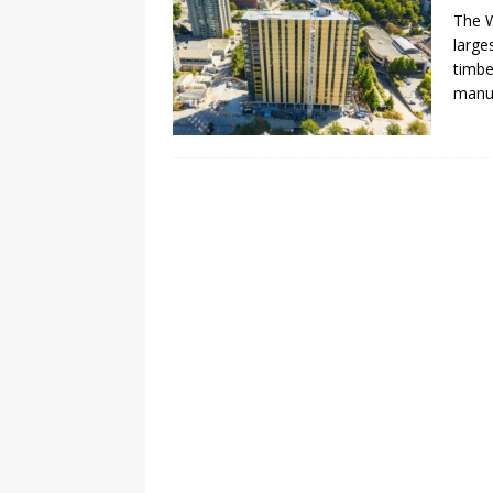
The W
large
timbe
manuf