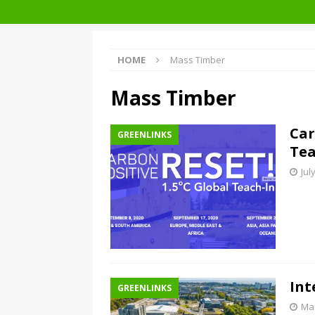
Architecture at Zero 2020 Winners
HOME
Mass Timber
Mass Timber
Car
GREENLINKS
Tea
Jul
Int
GREENLINKS
Mar