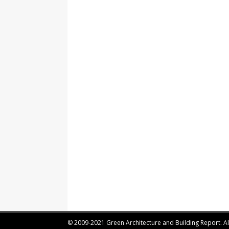
© 2009-2021 Green Architecture and Building Report. All