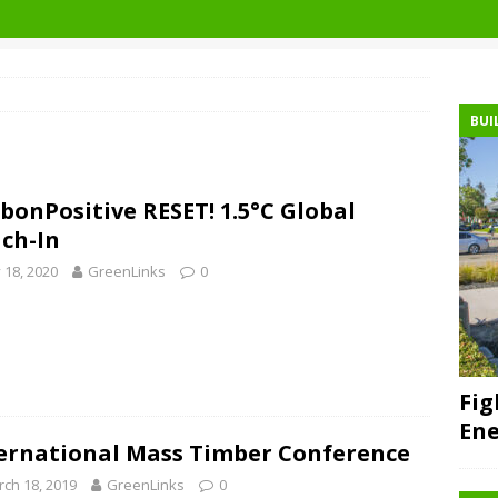
BUI
bonPositive RESET! 1.5°C Global
ch-In
y 18, 2020
GreenLinks
0
Fig
Ene
ernational Mass Timber Conference
ch 18, 2019
GreenLinks
0