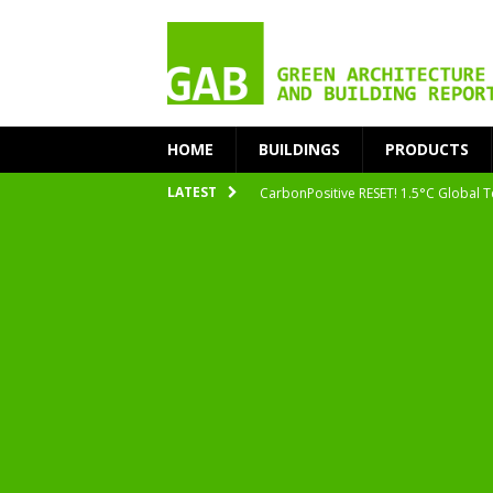
HOME
BUILDINGS
PRODUCTS
CarbonPositive RESET! 1.5°C Global T
LATEST
2020 Architecture at Zero Competiti
Facades+ San Francisco
Getting to Zero Forum 2019
nZEB Oodi – More Than Just a Library
Accelerate Transition to Circular Buil
Plastic Pollution: Crisis and Opportun
Simplicity and Sustainability Merge 
From Sustainable to Circular