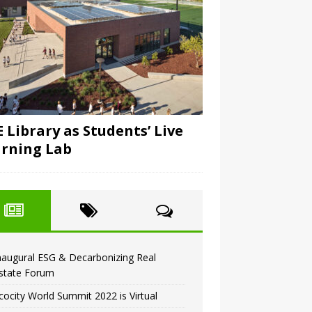
 Library as Students’ Live
rning Lab
naugural ESG & Decarbonizing Real
state Forum
cocity World Summit 2022 is Virtual