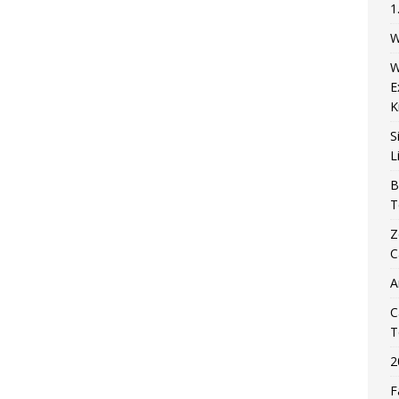
1
W
W
E
K
S
L
B
T
Z
C
A
C
T
2
F