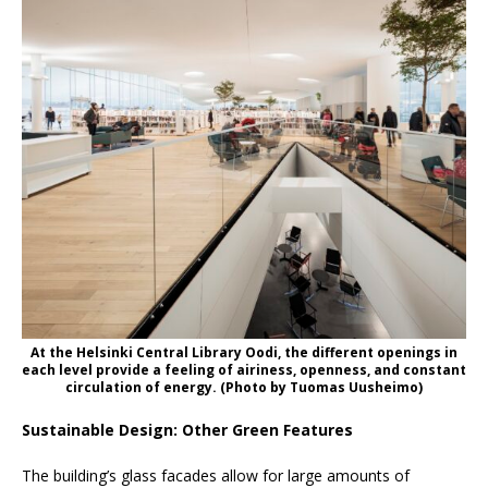
At the Helsinki Central Library Oodi, the different openings in
each level provide a feeling of airiness, openness, and constant
circulation of energy. (Photo by Tuomas Uusheimo)
Sustainable Design: Other Green Features
The building’s glass facades allow for large amounts of