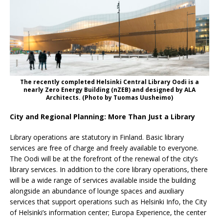
The recently completed Helsinki Central Library Oodi is a
nearly Zero Energy Building (nZEB) and designed by ALA
Architects. (Photo by Tuomas Uusheimo)
City and Regional Planning: More Than Just a Library
Library operations are statutory in Finland. Basic library
services are free of charge and freely available to everyone.
The Oodi will be at the forefront of the renewal of the city’s
library services. In addition to the core library operations, there
will be a wide range of services available inside the building
alongside an abundance of lounge spaces and auxiliary
services that support operations such as Helsinki Info, the City
of Helsinki’s information center; Europa Experience, the center