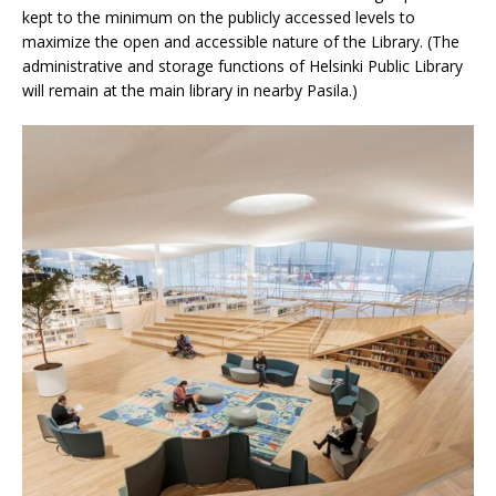
kept to the minimum on the publicly accessed levels to
maximize the open and accessible nature of the Library. (The
administrative and storage functions of Helsinki Public Library
will remain at the main library in nearby Pasila.)