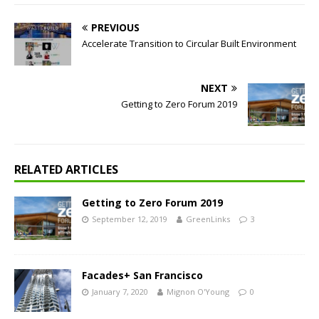
PREVIOUS
Accelerate Transition to Circular Built Environment
NEXT
Getting to Zero Forum 2019
RELATED ARTICLES
Getting to Zero Forum 2019
September 12, 2019
GreenLinks
3
Facades+ San Francisco
January 7, 2020
Mignon O'Young
0