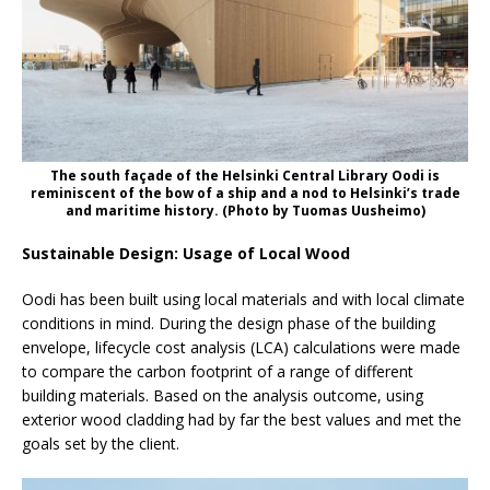
The south façade of the Helsinki Central Library Oodi is
reminiscent of the bow of a ship and a nod to Helsinki’s trade
and maritime history. (Photo by Tuomas Uusheimo)
Sustainable Design: Usage of Local Wood
Oodi has been built using local materials and with local climate
conditions in mind. During the design phase of the building
envelope, lifecycle cost analysis (LCA) calculations were made
to compare the carbon footprint of a range of different
building materials. Based on the analysis outcome, using
exterior wood cladding had by far the best values and met the
goals set by the client.