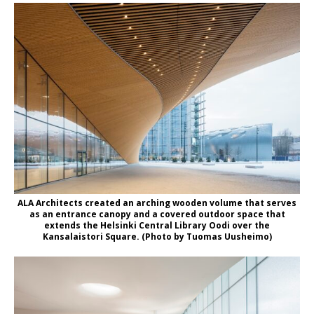
ALA Architects created an arching wooden volume that serves
as an entrance canopy and a covered outdoor space that
extends the Helsinki Central Library Oodi over the
Kansalaistori Square. (Photo by Tuomas Uusheimo)