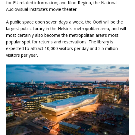
for EU related information; and Kino Regina, the National
Audiovisual Institute’s movie theater.
A public space open seven days a week, the Oodi will be the
largest public library in the Helsinki metropolitan area, and will
most certainly also become the metropolitan area’s most
popular spot for returns and reservations. The library is
expected to attract 10,000 visitors per day and 2.5 million
visitors per year.