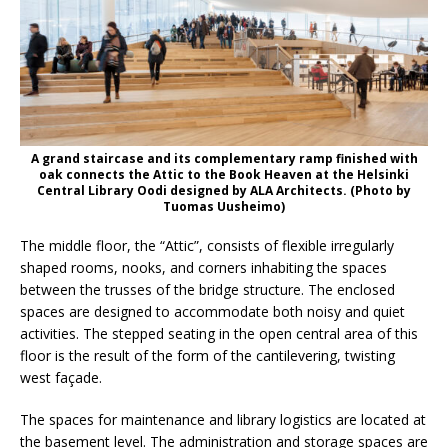
A grand staircase and its complementary ramp finished with
oak connects the Attic to the Book Heaven at the Helsinki
Central Library Oodi designed by ALA Architects. (Photo by
Tuomas Uusheimo)
The middle floor, the “Attic”, consists of flexible irregularly
shaped rooms, nooks, and corners inhabiting the spaces
between the trusses of the bridge structure. The enclosed
spaces are designed to accommodate both noisy and quiet
activities. The stepped seating in the open central area of this
floor is the result of the form of the cantilevering, twisting
west façade.
The spaces for maintenance and library logistics are located at
the basement level. The administration and storage spaces are