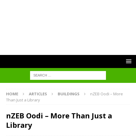
HOME
ARTICLES
BUILDINGS
nZEB Oodi – More
Than Just a Library
nZEB Oodi – More Than Just a
Library