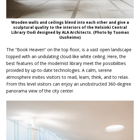
Wooden walls and ceilings blend into each other and give a
sculptural quality to the interiors of the Helsinki Central
Library Oodi designed by ALA Architects. (Photo by Tuomas
Uusheimo)
The “Book Heaven” on the top floor, is a vast open landscape
topped with an undulating cloud-like white ceiling. Here, the
best features of the modernist library meet the possibilities
provided by up-to-date technologies. A calm, serene
atmosphere invites visitors to read, learn, think, and to relax.
From this level visitors can enjoy an unobstructed 360-degree
panorama view of the city center.