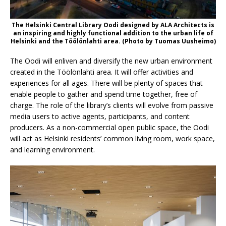
The Helsinki Central Library Oodi designed by ALA Architects is
an inspiring and highly functional addition to the urban life of
Helsinki and the Töölönlahti area. (Photo by Tuomas Uusheimo)
The Oodi will enliven and diversify the new urban environment
created in the Töölönlahti area. It will offer activities and
experiences for all ages. There will be plenty of spaces that
enable people to gather and spend time together, free of
charge. The role of the library’s clients will evolve from passive
media users to active agents, participants, and content
producers. As a non-commercial open public space, the Oodi
will act as Helsinki residents’ common living room, work space,
and learning environment.