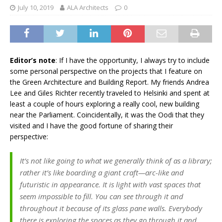
July 10, 2019
ALA Architects
0
Editor’s note
: If I have the opportunity, I always try to include
some personal perspective on the projects that I feature on
the Green Architecture and Building Report. My friends Andrea
Lee and Giles Richter recently traveled to Helsinki and spent at
least a couple of hours exploring a really cool, new building
near the Parliament. Coincidentally, it was the Oodi that they
visited and I have the good fortune of sharing their
perspective:
It’s not like going to what we generally think of as a library;
rather it’s like boarding a giant craft—arc-like and
futuristic in appearance. It is light with vast spaces that
seem impossible to fill. You can see through it and
throughout it because of its glass pane walls. Everybody
there is exploring the spaces as they go through it and