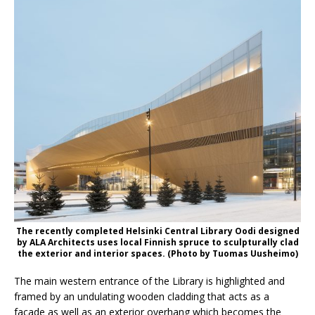
The recently completed Helsinki Central Library Oodi designed
by ALA Architects uses local Finnish spruce to sculpturally clad
the exterior and interior spaces. (Photo by Tuomas Uusheimo)
The main western entrance of the Library is highlighted and
framed by an undulating wooden cladding that acts as a
façade as well as an exterior overhang which becomes the