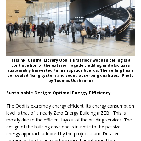
Helsinki Central Library Oodi’s first floor wooden ceiling is a
continuation of the exterior façade cladding and also uses
sustainably harvested Finnish spruce boards. The ceiling has a
concealed fixing system and sound absorbing qualities. (Photo
by Tuomas Uusheimo)
Sustainable Design: Optimal Energy Efficiency
The Oodi is extremely energy efficient. Its energy consumption
level is that of a nearly Zero Energy Building (nZEB). This is
mostly due to the efficient layout of the building services. The
design of the building envelope is intrinsic to the passive
energy approach adopted by the project team. Detailed
analysis of the façade performance has informed the