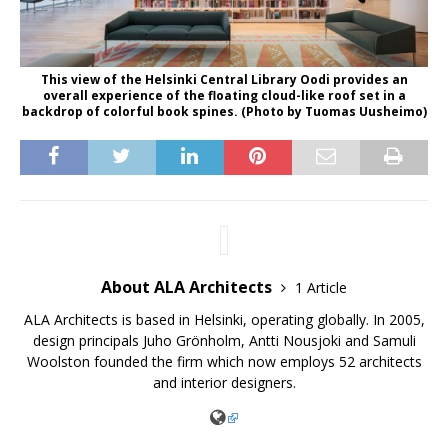
This view of the Helsinki Central Library Oodi provides an
overall experience of the floating cloud-like roof set in a
backdrop of colorful book spines. (Photo by Tuomas Uusheimo)
About ALA Architects
1 Article
ALA Architects is based in Helsinki, operating globally. In 2005,
design principals Juho Grönholm, Antti Nousjoki and Samuli
Woolston founded the firm which now employs 52 architects
and interior designers.