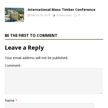
International Mass Timber Conference
March 18, 2019
GreenLinks
0
BE THE FIRST TO COMMENT
Leave a Reply
Your email address will not be published.
Comment
Name
*