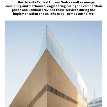
for the Helsinki Central Library Oodi as well as energy
consulting and mechanical engineering during the competition
phase and Ramboll provided those services during the
implementation phase. (Photo by Tuomas Uusheimo)