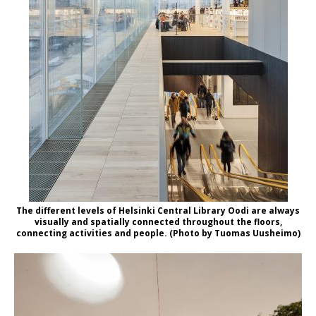
The different levels of Helsinki Central Library Oodi are always
visually and spatially connected throughout the floors,
connecting activities and people. (Photo by Tuomas Uusheimo)