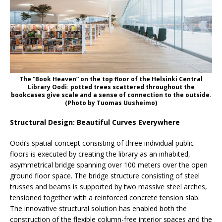
The “Book Heaven” on the top floor of the Helsinki Central
Library Oodi: potted trees scattered throughout the
bookcases give scale and a sense of connection to the outside.
(Photo by Tuomas Uusheimo)
Structural Design: Beautiful Curves Everywhere
Oodi’s spatial concept consisting of three individual public
floors is executed by creating the library as an inhabited,
asymmetrical bridge spanning over 100 meters over the open
ground floor space. The bridge structure consisting of steel
trusses and beams is supported by two massive steel arches,
tensioned together with a reinforced concrete tension slab.
The innovative structural solution has enabled both the
construction of the flexible column-free interior spaces and the