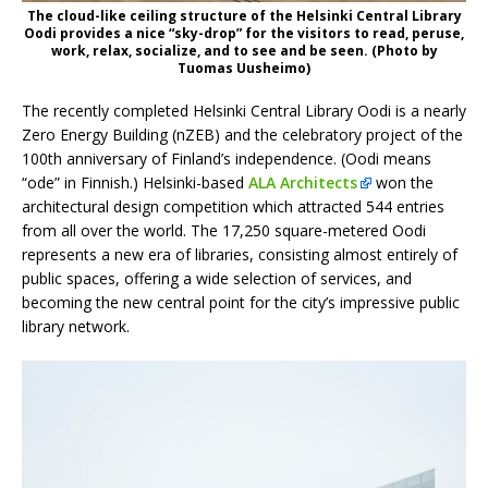
The cloud-like ceiling structure of the Helsinki Central Library
Oodi provides a nice “sky-drop” for the visitors to read, peruse,
work, relax, socialize, and to see and be seen. (Photo by
Tuomas Uusheimo)
The recently completed Helsinki Central Library Oodi is a nearly
Zero Energy Building (nZEB) and the celebratory project of the
100th anniversary of Finland’s independence. (Oodi means
“ode” in Finnish.) Helsinki-based
ALA Architects
won the
architectural design competition which attracted 544 entries
from all over the world. The 17,250 square-metered Oodi
represents a new era of libraries, consisting almost entirely of
public spaces, offering a wide selection of services, and
becoming the new central point for the city’s impressive public
library network.