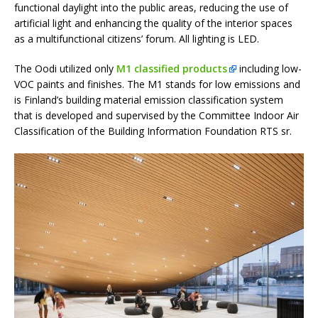
functional daylight into the public areas, reducing the use of
artificial light and enhancing the quality of the interior spaces
as a multifunctional citizens’ forum. All lighting is LED.
The Oodi utilized only
M1 classified products
including low-
VOC paints and finishes. The M1 stands for low emissions and
is Finland’s building material emission classification system
that is developed and supervised by the Committee Indoor Air
Classification of the Building Information Foundation RTS sr.