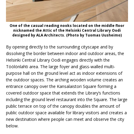
One of the casual reading nooks located on the middle floor
nicknamed the Attic of the Helsinki Central Library Oodi
designed by ALA Architects. (Photo by Tuomas Uusheimo)
By opening directly to the surrounding cityscape and by
dissolving the border between indoor and outdoor areas, the
Helsinki Central Library Oodi engages directly with the
Töölönlahti area. The large foyer and glass-walled multi-
purpose hall on the ground level act as indoor extensions of
the outdoor spaces. The arching wooden volume creates an
entrance canopy over the Kansalaistori Square forming a
covered outdoor space that extends the Library’s functions
including the ground level restaurant into the Square. The large
public terrace on top of the canopy doubles the amount of
public outdoor space available for library visitors and creates a
new destination where people can meet and observe the city
below.