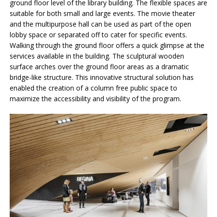
ground floor level of the library building. The flexible spaces are
suitable for both small and large events. The movie theater
and the multipurpose hall can be used as part of the open
lobby space or separated off to cater for specific events.
Walking through the ground floor offers a quick glimpse at the
services available in the building. The sculptural wooden
surface arches over the ground floor areas as a dramatic
bridge-like structure. This innovative structural solution has
enabled the creation of a column free public space to
maximize the accessibility and visibility of the program.