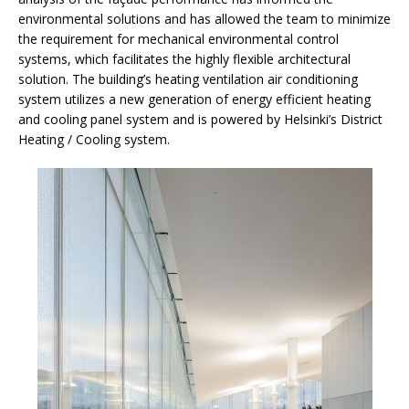
environmental solutions and has allowed the team to minimize
the requirement for mechanical environmental control
systems, which facilitates the highly flexible architectural
solution. The building’s heating ventilation air conditioning
system utilizes a new generation of energy efficient heating
and cooling panel system and is powered by Helsinki’s District
Heating / Cooling system.