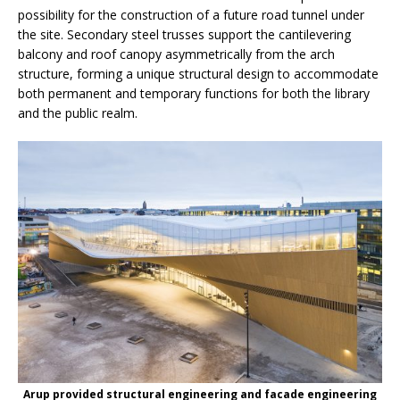
possibility for the construction of a future road tunnel under
the site. Secondary steel trusses support the cantilevering
balcony and roof canopy asymmetrically from the arch
structure, forming a unique structural design to accommodate
both permanent and temporary functions for both the library
and the public realm.
Arup provided structural engineering and facade engineering