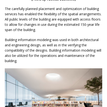
The carefully planned placement and optimization of building
services has enabled the flexibility of the spatial arrangements.
All public levels of the building are equipped with access floors
to allow for changes in use during the estimated 150-year life
span of the building.
Building information modeling was used in both architectural
and engineering design, as well as in the verifying the
compatibility of the designs. Building information modeling will
also be utilized for the operations and maintenance of the
building.