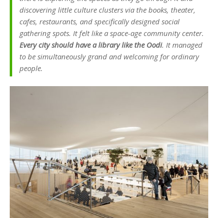
discovering little culture clusters via the books, theater,
cafes, restaurants, and specifically designed social
gathering spots. It felt like a space-age community center.
Every city should have a library like the Oodi
. It managed
to be simultaneously grand and welcoming for ordinary
people.