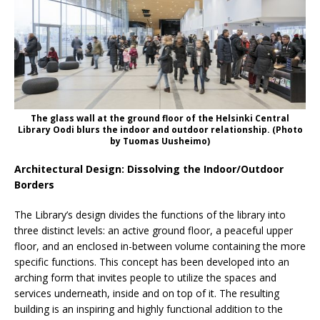
The glass wall at the ground floor of the Helsinki Central
Library Oodi blurs the indoor and outdoor relationship. (Photo
by Tuomas Uusheimo)
Architectural Design: Dissolving the Indoor/Outdoor
Borders
The Library’s design divides the functions of the library into
three distinct levels: an active ground floor, a peaceful upper
floor, and an enclosed in-between volume containing the more
specific functions. This concept has been developed into an
arching form that invites people to utilize the spaces and
services underneath, inside and on top of it. The resulting
building is an inspiring and highly functional addition to the