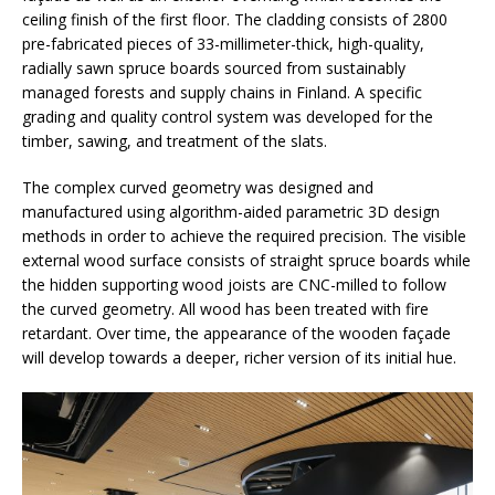
ceiling finish of the first floor. The cladding consists of 2800
pre-fabricated pieces of 33-millimeter-thick, high-quality,
radially sawn spruce boards sourced from sustainably
managed forests and supply chains in Finland. A specific
grading and quality control system was developed for the
timber, sawing, and treatment of the slats.
The complex curved geometry was designed and
manufactured using algorithm-aided parametric 3D design
methods in order to achieve the required precision. The visible
external wood surface consists of straight spruce boards while
the hidden supporting wood joists are CNC-milled to follow
the curved geometry. All wood has been treated with fire
retardant. Over time, the appearance of the wooden façade
will develop towards a deeper, richer version of its initial hue.