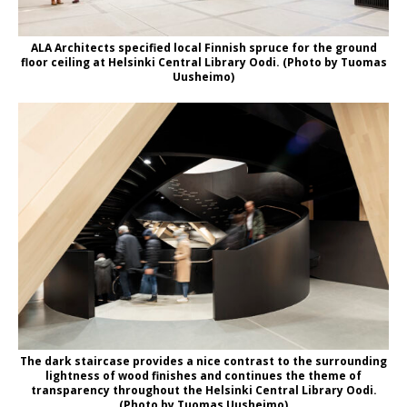
ALA Architects specified local Finnish spruce for the ground
floor ceiling at Helsinki Central Library Oodi. (Photo by Tuomas
Uusheimo)
The dark staircase provides a nice contrast to the surrounding
lightness of wood finishes and continues the theme of
transparency throughout the Helsinki Central Library Oodi.
(Photo by Tuomas Uusheimo)