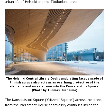
urban life of Helsinki and the Töölönlahti area.
The Helsinki Central Library Oodi’s undulating façade made of
Finnish spruce also acts as an overhang protective of the
elements and an extension into the Kansalaistori Square.
(Photo by Tuomas Uusheimo)
The Kansalaistori Square (“Citizens’ Square”) across the street
from the Parliament House seamlessly continues inside the