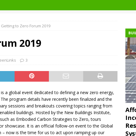
Getting to Zero Forum 2019
BUI
orum 2019
eenLinks
3
is a global event dedicated to defining a new zero energy,
. The program details have recently been finalized and the
nary sessions and breakouts covering topics ranging from
Aff
enabled buildings. Hosted by the New Buildings Institute,
Inc
 such as Embodied Carbon Strategies to Zero, tours
Res
tor showcase. It is an official follow-on event to the Global
Sys
on – now is the time for us to act upon ramping up our