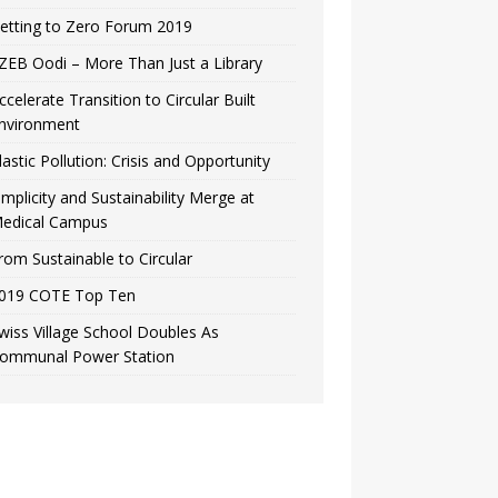
etting to Zero Forum 2019
ZEB Oodi – More Than Just a Library
ccelerate Transition to Circular Built
nvironment
lastic Pollution: Crisis and Opportunity
implicity and Sustainability Merge at
edical Campus
rom Sustainable to Circular
019 COTE Top Ten
wiss Village School Doubles As
ommunal Power Station