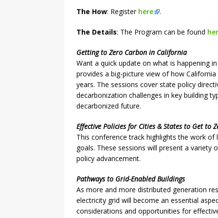
The How
: Register
here
.
The Details
: The Program can be found
he
Getting to Zero Carbon in California
Want a quick update on what is happening in 
provides a big-picture view of how California
years. The sessions cover state policy direct
decarbonization challenges in key building 
decarbonized future.
Effective Policies for Cities & States to Get to
This conference track highlights the work of 
goals. These sessions will present a variety
policy advancement.
Pathways to Grid-Enabled Buildings
As more and more distributed generation resou
electricity grid will become an essential aspec
considerations and opportunities for effectiv