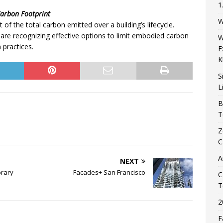
1
Carbon Footprint
W
 of the total carbon emitted over a building’s lifecycle.
are recognizing effective options to limit embodied carbon
W
 practices.
E
K
S
L
B
T
Z
C
A
NEXT
brary
Facades+ San Francisco
C
T
2
F