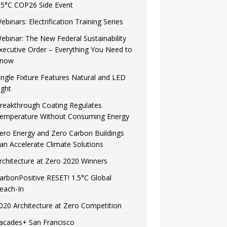
.5°C COP26 Side Event
ebinars: Electrification Training Series
ebinar: The New Federal Sustainability
xecutive Order – Everything You Need to
now
ingle Fixture Features Natural and LED
ight
reakthrough Coating Regulates
emperature Without Consuming Energy
ero Energy and Zero Carbon Buildings
an Accelerate Climate Solutions
rchitecture at Zero 2020 Winners
arbonPositive RESET! 1.5°C Global
each-In
020 Architecture at Zero Competition
acades+ San Francisco