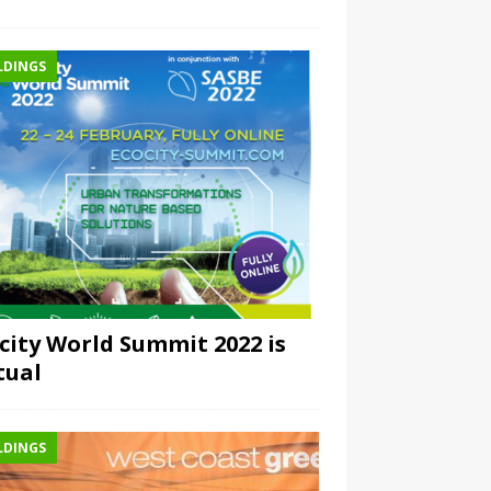
LDINGS
city World Summit 2022 is
tual
LDINGS