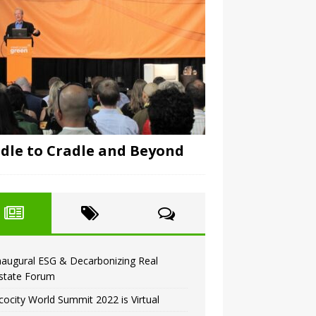
dle to Cradle and Beyond
naugural ESG & Decarbonizing Real
state Forum
cocity World Summit 2022 is Virtual