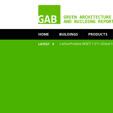
HOME
BUILDINGS
PRODUCTS
CarbonPositive RESET! 1.5°C Global T
LATEST
2020 Architecture at Zero Competiti
Facades+ San Francisco
Getting to Zero Forum 2019
nZEB Oodi – More Than Just a Library
Accelerate Transition to Circular Buil
Plastic Pollution: Crisis and Opportun
Simplicity and Sustainability Merge 
From Sustainable to Circular