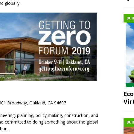
nd globally.
BUI
Eco
Vir
 1001 Broadway, Oakland, CA 94607
neering, planning, policy making, construction, and
o committed to doing something about the global
BUI
tion.