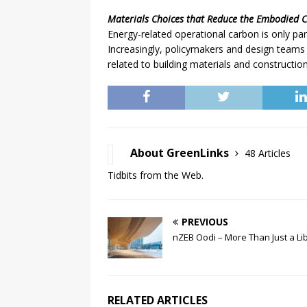
Materials Choices that Reduce the Embodied 
Energy-related operational carbon is only part
Increasingly, policymakers and design teams 
related to building materials and construction
About GreenLinks
48 Articles
Tidbits from the Web.
PREVIOUS
nZEB Oodi – More Than Just a Li
RELATED ARTICLES