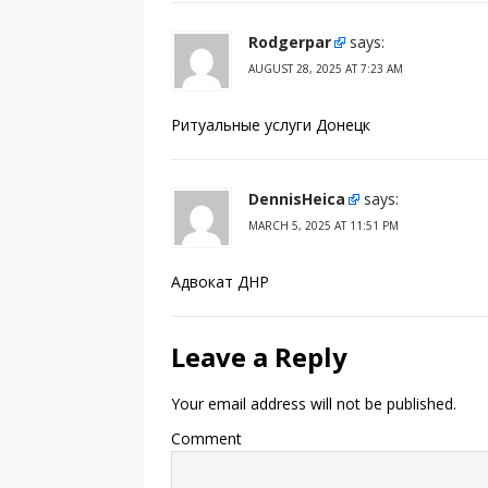
Rodgerpar
says:
AUGUST 28, 2025 AT 7:23 AM
Ритуальные услуги Донецк
DennisHeica
says:
MARCH 5, 2025 AT 11:51 PM
Адвокат ДНР
Leave a Reply
Your email address will not be published.
Comment