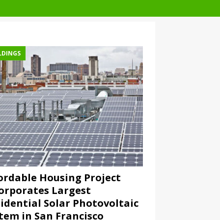
LDINGS
ordable Housing Project
orporates Largest
idential Solar Photovoltaic
tem in San Francisco