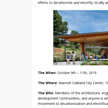
efforts to decarbonize and electrify, locally a
The When
: October 9th – 11th, 2019
The Where
: Marriott Oakland City Center,
The Who
: Members of the architecture, engi
development communities, and anyone is wh
movement to decarbonization and electrifica