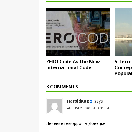
ZERO Code As the New
5 Terre
International Code
Concep
Popula
3 COMMENTS
HaroldKag
says:
AUGUST 28, 2025 AT 4:31 PM
Лечение геморроя в Донецке