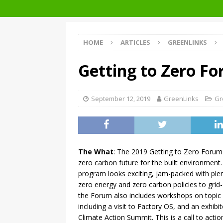
Architecture at Zero 2020 Winners
HOME
ARTICLES
GREENLINKS
Getting to Zero F
September 12, 2019
GreenLinks
Gr
The What
: The 2019 Getting to Zero Forum 
zero carbon future for the built environment
program looks exciting, jam-packed with ple
zero energy and zero carbon policies to grid-
the Forum also includes workshops on topic
including a visit to Factory OS, and an exhibi
Climate Action Summit. This is a call to acti