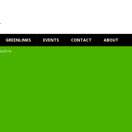
GREENLINKS
EVENTS
CONTACT
ABOUT
each-In
on
t Environment
ity
at Medical Campus