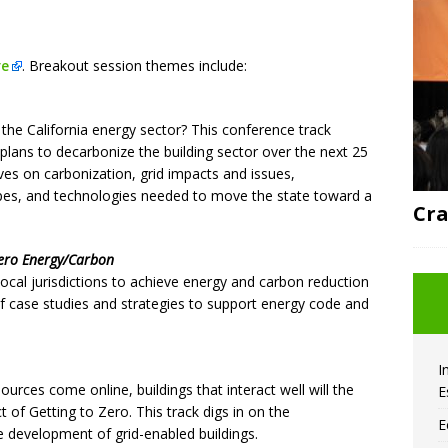
re
. Breakout session themes include:
the California energy sector? This conference track
 plans to decarbonize the building sector over the next 25
ives on carbonization, grid impacts and issues,
types, and technologies needed to move the state toward a
Cra
 Zero Energy/Carbon
local jurisdictions to achieve energy and carbon reduction
 of case studies and strategies to support energy code and
I
rces come online, buildings that interact well will the
E
t of Getting to Zero. This track digs in on the
E
e development of grid-enabled buildings.