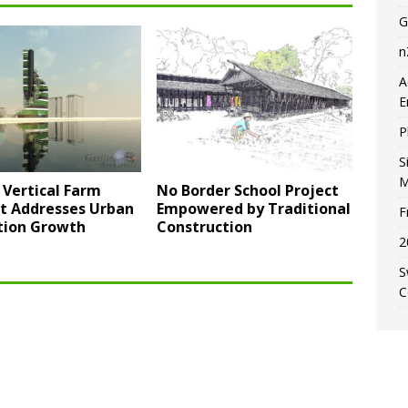
G
n
A
E
P
S
M
 Vertical Farm
No Border School Project
t Addresses Urban
Empowered by Traditional
F
tion Growth
Construction
2
S
C