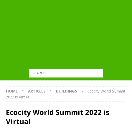
HOME
ARTICLES
BUILDINGS
Ecocity World Summit
2022 is Virtual
Ecocity World Summit 2022 is
Virtual