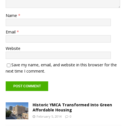
Name
*
Email
*
Website
Save my name, email, and website in this browser for the
next time I comment.
Historic YMCA Transformed Into Green
Affordable Housing
February 5, 2014
0