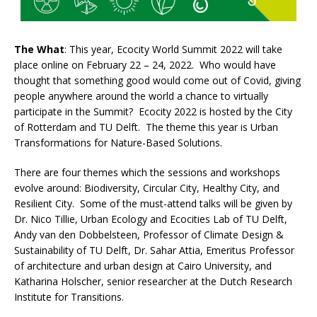
The What
: This year, Ecocity World Summit 2022 will take
place online on February 22 – 24, 2022. Who would have
thought that something good would come out of Covid, giving
people anywhere around the world a chance to virtually
participate in the Summit? Ecocity 2022 is hosted by the City
of Rotterdam and TU Delft. The theme this year is Urban
Transformations for Nature-Based Solutions.
There are four themes which the sessions and workshops
evolve around: Biodiversity, Circular City, Healthy City, and
Resilient City. Some of the must-attend talks will be given by
Dr. Nico Tillie, Urban Ecology and Ecocities Lab of TU Delft,
Andy van den Dobbelsteen, Professor of Climate Design &
Sustainability of TU Delft, Dr. Sahar Attia, Emeritus Professor
of architecture and urban design at Cairo University, and
Katharina Holscher, senior researcher at the Dutch Research
Institute for Transitions.