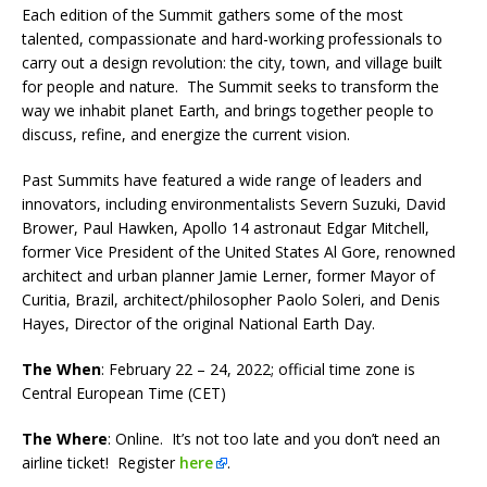
Each edition of the Summit gathers some of the most
talented, compassionate and hard-working professionals to
carry out a design revolution: the city, town, and village built
for people and nature. The Summit seeks to transform the
way we inhabit planet Earth, and brings together people to
discuss, refine, and energize the current vision.
Past Summits have featured a wide range of leaders and
innovators, including environmentalists Severn Suzuki, David
Brower, Paul Hawken, Apollo 14 astronaut Edgar Mitchell,
former Vice President of the United States Al Gore, renowned
architect and urban planner Jamie Lerner, former Mayor of
Curitia, Brazil, architect/philosopher Paolo Soleri, and Denis
Hayes, Director of the original National Earth Day.
The When
: February 22 – 24, 2022; official time zone is
Central European Time (CET)
The Where
: Online. It’s not too late and you don’t need an
airline ticket! Register
here
.