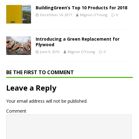
BuildingGreen’s Top 10 Products for 2018
December 14, 2017
Mignon O'Young
0
Introducing a Green Replacement for
Plywood
June 9, 2010
Mignon O'Young
0
BE THE FIRST TO COMMENT
Leave a Reply
Your email address will not be published.
Comment