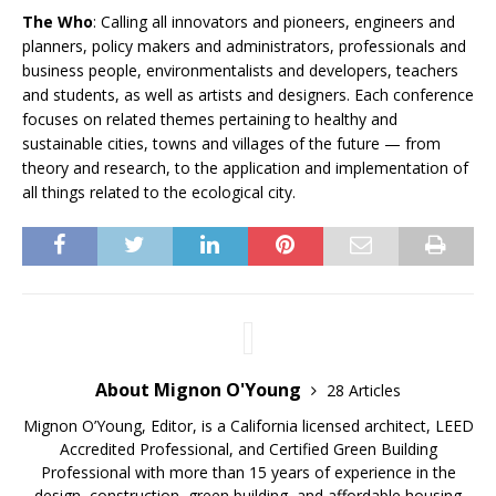
The Who
: Calling all innovators and pioneers, engineers and
planners, policy makers and administrators, professionals and
business people, environmentalists and developers, teachers
and students, as well as artists and designers. Each conference
focuses on related themes pertaining to healthy and
sustainable cities, towns and villages of the future — from
theory and research, to the application and implementation of
all things related to the ecological city.
About Mignon O'Young
28 Articles
Mignon O’Young, Editor, is a California licensed architect, LEED
Accredited Professional, and Certified Green Building
Professional with more than 15 years of experience in the
design, construction, green building, and affordable housing