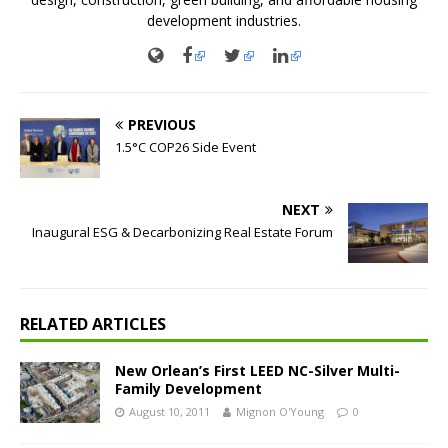
development industries.
PREVIOUS
1.5°C COP26 Side Event
NEXT
Inaugural ESG & Decarbonizing Real Estate Forum
RELATED ARTICLES
New Orlean’s First LEED NC-Silver Multi-
Family Development
August 10, 2011
Mignon O'Young
0