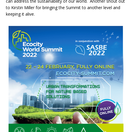
can address the sustainability of our world. Another shout out
to Kirstin Miller for bringing the Summit to another level and
keeping it alive.