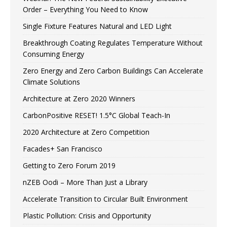
Order – Everything You Need to Know
Single Fixture Features Natural and LED Light
Breakthrough Coating Regulates Temperature Without
Consuming Energy
Zero Energy and Zero Carbon Buildings Can Accelerate
Climate Solutions
Architecture at Zero 2020 Winners
CarbonPositive RESET! 1.5°C Global Teach-In
2020 Architecture at Zero Competition
Facades+ San Francisco
Getting to Zero Forum 2019
nZEB Oodi – More Than Just a Library
Accelerate Transition to Circular Built Environment
Plastic Pollution: Crisis and Opportunity