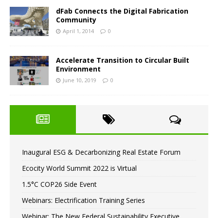
dFab Connects the Digital Fabrication
Community
April 1, 2014
0
Accelerate Transition to Circular Built
Environment
June 10, 2019
0
Inaugural ESG & Decarbonizing Real Estate Forum
Ecocity World Summit 2022 is Virtual
1.5°C COP26 Side Event
Webinars: Electrification Training Series
Webinar: The New Federal Sustainability Executive