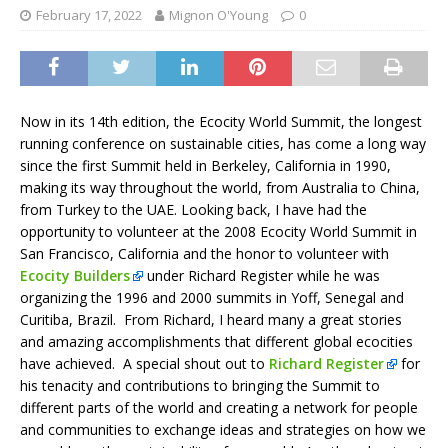
February 17, 2022
Mignon O'Young
0
Now in its 14th edition, the Ecocity World Summit, the longest
running conference on sustainable cities, has come a long way
since the first Summit held in Berkeley, California in 1990,
making its way throughout the world, from Australia to China,
from Turkey to the UAE. Looking back, I have had the
opportunity to volunteer at the 2008 Ecocity World Summit in
San Francisco, California and the honor to volunteer with
Ecocity Builders
under Richard Register while he was
organizing the 1996 and 2000 summits in Yoff, Senegal and
Curitiba, Brazil. From Richard, I heard many a great stories
and amazing accomplishments that different global ecocities
have achieved. A special shout out to
Richard Register
for
his tenacity and contributions to bringing the Summit to
different parts of the world and creating a network for people
and communities to exchange ideas and strategies on how we