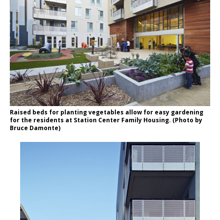
Raised beds for planting vegetables allow for easy gardening
for the residents at Station Center Family Housing. (Photo by
Bruce Damonte)