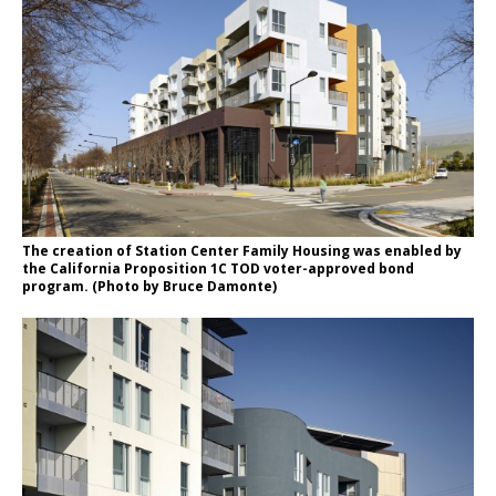
The creation of Station Center Family Housing was enabled by
the California Proposition 1C TOD voter-approved bond
program. (Photo by Bruce Damonte)