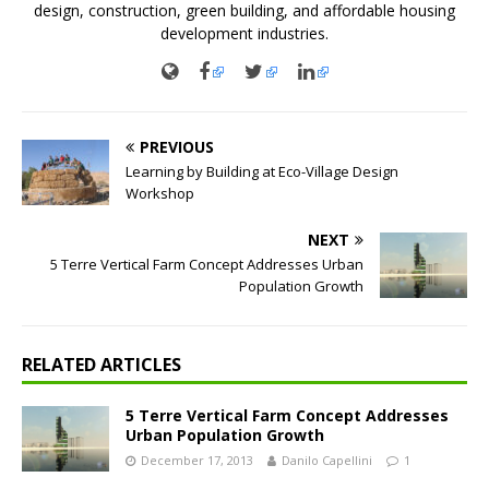
design, construction, green building, and affordable housing
development industries.
PREVIOUS
Learning by Building at Eco-Village Design
Workshop
NEXT
5 Terre Vertical Farm Concept Addresses Urban
Population Growth
RELATED ARTICLES
5 Terre Vertical Farm Concept Addresses
Urban Population Growth
December 17, 2013
Danilo Capellini
1