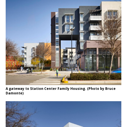
A gateway to Station Center Family Housing. (Photo by Bruce
Damonte)