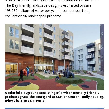
The Bay-friendly landscape design is estimated to save
193,282 gallons of water per year in comparison to a
conventionally landscaped property.
A colorful playground consisting of environmentally friendly
products grace the courtyard at Station Center Family Housing.
(Photo by Bruce Damonte)