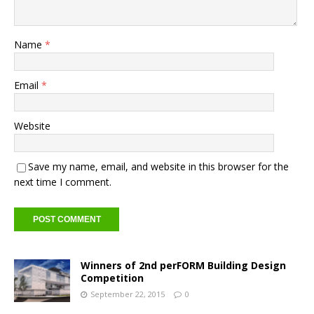
Name
*
Email
*
Website
Save my name, email, and website in this browser for the
next time I comment.
Winners of 2nd perFORM Building Design
Competition
September 22, 2015
0