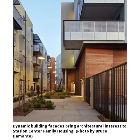
Dynamic building facades bring architectural interest to
Station Center Family Housing. (Photo by Bruce
Damonte)