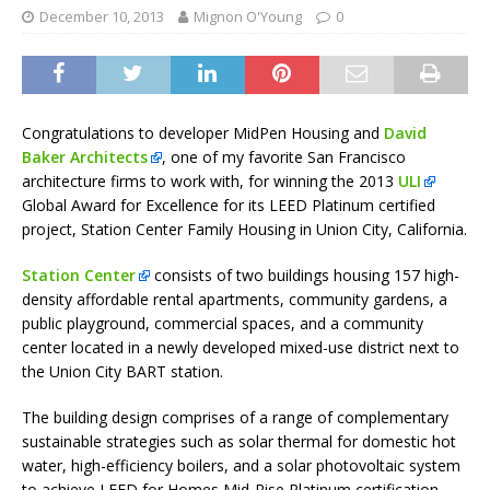
December 10, 2013
Mignon O'Young
0
Congratulations to developer MidPen Housing and
David
Baker Architects
, one of my favorite San Francisco
architecture firms to work with, for winning the 2013
ULI
Global Award for Excellence for its LEED Platinum certified
project, Station Center Family Housing in Union City, California.
Station Center
consists of two buildings housing 157 high-
density affordable rental apartments, community gardens, a
public playground, commercial spaces, and a community
center located in a newly developed mixed-use district next to
the Union City BART station.
The building design comprises of a range of complementary
sustainable strategies such as solar thermal for domestic hot
water, high-efficiency boilers, and a solar photovoltaic system
to achieve LEED for Homes Mid-Rise Platinum certification.