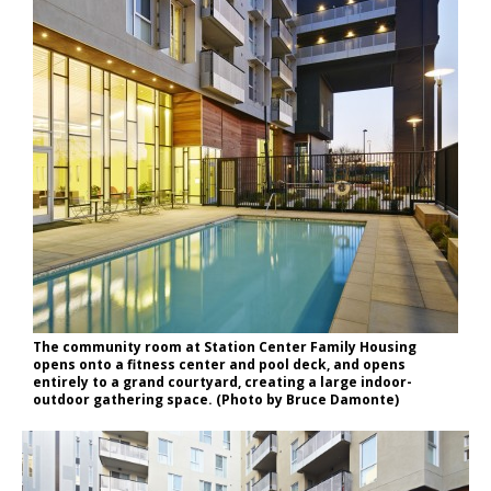
The community room at Station Center Family Housing
opens onto a fitness center and pool deck, and opens
entirely to a grand courtyard, creating a large indoor-
outdoor gathering space. (Photo by Bruce Damonte)