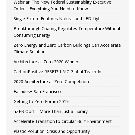
Webinar: The New Federal Sustainability Executive
Order – Everything You Need to Know
Single Fixture Features Natural and LED Light
Breakthrough Coating Regulates Temperature Without
Consuming Energy
Zero Energy and Zero Carbon Buildings Can Accelerate
Climate Solutions
Architecture at Zero 2020 Winners
CarbonPositive RESET! 1.5°C Global Teach-In
2020 Architecture at Zero Competition
Facades+ San Francisco
Getting to Zero Forum 2019
nZEB Oodi – More Than Just a Library
Accelerate Transition to Circular Built Environment
Plastic Pollution: Crisis and Opportunity