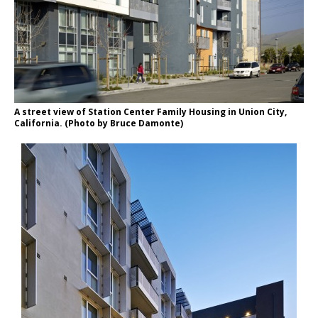
A street view of Station Center Family Housing in Union City,
California. (Photo by Bruce Damonte)