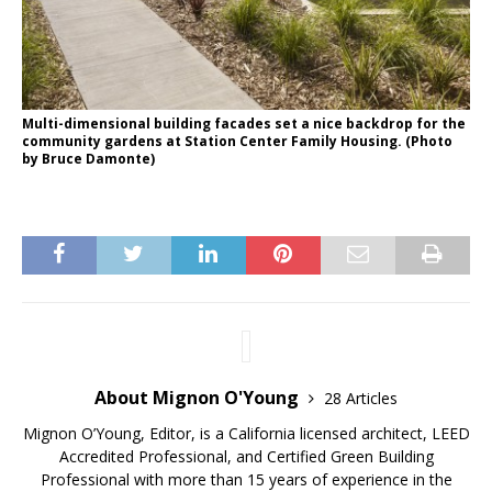
Multi-dimensional building facades set a nice backdrop for the
community gardens at Station Center Family Housing. (Photo
by Bruce Damonte)
About Mignon O'Young
28 Articles
Mignon O’Young, Editor, is a California licensed architect, LEED
Accredited Professional, and Certified Green Building
Professional with more than 15 years of experience in the