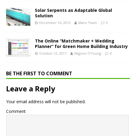
Solar Serpents as Adaptable Global
Solution
December 16, 2015
Mans Tham
0
The Online “Matchmaker + Wedding
Planner” for Green Home Building Industry
October 12, 2017
Mignon O'Young
0
BE THE FIRST TO COMMENT
Leave a Reply
Your email address will not be published.
Comment