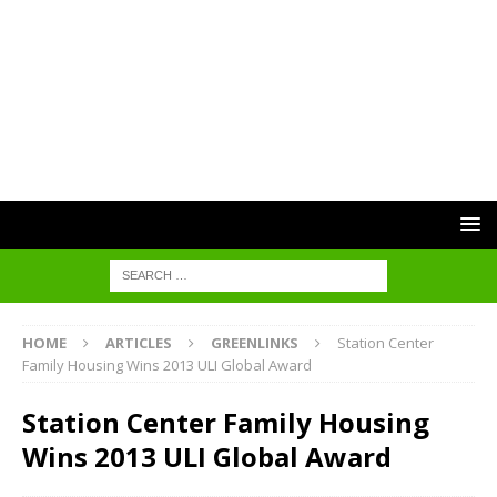
HOME
ARTICLES
GREENLINKS
Station Center
Family Housing Wins 2013 ULI Global Award
Station Center Family Housing
Wins 2013 ULI Global Award