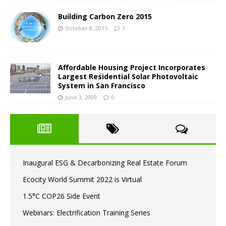
Building Carbon Zero 2015
October 8, 2015
1
Affordable Housing Project Incorporates
Largest Residential Solar Photovoltaic
System in San Francisco
June 3, 2009
0
Inaugural ESG & Decarbonizing Real Estate Forum
Ecocity World Summit 2022 is Virtual
1.5°C COP26 Side Event
Webinars: Electrification Training Series