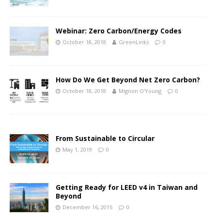
Webinar: Zero Carbon/Energy Codes
October 18, 2018
GreenLinks
0
How Do We Get Beyond Net Zero Carbon?
October 18, 2018
Mignon O'Young
0
From Sustainable to Circular
May 1, 2019
0
Getting Ready for LEED v4 in Taiwan and
Beyond
December 16, 2015
0