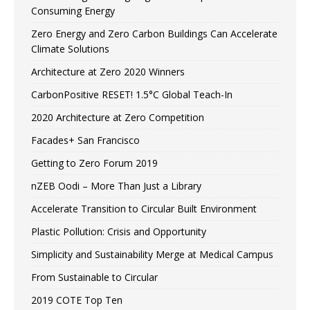
Consuming Energy
Zero Energy and Zero Carbon Buildings Can Accelerate
Climate Solutions
Architecture at Zero 2020 Winners
CarbonPositive RESET! 1.5°C Global Teach-In
2020 Architecture at Zero Competition
Facades+ San Francisco
Getting to Zero Forum 2019
nZEB Oodi – More Than Just a Library
Accelerate Transition to Circular Built Environment
Plastic Pollution: Crisis and Opportunity
Simplicity and Sustainability Merge at Medical Campus
From Sustainable to Circular
2019 COTE Top Ten