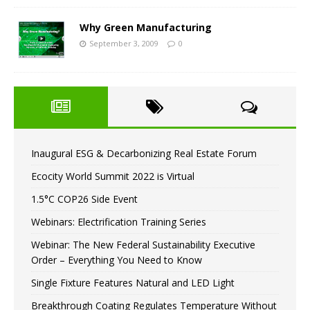
Why Green Manufacturing
September 3, 2009
0
Inaugural ESG & Decarbonizing Real Estate Forum
Ecocity World Summit 2022 is Virtual
1.5°C COP26 Side Event
Webinars: Electrification Training Series
Webinar: The New Federal Sustainability Executive
Order – Everything You Need to Know
Single Fixture Features Natural and LED Light
Breakthrough Coating Regulates Temperature Without