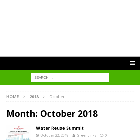
HOME
2018
October
Month:
October 2018
Water Reuse Summit
October 22, 2018
GreenLinks
0