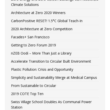
Climate Solutions
Architecture at Zero 2020 Winners
CarbonPositive RESET! 1.5°C Global Teach-In
2020 Architecture at Zero Competition
Facades+ San Francisco
Getting to Zero Forum 2019
nZEB Oodi – More Than Just a Library
Accelerate Transition to Circular Built Environment
Plastic Pollution: Crisis and Opportunity
Simplicity and Sustainability Merge at Medical Campus
From Sustainable to Circular
2019 COTE Top Ten
Swiss Village School Doubles As Communal Power
Station