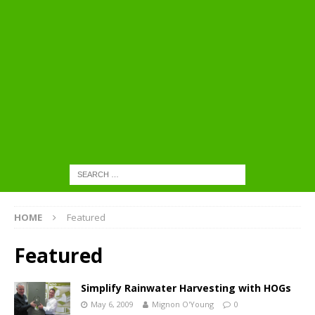
HOME
Featured
Featured
Simplify Rainwater Harvesting with HOGs
May 6, 2009
Mignon O'Young
0