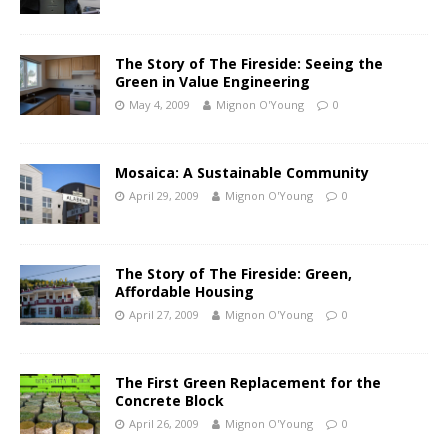
The Story of The Fireside: Seeing the
Green in Value Engineering
May 4, 2009
Mignon O'Young
0
Mosaica: A Sustainable Community
April 29, 2009
Mignon O'Young
0
The Story of The Fireside: Green,
Affordable Housing
April 27, 2009
Mignon O'Young
0
The First Green Replacement for the
Concrete Block
April 26, 2009
Mignon O'Young
0