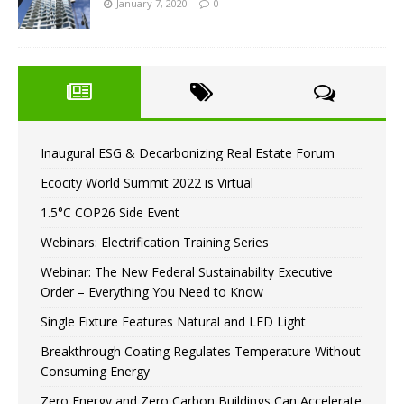
January 7, 2020
0
Inaugural ESG & Decarbonizing Real Estate Forum
Ecocity World Summit 2022 is Virtual
1.5°C COP26 Side Event
Webinars: Electrification Training Series
Webinar: The New Federal Sustainability Executive
Order – Everything You Need to Know
Single Fixture Features Natural and LED Light
Breakthrough Coating Regulates Temperature Without
Consuming Energy
Zero Energy and Zero Carbon Buildings Can Accelerate