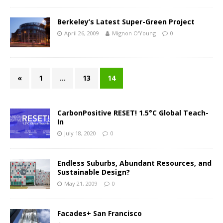
Berkeley’s Latest Super-Green Project
April 26, 2009
Mignon O'Young
0
«
1
…
13
14
CarbonPositive RESET! 1.5°C Global Teach-
In
July 18, 2020
0
Endless Suburbs, Abundant Resources, and
Sustainable Design?
May 21, 2009
0
Facades+ San Francisco