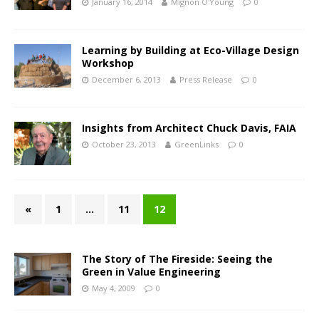
January 16, 2014
Mignon O'Young
0
Learning by Building at Eco-Village Design
Workshop
December 6, 2013
Press Release
0
Insights from Architect Chuck Davis, FAIA
October 23, 2013
GreenLinks
0
«
1
…
11
12
The Story of The Fireside: Seeing the
Green in Value Engineering
May 4, 2009
0