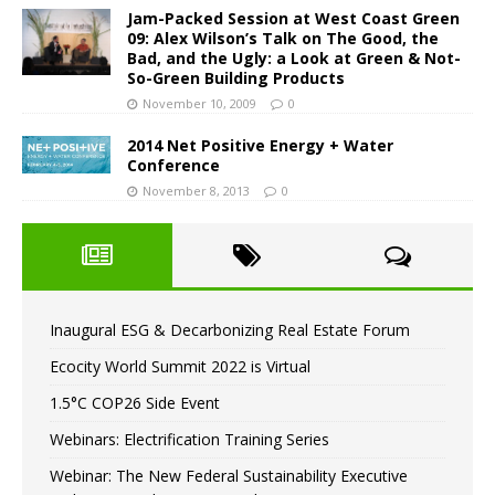
Jam-Packed Session at West Coast Green
09: Alex Wilson’s Talk on The Good, the
Bad, and the Ugly: a Look at Green & Not-
So-Green Building Products
November 10, 2009
0
2014 Net Positive Energy + Water
Conference
November 8, 2013
0
Inaugural ESG & Decarbonizing Real Estate Forum
Ecocity World Summit 2022 is Virtual
1.5°C COP26 Side Event
Webinars: Electrification Training Series
Webinar: The New Federal Sustainability Executive