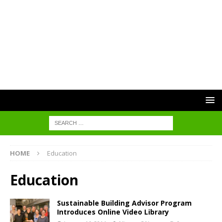
HOME
Education
Education
Sustainable Building Advisor Program
Introduces Online Video Library