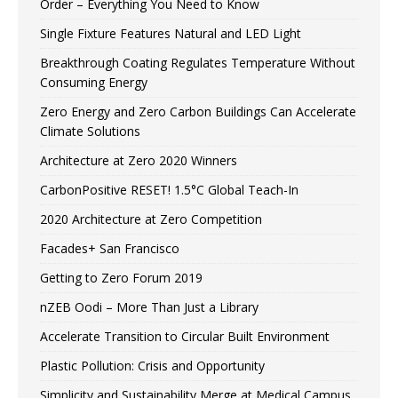
Order – Everything You Need to Know
Single Fixture Features Natural and LED Light
Breakthrough Coating Regulates Temperature Without
Consuming Energy
Zero Energy and Zero Carbon Buildings Can Accelerate
Climate Solutions
Architecture at Zero 2020 Winners
CarbonPositive RESET! 1.5°C Global Teach-In
2020 Architecture at Zero Competition
Facades+ San Francisco
Getting to Zero Forum 2019
nZEB Oodi – More Than Just a Library
Accelerate Transition to Circular Built Environment
Plastic Pollution: Crisis and Opportunity
Simplicity and Sustainability Merge at Medical Campus