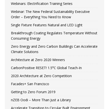
Webinars: Electrification Training Series
Webinar: The New Federal Sustainability Executive
Order – Everything You Need to Know
Single Fixture Features Natural and LED Light
Breakthrough Coating Regulates Temperature Without
Consuming Energy
Zero Energy and Zero Carbon Buildings Can Accelerate
Climate Solutions
Architecture at Zero 2020 Winners
CarbonPositive RESET! 1.5°C Global Teach-In
2020 Architecture at Zero Competition
Facades+ San Francisco
Getting to Zero Forum 2019
nZEB Oodi – More Than Just a Library
Accelerate Transition to Circular Built Environment