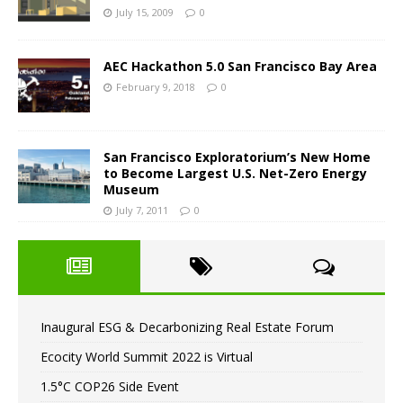
July 15, 2009
0
AEC Hackathon 5.0 San Francisco Bay Area
February 9, 2018
0
San Francisco Exploratorium’s New Home
to Become Largest U.S. Net-Zero Energy
Museum
July 7, 2011
0
Inaugural ESG & Decarbonizing Real Estate Forum
Ecocity World Summit 2022 is Virtual
1.5°C COP26 Side Event