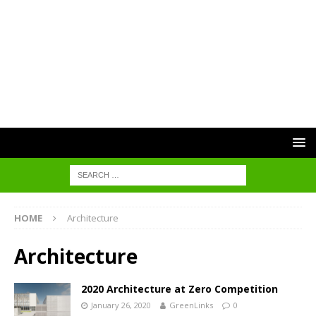
HOME
Architecture
Architecture
2020 Architecture at Zero Competition
January 26, 2020
GreenLinks
0