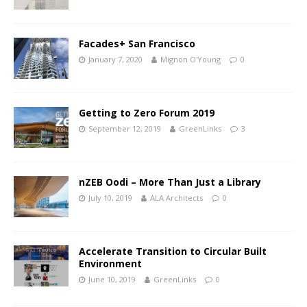
Facades+ San Francisco
January 7, 2020
Mignon O'Young
0
Getting to Zero Forum 2019
September 12, 2019
GreenLinks
3
nZEB Oodi – More Than Just a Library
July 10, 2019
ALA Architects
0
Accelerate Transition to Circular Built
Environment
June 10, 2019
GreenLinks
0