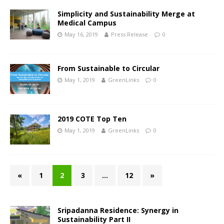
Simplicity and Sustainability Merge at
Medical Campus
May 16, 2019
Press Release
0
From Sustainable to Circular
May 1, 2019
GreenLinks
0
2019 COTE Top Ten
May 1, 2019
GreenLinks
0
«
1
2
3
…
12
»
Sripadanna Residence: Synergy in
Sustainability Part II