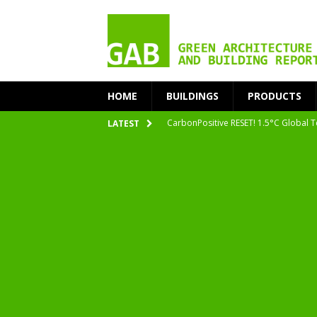
HOME
BUILDINGS
PRODUCTS
CarbonPositive RESET! 1.5°C Global T
LATEST
2020 Architecture at Zero Competiti
Facades+ San Francisco
Getting to Zero Forum 2019
nZEB Oodi – More Than Just a Library
Accelerate Transition to Circular Buil
Plastic Pollution: Crisis and Opportun
Simplicity and Sustainability Merge 
From Sustainable to Circular