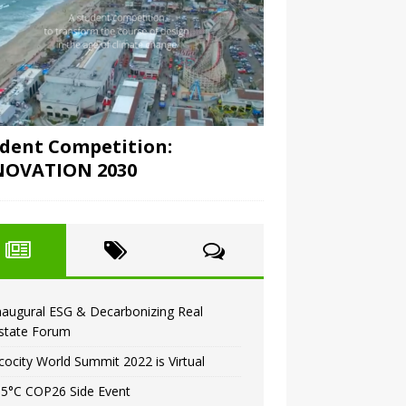
dent Competition:
NOVATION 2030
naugural ESG & Decarbonizing Real
state Forum
cocity World Summit 2022 is Virtual
.5°C COP26 Side Event