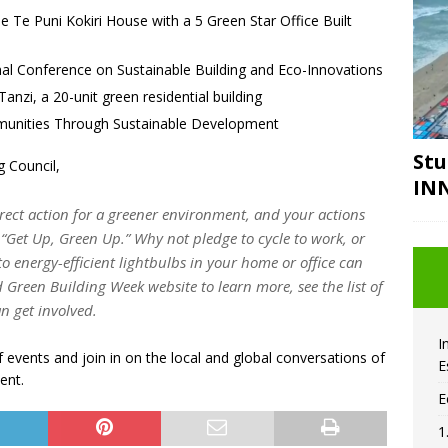
e Te Puni Kokiri House with a 5 Green Star Office Built
onal Conference on Sustainable Building and Eco-Innovations
anzi, a 20-unit green residential building
mmunities Through Sustainable Development
Stu
g Council,
IN
rect action for a greener environment, and your actions
“Get Up, Green Up.” Why not pledge to cycle to work, or
to energy-efficient lightbulbs in your home or office can
d Green Building Week website to learn more, see the list of
n get involved.
I
f events and join in on the local and global conversations of
E
ent.
E
1