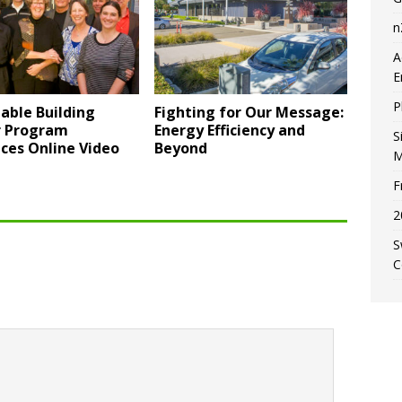
n
A
E
P
able Building
Fighting for Our Message:
r Program
Energy Efficiency and
S
ces Online Video
Beyond
M
F
2
S
C