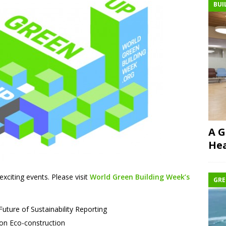
BUI
A G
Hea
 exciting events. Please visit
World Green Building Week’s
GRE
ture of Sustainability Reporting
 on Eco-construction