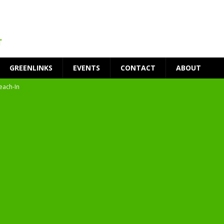
GREENLINKS
EVENTS
CONTACT
ABOUT
each-In
on
t Environment
ity
at Medical Campus