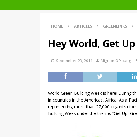
Architecture at Zero 2020 Winners
HOME
ARTICLES
GREENLINKS
Hey World, Get Up
September 23, 2014
Mignon O'Young
World Green Building Week is here! During t
in countries in the Americas, Africa, Asia-Pa
representing more than 27,000 organizations
Building Week under the theme: “Get Up, Gre