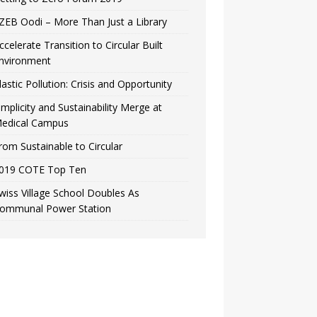
ZEB Oodi – More Than Just a Library
ccelerate Transition to Circular Built
nvironment
lastic Pollution: Crisis and Opportunity
implicity and Sustainability Merge at
edical Campus
rom Sustainable to Circular
019 COTE Top Ten
wiss Village School Doubles As
ommunal Power Station