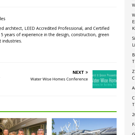
W
W
les
E
sed architect, LEED Accredited Professional, and Certified
K
5 years of experience in the design, construction, green
S
 industries.
L
B
T
Z
NEXT
C
Water Wise Homes Conference
A
C
T
2
F
G