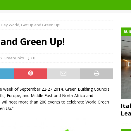
Hey World, Get Up and Green Up!
BUI
 and Green Up!
GreenLinks
0
he week of September 22-27 2014, Green Building Councils
cific, Europe, and Middle East and North Africa and
 will host more than 200 events to celebrate World Green
Ita
en Up.”
Lea