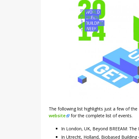
The following list highlights just a few of the
website
for the complete list of events.
In London, UK, Beyond BREEAM: The Fu
In Utrecht, Holland, Biobased Building