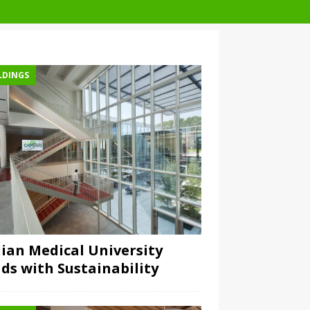
LDINGS
lian Medical University
ds with Sustainability