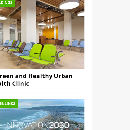
LDINGS
reen and Healthy Urban
lth Clinic
ENLINKS