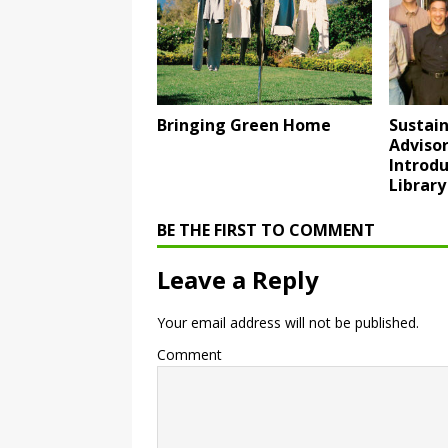
Bringing Green Home
Sustain
Adviso
Introdu
Library
BE THE FIRST TO COMMENT
Leave a Reply
Your email address will not be published.
Comment