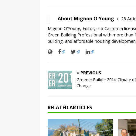
About Mignon O'Young
28 Artic
Mignon O’Young, Editor, is a California licen
Green Building Professional with more than 1
building, and affordable housing development
PREVIOUS
Greener Builder 2014: Climate of
Change
RELATED ARTICLES