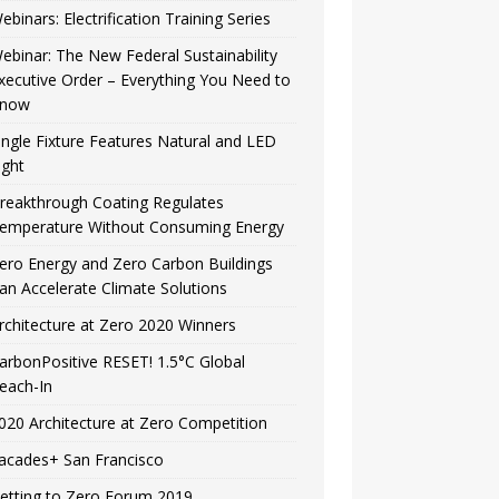
ebinars: Electrification Training Series
ebinar: The New Federal Sustainability
xecutive Order – Everything You Need to
now
ingle Fixture Features Natural and LED
ight
reakthrough Coating Regulates
emperature Without Consuming Energy
ero Energy and Zero Carbon Buildings
an Accelerate Climate Solutions
rchitecture at Zero 2020 Winners
arbonPositive RESET! 1.5°C Global
each-In
020 Architecture at Zero Competition
acades+ San Francisco
etting to Zero Forum 2019