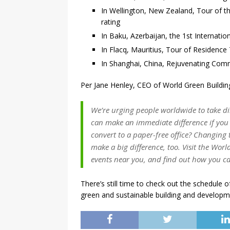
In Wellington, New Zealand, Tour of th
rating
In Baku, Azerbaijan, the 1st Internati
In Flacq, Mauritius, Tour of Residence T
In Shanghai, China, Rejuvenating Co
Per Jane Henley, CEO of World Green Buildin
We’re urging people worldwide to take di
can make an immediate difference if you 
convert to a paper-free office? Changing 
make a big difference, too. Visit the Worl
events near you, and find out how you ca
There’s still time to check out the schedule o
green and sustainable building and developm