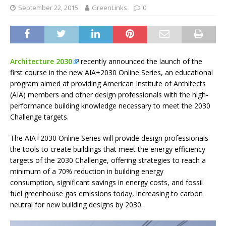
September 22, 2015
GreenLinks
0
Architecture 2030
recently announced the launch of the
first course in the new AIA+2030 Online Series, an educational
program aimed at providing American Institute of Architects
(AIA) members and other design professionals with the high-
performance building knowledge necessary to meet the 2030
Challenge targets.
The AIA+2030 Online Series will provide design professionals
the tools to create buildings that meet the energy efficiency
targets of the 2030 Challenge, offering strategies to reach a
minimum of a 70% reduction in building energy
consumption, significant savings in energy costs, and fossil
fuel greenhouse gas emissions today, increasing to carbon
neutral for new building designs by 2030.