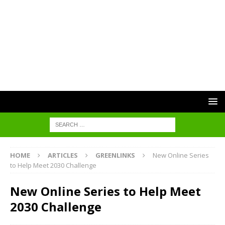
HOME
ARTICLES
GREENLINKS
New Online Series
to Help Meet 2030 Challenge
New Online Series to Help Meet
2030 Challenge