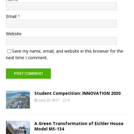
Email
*
Website
Save my name, email, and website in this browser for the
next time I comment.
Student Competition: INNOVATION 2030
June 22, 2017
0
A Green Transformation of Eichler House
Model MS-134