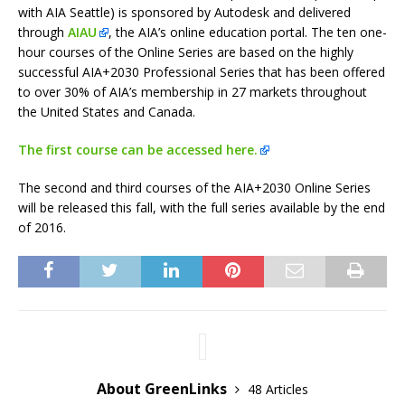
with AIA Seattle) is sponsored by Autodesk and delivered
through
AIAU
, the AIA’s online education portal. The ten one-
hour courses of the Online Series are based on the highly
successful AIA+2030 Professional Series that has been offered
to over 30% of AIA’s membership in 27 markets throughout
the United States and Canada.
The first course can be accessed here.
The second and third courses of the AIA+2030 Online Series
will be released this fall, with the full series available by the end
of 2016.
About GreenLinks
48 Articles