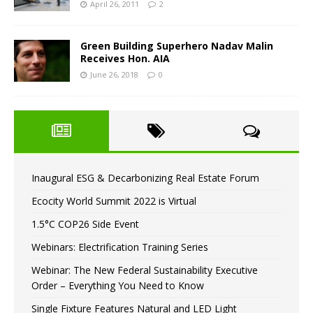
April 26, 2011
2
Green Building Superhero Nadav Malin
Receives Hon. AIA
June 26, 2018
0
Inaugural ESG & Decarbonizing Real Estate Forum
Ecocity World Summit 2022 is Virtual
1.5°C COP26 Side Event
Webinars: Electrification Training Series
Webinar: The New Federal Sustainability Executive
Order – Everything You Need to Know
Single Fixture Features Natural and LED Light