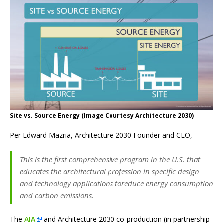
Site vs. Source Energy (Image Courtesy Architecture 2030)
Per Edward Mazria, Architecture 2030 Founder and CEO,
This is the first comprehensive program in the U.S. that
educates the architectural profession in specific design
and technology applications toreduce energy consumption
and carbon emissions.
The
AIA
and Architecture 2030 co-production (in partnership