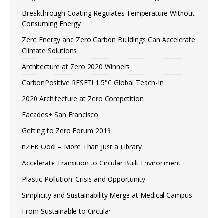
Breakthrough Coating Regulates Temperature Without
Consuming Energy
Zero Energy and Zero Carbon Buildings Can Accelerate
Climate Solutions
Architecture at Zero 2020 Winners
CarbonPositive RESET! 1.5°C Global Teach-In
2020 Architecture at Zero Competition
Facades+ San Francisco
Getting to Zero Forum 2019
nZEB Oodi – More Than Just a Library
Accelerate Transition to Circular Built Environment
Plastic Pollution: Crisis and Opportunity
Simplicity and Sustainability Merge at Medical Campus
From Sustainable to Circular