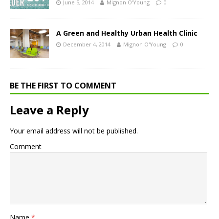
June 5, 2014
Mignon O'Young
0
A Green and Healthy Urban Health Clinic
December 4, 2014
Mignon O'Young
0
BE THE FIRST TO COMMENT
Leave a Reply
Your email address will not be published.
Comment
Name
*