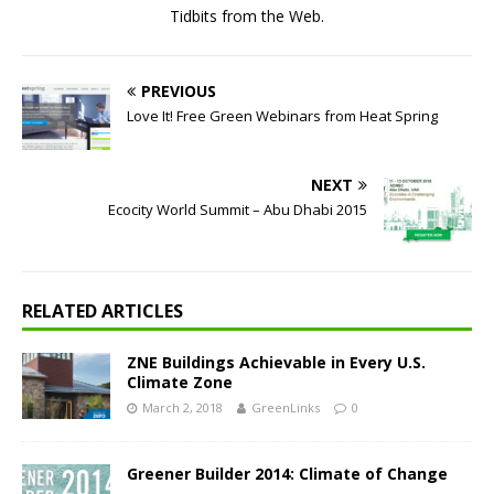
Tidbits from the Web.
PREVIOUS
Love It! Free Green Webinars from Heat Spring
NEXT
Ecocity World Summit – Abu Dhabi 2015
RELATED ARTICLES
ZNE Buildings Achievable in Every U.S.
Climate Zone
March 2, 2018
GreenLinks
0
Greener Builder 2014: Climate of Change