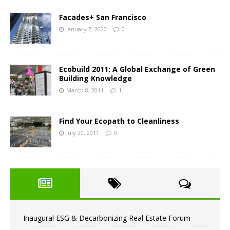
Facades+ San Francisco
January 7, 2020
0
Ecobuild 2011: A Global Exchange of Green
Building Knowledge
March 8, 2011
1
Find Your Ecopath to Cleanliness
July 20, 2011
0
Inaugural ESG & Decarbonizing Real Estate Forum