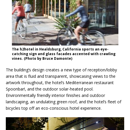
The h2hotel in Healdsburg, California sports an eye-
catching sign and glass facades accented with crawling
vines. (Photo by Bruce Damonte)
The building’s design creates a new type of reception/lobby
area that is fluid and transparent, showcasing views to the
artwork throughout, the hotel’s Mediterranean restaurant
Spoonbar!, and the outdoor solar-heated pool.
Environmentally friendly interior finishes and outdoor
landscaping, an undulating green roof, and the hotel’s fleet of
bicycles top off an eco-conscious hotel experience.