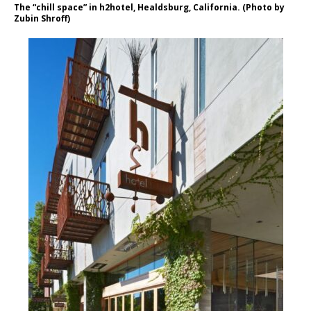
The “chill space” in h2hotel, Healdsburg, California. (Photo by
Zubin Shroff)