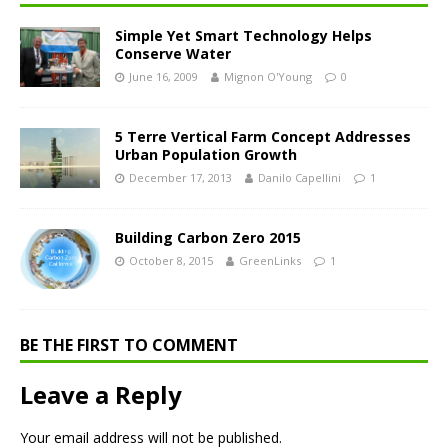
Simple Yet Smart Technology Helps
Conserve Water
June 16, 2009
Mignon O'Young
0
5 Terre Vertical Farm Concept Addresses
Urban Population Growth
December 17, 2013
Danilo Capellini
1
Building Carbon Zero 2015
October 8, 2015
GreenLinks
1
BE THE FIRST TO COMMENT
Leave a Reply
Your email address will not be published.