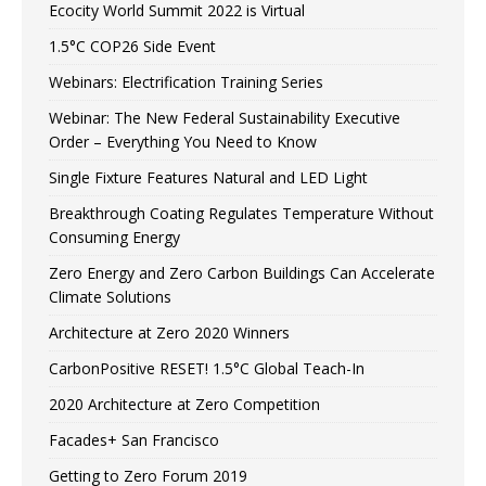
Ecocity World Summit 2022 is Virtual
1.5°C COP26 Side Event
Webinars: Electrification Training Series
Webinar: The New Federal Sustainability Executive
Order – Everything You Need to Know
Single Fixture Features Natural and LED Light
Breakthrough Coating Regulates Temperature Without
Consuming Energy
Zero Energy and Zero Carbon Buildings Can Accelerate
Climate Solutions
Architecture at Zero 2020 Winners
CarbonPositive RESET! 1.5°C Global Teach-In
2020 Architecture at Zero Competition
Facades+ San Francisco
Getting to Zero Forum 2019