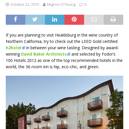
October 22, 2015
Mignon O'Young
0
If you are planning to visit Healdsburg in the wine country of
Northern California, try to check out the LEED Gold certified
h2hotel
in between your wine tasting. Designed by award-
winning
David Baker Architects
and selected by Fodor’s
100 Hotels 2012 as one of the top recommended hotels in the
world, the 36-room inn is hip, eco-chic, and green.