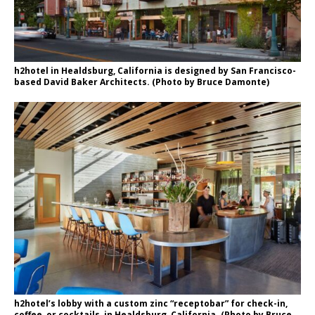
h2hotel in Healdsburg, California is designed by San Francisco-
based David Baker Architects. (Photo by Bruce Damonte)
h2hotel’s lobby with a custom zinc “receptobar” for check-in,
coffee, or cocktails, in Healdsburg, California. (Photo by Bruce