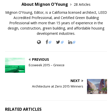
About Mignon O'Young
28 Articles
Mignon O’Young, Editor, is a California licensed architect, LEED
Accredited Professional, and Certified Green Building
Professional with more than 15 years of experience in the
design, construction, green building, and affordable housing
development industries.
PREVIOUS
Ecoweek 2015 – Greece
NEXT
Architecture at Zero 2015 Winners
RELATED ARTICLES