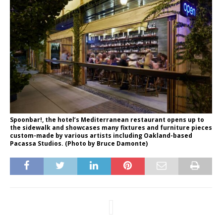
Spoonbar!, the hotel’s Mediterranean restaurant opens up to
the sidewalk and showcases many fixtures and furniture pieces
custom-made by various artists including Oakland-based
Pacassa Studios. (Photo by Bruce Damonte)