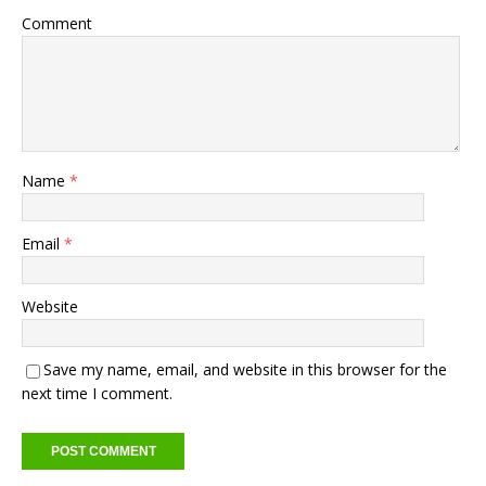
Comment
Name
*
Email
*
Website
Save my name, email, and website in this browser for the
next time I comment.