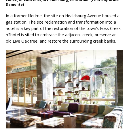
Damonte)
In a former lifetime, the site on Healdsburg Avenue housed a
gas station. The site reclamation and transformation into a
hotel is a key part of the restoration of the town’s Foss Creek.
h2hotel is sited to embrace the adjacent creek, preserve an
old Live Oak tree, and restore the surrounding creek banks.