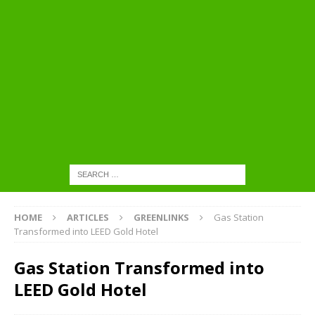
HOME
ARTICLES
GREENLINKS
Gas Station
Transformed into LEED Gold Hotel
Gas Station Transformed into
LEED Gold Hotel