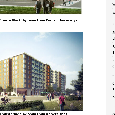
W
W
E
Breeze Block” by team from Cornell University in
K
S
L
B
T
Z
C
A
C
T
2
F
“Transformer” by team from University of
G