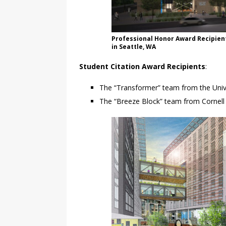
Professional Honor Award Recipie
in Seattle, WA
Student Citation Award Recipients
:
The “Transformer” team from the Univer
The “Breeze Block” team from Cornell U