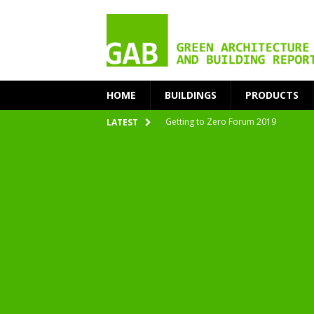
HOME
BUILDINGS
PRODUCTS
nZEB Oodi – More Than Just a Library
LATEST
Accelerate Transition to Circular Buil
Plastic Pollution: Crisis and Opportun
Simplicity and Sustainability Merge 
From Sustainable to Circular
Architecture at Zero 2020 Winners
CarbonPositive RESET! 1.5°C Global T
2020 Architecture at Zero Competiti
Facades+ San Francisco