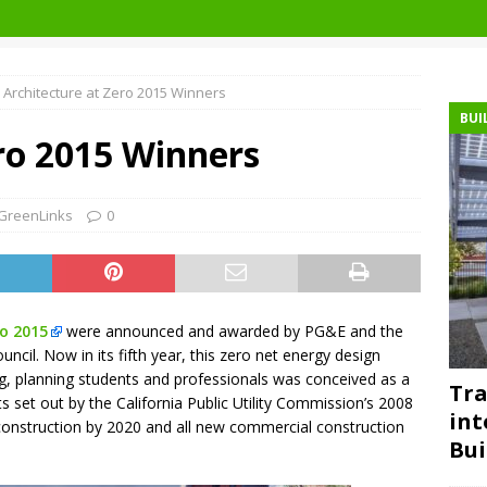
Architecture at Zero 2015 Winners
BUI
ro 2015 Winners
GreenLinks
0
ro 2015
were announced and awarded by PG&E and the
uncil. Now in its fifth year, this zero net energy design
ng, planning students and professionals was conceived as a
Tra
 set out by the California Public Utility Commission’s 2008
int
l construction by 2020 and all new commercial construction
Bui