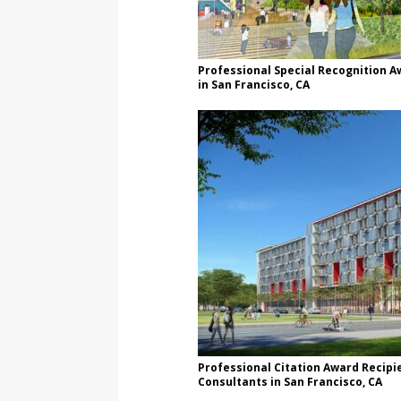
Professional Special Recognition A
in San Francisco, CA
Professional Citation Award Recipie
Consultants in San Francisco, CA