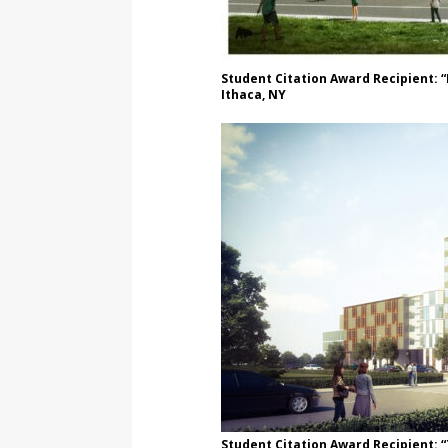
Student Citation Award Recipient: “
Ithaca, NY
Student Citation Award Recipient: 