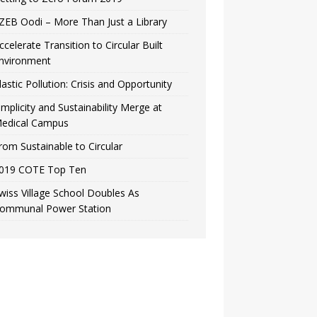
ZEB Oodi – More Than Just a Library
ccelerate Transition to Circular Built
nvironment
lastic Pollution: Crisis and Opportunity
implicity and Sustainability Merge at
edical Campus
rom Sustainable to Circular
019 COTE Top Ten
wiss Village School Doubles As
ommunal Power Station