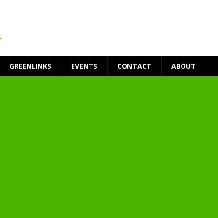
GREENLINKS
EVENTS
CONTACT
ABOUT
t Environment
ity
at Medical Campus
each-In
on