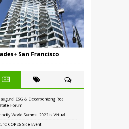
ades+ San Francisco
naugural ESG & Decarbonizing Real
state Forum
cocity World Summit 2022 is Virtual
.5°C COP26 Side Event