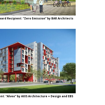
ward Recipient: “Zero Emission” by BAR Architects
nt: “Alveo” by AXIS Architecture + Design and EBS