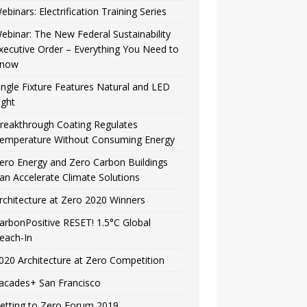
ebinars: Electrification Training Series
ebinar: The New Federal Sustainability
xecutive Order – Everything You Need to
now
ingle Fixture Features Natural and LED
ight
reakthrough Coating Regulates
emperature Without Consuming Energy
ero Energy and Zero Carbon Buildings
an Accelerate Climate Solutions
rchitecture at Zero 2020 Winners
arbonPositive RESET! 1.5°C Global
each-In
020 Architecture at Zero Competition
acades+ San Francisco
etting to Zero Forum 2019