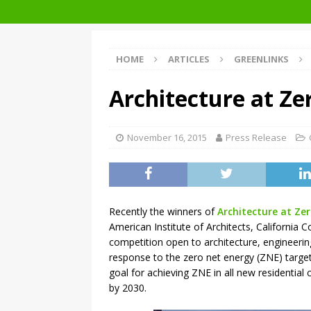
Getting to Zero Forum 2019
HOME
ARTICLES
GREENLINKS
Architecture at Ze
November 16, 2015
Press Release
Recently the winners of
Architecture at Ze
American Institute of Architects, California Co
competition open to architecture, engineeri
response to the zero net energy (ZNE) targets
goal for achieving ZNE in all new residentia
by 2030.