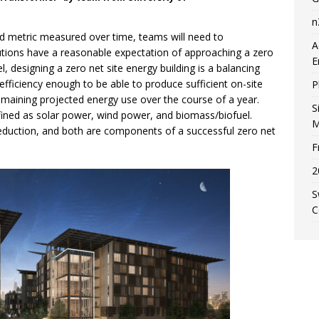
n
d metric measured over time, teams will need to
A
utions have a reasonable expectation of approaching a zero
E
, designing a zero net site energy building is a balancing
 efficiency enough to be able to produce sufficient on-site
P
emaining projected energy use over the course of a year.
S
efined as solar power, wind power, and biomass/biofuel.
M
reduction, and both are components of a successful zero net
F
2
S
C