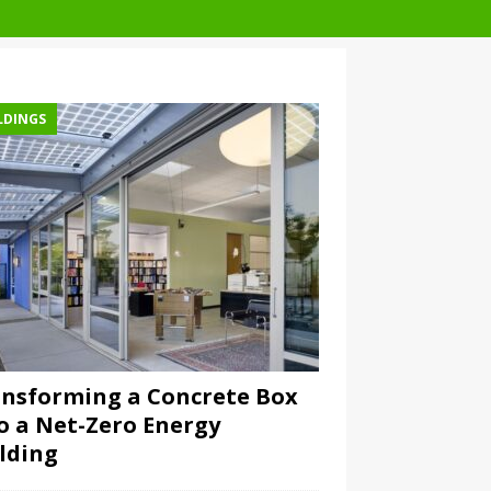
LDINGS
nsforming a Concrete Box
o a Net-Zero Energy
lding