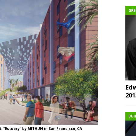
GRE
Edw
20
BUI
: “Estuary” by MITHUN in San Francisco, CA