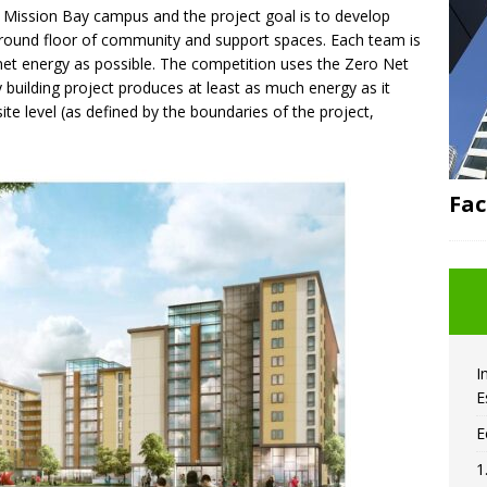
F Mission Bay campus and the project goal is to develop
a ground floor of community and support spaces. Each team is
 net energy as possible. The competition uses the Zero Net
y building project produces at least as much energy as it
te level (as defined by the boundaries of the project,
Fac
I
E
E
1