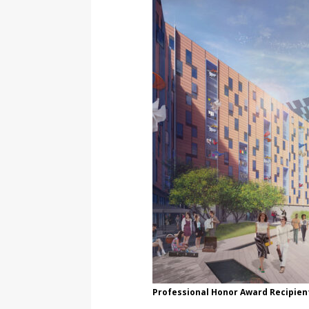
Professional Honor Award Recipient