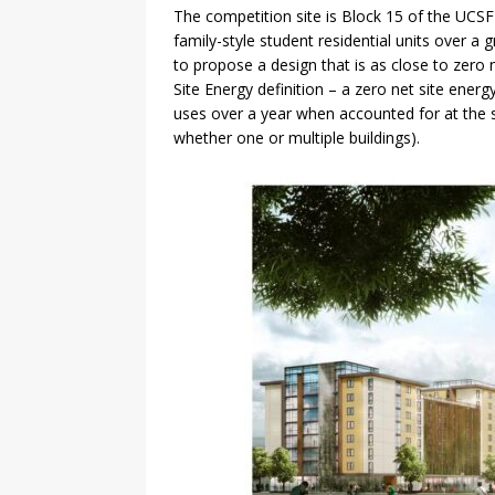
The competition site is Block 15 of the UCS
family-style student residential units over 
to propose a design that is as close to zero
Site Energy definition – a zero net site energ
uses over a year when accounted for at the si
whether one or multiple buildings).