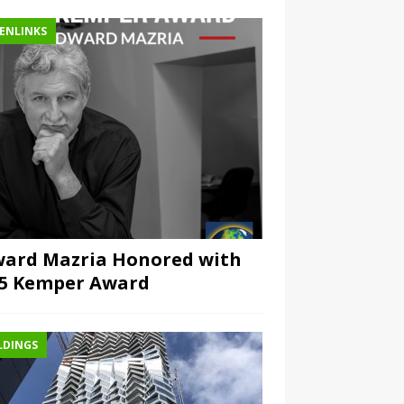
ENLINKS
ard Mazria Honored with
15 Kemper Award
LDINGS