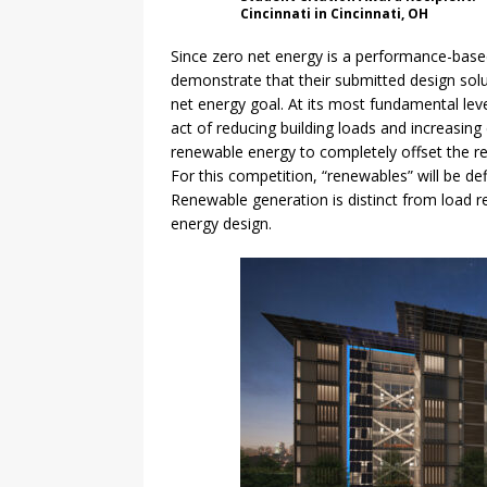
Cincinnati in Cincinnati, OH
Since zero net energy is a performance-base
demonstrate that their submitted design sol
net energy goal. At its most fundamental level
act of reducing building loads and increasing
renewable energy to completely offset the r
For this competition, “renewables” will be d
Renewable generation is distinct from load 
energy design.