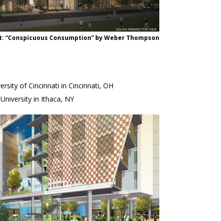
nt: “Conspicuous Consumption” by Weber Thompson
sity of Cincinnati in Cincinnati, OH
niversity in Ithaca, NY