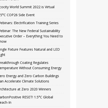
cocity World Summit 2022 is Virtual
.5°C COP26 Side Event
ebinars: Electrification Training Series
ebinar: The New Federal Sustainability
xecutive Order – Everything You Need to
now
ingle Fixture Features Natural and LED
ight
reakthrough Coating Regulates
emperature Without Consuming Energy
ero Energy and Zero Carbon Buildings
an Accelerate Climate Solutions
rchitecture at Zero 2020 Winners
arbonPositive RESET! 1.5°C Global
each-In