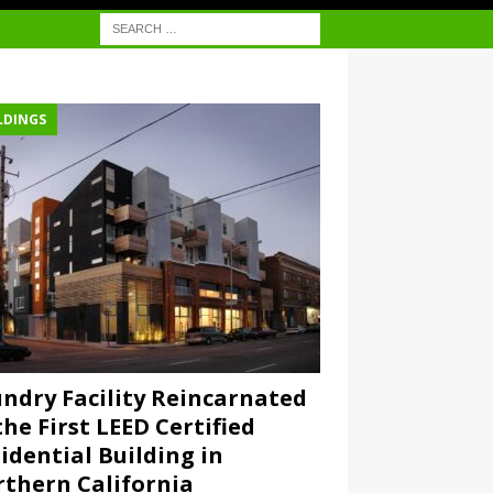
LDINGS
ndry Facility Reincarnated
the First LEED Certified
idential Building in
thern California