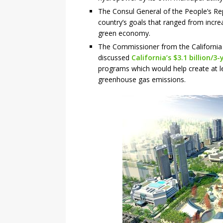
The Consul General of the People’s Re
country’s goals that ranged from increa
green economy.
The Commissioner from the California 
discussed
California’s $3.1 billion
programs which would help create at le
greenhouse gas emissions.