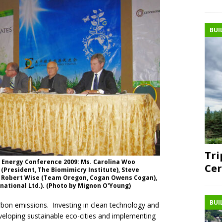
BUI
Tri
 Energy Conference 2009: Ms. Carolina Woo
Cer
 (President, The Biomimicry Institute), Steve
, Robert Wise (Team Oregon, Cogan Owens Cogan),
national Ltd.). (Photo by Mignon O'Young)
BUI
rbon emissions. Investing in clean technology and
eloping sustainable eco-cities and implementing