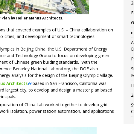
2
F
 Plan by Heller Manus Architects.
G
ons that covered examples of U.S. – China collaboration on
n
co-cities, and development of smart technologies:
A
lympics in Beijing China, the U.S. Department of Energy
E
ence and Technology Group to focus on developing green
P
ent of Chinese green building standards. With the
wrence Berkeley National Laboratory, the DOE also
S
ergy analysis for the design of the Beijing Olympic Village.
M
us Architects
based in San Francisco, California was
F
ird largest city, to develop and design a master plan based
2
incipals.
orporation of China Lab worked together to develop grid
S
work isolation, power station automation, and applications
C