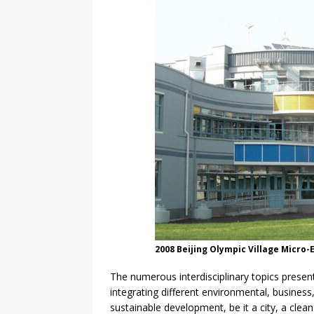
2008 Beijing Olympic Village Micro-
The numerous interdisciplinary topics prese
integrating different environmental, business
sustainable development, be it a city, a clea