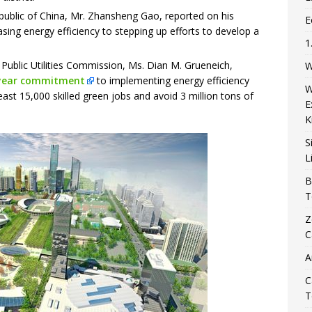
public of China, Mr. Zhansheng Gao, reported on his
E
sing energy efficiency to stepping up efforts to develop a
1
Public Utilities Commission, Ms. Dian M. Grueneich,
W
/3-year commitment
to implementing energy efficiency
W
ast 15,000 skilled green jobs and avoid 3 million tons of
E
K
S
L
B
T
Z
C
A
C
T