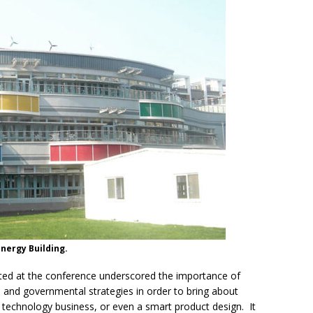
Energy Building.
nted at the conference underscored the importance of
, and governmental strategies in order to bring about
n technology business, or even a smart product design. It