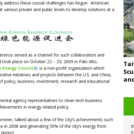
ely address these crucial challenges has begun. American
t various private and public levels to develop solutions at a
rence served as a channel for such collaboration and
took place on October 22 – 23, 2009 in Palo Alto,
Tai
 Energy Council
, is a non-profit organization which
Scu
rative initiatives and projects between the U.S. and China,
and
of policy, business, investment, research and educational
ental agency representatives to clean tech business
hievements in energy related policy:
kmeier, talked about a few of the City’s achievements such
e in 2008 and generating 50% of the city’s energy from
I
district.
E