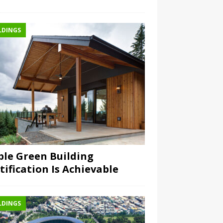
LDINGS
ple Green Building
tification Is Achievable
LDINGS