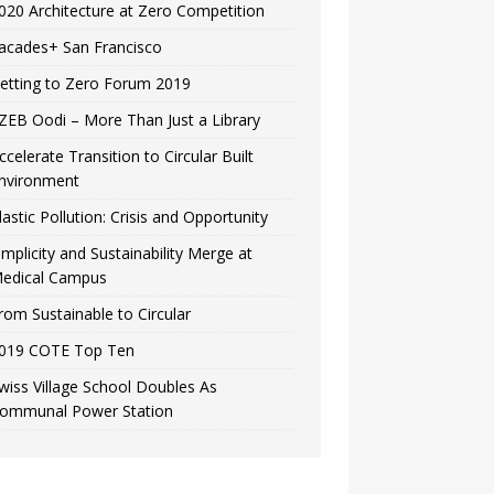
020 Architecture at Zero Competition
acades+ San Francisco
etting to Zero Forum 2019
ZEB Oodi – More Than Just a Library
ccelerate Transition to Circular Built
nvironment
lastic Pollution: Crisis and Opportunity
implicity and Sustainability Merge at
edical Campus
rom Sustainable to Circular
019 COTE Top Ten
wiss Village School Doubles As
ommunal Power Station