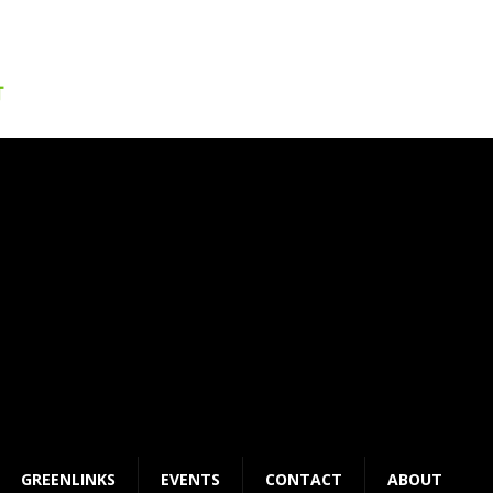
GREENLINKS
EVENTS
CONTACT
ABOUT