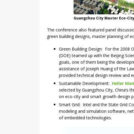
Guangzhou City Master Eco-City
The conference also featured panel discussi
green building designs, master planning of e
Green Building Design: For the 2008 O
(DOE) teamed up with the Beijing Sci
goals, one of them being the developm
assistance of Joseph Huang of the La
provided technical design review and en
Sustainable Development:
Heller Man
selected by Guangzhou City, China’s th
on eco-city and smart growth design pr
Smart Grid: Intel and the State Grid C
modeling and simulation software, net
of embedded technologies.