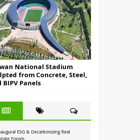
wan National Stadium
lpted from Concrete, Steel,
 BIPV Panels
naugural ESG & Decarbonizing Real
state Forum