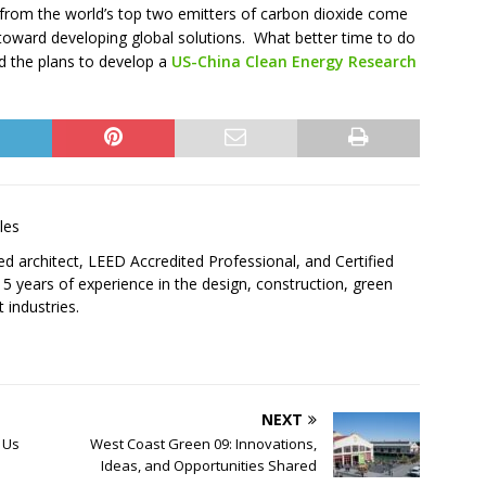
from the world’s top two emitters of carbon dioxide come
oward developing global solutions. What better time to do
d the plans to develop a
US-China Clean Energy Research
les
sed architect, LEED Accredited Professional, and Certified
5 years of experience in the design, construction, green
 industries.
NEXT
 Us
West Coast Green 09: Innovations,
Ideas, and Opportunities Shared