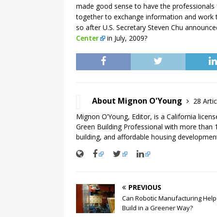
made good sense to have the professionals 
together to exchange information and work t
so after U.S. Secretary Steven Chu announce
Center
in July, 2009?
About Mignon O'Young
28 Artic
Mignon O’Young, Editor, is a California licen
Green Building Professional with more than 1
building, and affordable housing development
PREVIOUS
Can Robotic Manufacturing Help
Build in a Greener Way?