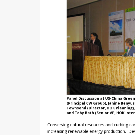
Panel Discussion at US-China Green
(Principal CW Group), Janine Benyus
Townsend (Director, HOK Planning)
and Toby Bath (Senior VP, HOK Inter
Conserving natural resources and curbing ca
increasing renewable energy production. Dev