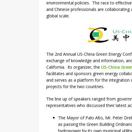
environmental policies. The race to effectiv
and Chinese professionals are collaborating a
global scale.
The 2nd Annual US-China Green Energy Confe
exchange of knowledge and information, and 
California. Its organizer, the
US-China Green
facilitates and sponsors green energy collabo
and serves as a platform for the integration 
projects for the two countries.
The line up of speakers ranged from governm
representatives who discussed their latest ac
The Mayor of Palo Alto, Mr. Peter Dre
as passing the Green Building Ordinanc
hydropower by its own municipal utility 