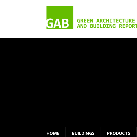
HOME
BUILDINGS
PRODUCTS