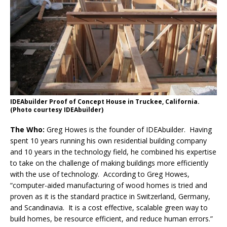
IDEAbuilder Proof of Concept House in Truckee, California.
(Photo courtesy IDEAbuilder)
The Who:
Greg Howes is the founder of IDEAbuilder. Having
spent 10 years running his own residential building company
and 10 years in the technology field, he combined his expertise
to take on the challenge of making buildings more efficiently
with the use of technology. According to Greg Howes,
“computer-aided manufacturing of wood homes is tried and
proven as it is the standard practice in Switzerland, Germany,
and Scandinavia. It is a cost effective, scalable green way to
build homes, be resource efficient, and reduce human errors.”