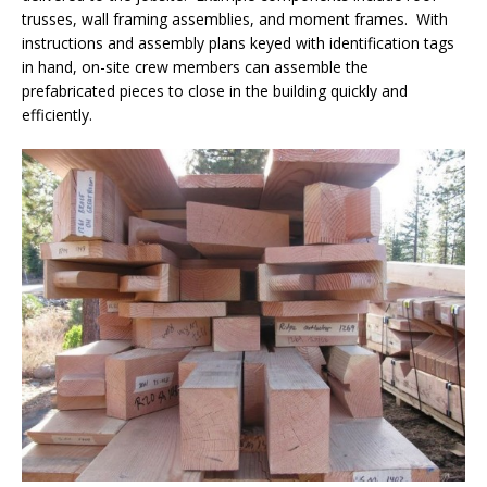
trusses, wall framing assemblies, and moment frames. With
instructions and assembly plans keyed with identification tags
in hand, on-site crew members can assemble the
prefabricated pieces to close in the building quickly and
efficiently.