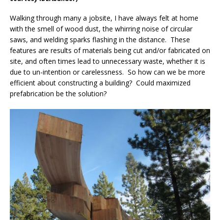
Walking through many a jobsite, I have always felt at home
with the smell of wood dust, the whirring noise of circular
saws, and welding sparks flashing in the distance. These
features are results of materials being cut and/or fabricated on
site, and often times lead to unnecessary waste, whether it is
due to un-intention or carelessness. So how can we be more
efficient about constructing a building? Could maximized
prefabrication be the solution?