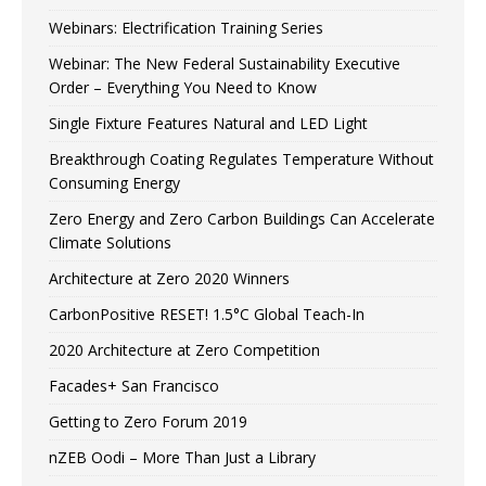
Webinars: Electrification Training Series
Webinar: The New Federal Sustainability Executive
Order – Everything You Need to Know
Single Fixture Features Natural and LED Light
Breakthrough Coating Regulates Temperature Without
Consuming Energy
Zero Energy and Zero Carbon Buildings Can Accelerate
Climate Solutions
Architecture at Zero 2020 Winners
CarbonPositive RESET! 1.5°C Global Teach-In
2020 Architecture at Zero Competition
Facades+ San Francisco
Getting to Zero Forum 2019
nZEB Oodi – More Than Just a Library