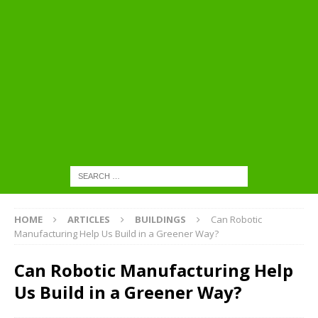
HOME
ARTICLES
BUILDINGS
Can Robotic
Manufacturing Help Us Build in a Greener Way?
Can Robotic Manufacturing Help
Us Build in a Greener Way?