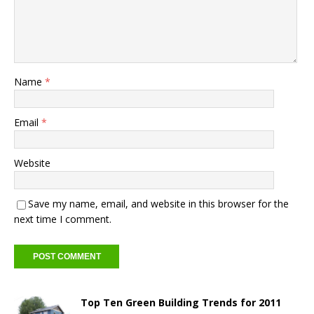
Name
*
Email
*
Website
Save my name, email, and website in this browser for the
next time I comment.
Top Ten Green Building Trends for 2011