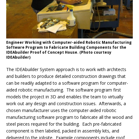
Engineer Working with Computer-aided Robotic Manufacturing
Software Program to Fabricate Building Components for the
IDEAbuilder Proof of Concept House. (Photo courtesy
IDEAbuilder)
The IDEAbuilder System approach is to work with architects
and builders to produce detailed construction drawings that
can be readily adapted to a software program for computer-
aided robotic manufacturing. The software program first
models the project in 3D and enables the team to virtually
work out any design and construction issues. Afterwards, a
chosen manufacturer uses the computer-aided robotic
manufacturing software program to fabricate all the wood and
steel pieces required for the building. Each pre-fabricated
component is then labeled, packed in assembly kits, and
delivered to the jobsite. Example components include roof