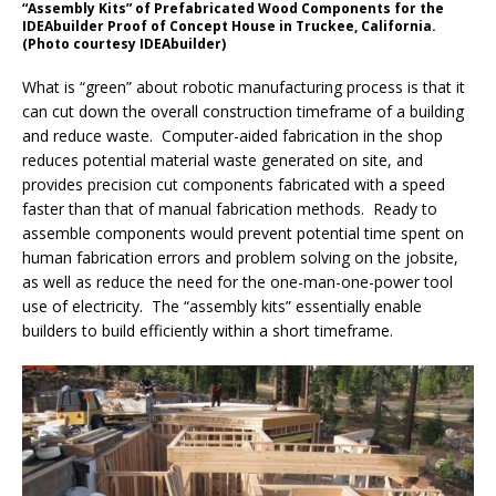
“Assembly Kits” of Prefabricated Wood Components for the
IDEAbuilder Proof of Concept House in Truckee, California.
(Photo courtesy IDEAbuilder)
What is “green” about robotic manufacturing process is that it
can cut down the overall construction timeframe of a building
and reduce waste. Computer-aided fabrication in the shop
reduces potential material waste generated on site, and
provides precision cut components fabricated with a speed
faster than that of manual fabrication methods. Ready to
assemble components would prevent potential time spent on
human fabrication errors and problem solving on the jobsite,
as well as reduce the need for the one-man-one-power tool
use of electricity. The “assembly kits” essentially enable
builders to build efficiently within a short timeframe.