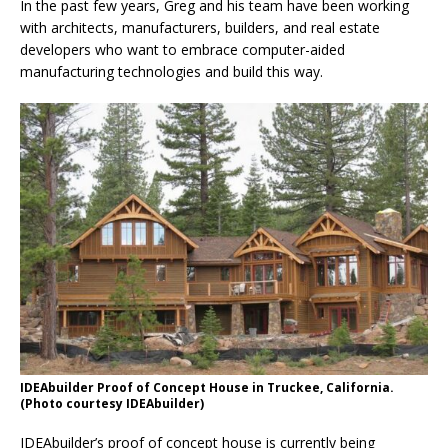
In the past few years, Greg and his team have been working
with architects, manufacturers, builders, and real estate
developers who want to embrace computer-aided
manufacturing technologies and build this way.
IDEAbuilder Proof of Concept House in Truckee, California.
(Photo courtesy IDEAbuilder)
IDEAbuilder’s proof of concept house is currently being