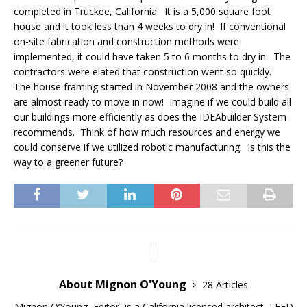
completed in Truckee, California. It is a 5,000 square foot
house and it took less than 4 weeks to dry in! If conventional
on-site fabrication and construction methods were
implemented, it could have taken 5 to 6 months to dry in. The
contractors were elated that construction went so quickly.
The house framing started in November 2008 and the owners
are almost ready to move in now! Imagine if we could build all
our buildings more efficiently as does the IDEAbuilder System
recommends. Think of how much resources and energy we
could conserve if we utilized robotic manufacturing. Is this the
way to a greener future?
About Mignon O'Young
28 Articles
Mignon O’Young, Editor, is a California licensed architect, LEED