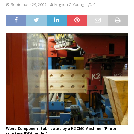
September 29, 2009
Mignon O'Young
0
Wood Component Fabricated by a K2 CNC Machine. (Photo
courtesy IDEAbuilder)