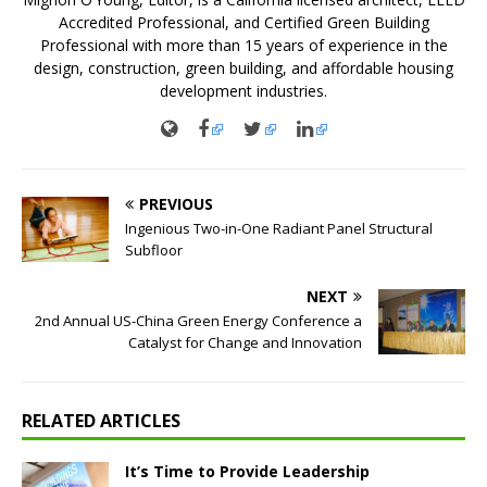
Accredited Professional, and Certified Green Building
Professional with more than 15 years of experience in the
design, construction, green building, and affordable housing
development industries.
PREVIOUS
Ingenious Two-in-One Radiant Panel Structural
Subfloor
NEXT
2nd Annual US-China Green Energy Conference a
Catalyst for Change and Innovation
RELATED ARTICLES
It’s Time to Provide Leadership