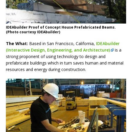
IDEAbuilder Proof of Concept House Prefabricated Beams.
(Photo courtesy IDEAbuilder)
The What:
Based in San Francisco, California,
IDEAbuilder
(Interactive Design, Engineering, and Architecture)
is a
strong proponent of using technology to design and
prefabricate buildings which in turn saves human and material
resources and energy during construction.