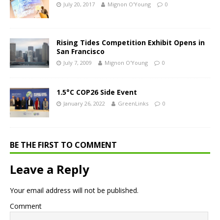
July 20, 2017
Mignon O'Young
0
Rising Tides Competition Exhibit Opens in
San Francisco
July 7, 2009
Mignon O'Young
0
1.5°C COP26 Side Event
January 26, 2022
GreenLinks
0
BE THE FIRST TO COMMENT
Leave a Reply
Your email address will not be published.
Comment