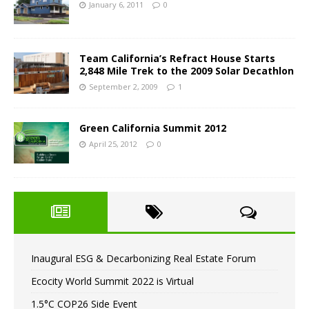
January 6, 2011
0
Team California’s Refract House Starts
2,848 Mile Trek to the 2009 Solar Decathlon
September 2, 2009
1
Green California Summit 2012
April 25, 2012
0
Inaugural ESG & Decarbonizing Real Estate Forum
Ecocity World Summit 2022 is Virtual
1.5°C COP26 Side Event