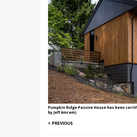
Pumpkin Ridge Passive House has been certifi
by Jeff Amram)
PREVIOUS