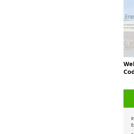
Web
Co
I
E