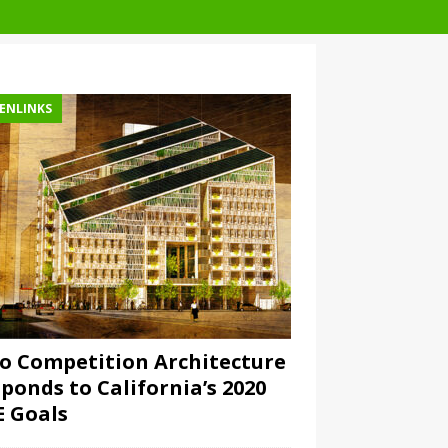
ENLINKS
o Competition Architecture
ponds to California’s 2020
 Goals