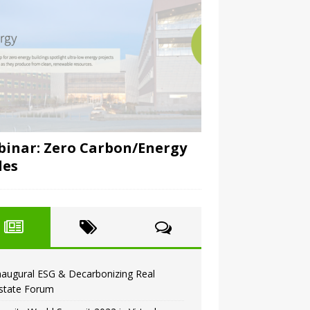
inar: Zero Carbon/Energy
des
naugural ESG & Decarbonizing Real
state Forum