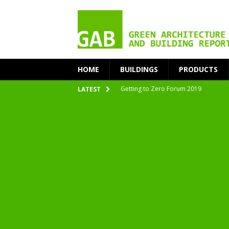
HOME
BUILDINGS
PRODUCTS
Getting to Zero Forum 2019
LATEST
nZEB Oodi – More Than Just a Library
Accelerate Transition to Circular Buil
Plastic Pollution: Crisis and Opportun
Simplicity and Sustainability Merge 
From Sustainable to Circular
Architecture at Zero 2020 Winners
CarbonPositive RESET! 1.5°C Global T
2020 Architecture at Zero Competiti