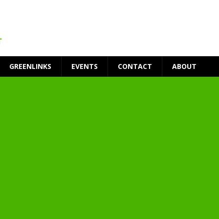
GREENLINKS
EVENTS
CONTACT
ABOUT
t Environment
ity
at Medical Campus
each-In
on