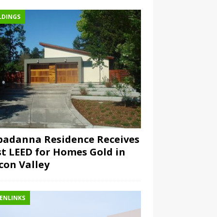
LDINGS
padanna Residence Receives
st LEED for Homes Gold in
icon Valley
ENLINKS