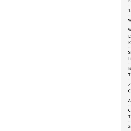
E
1
W
W
E
K
S
L
B
T
Z
C
A
C
T
2