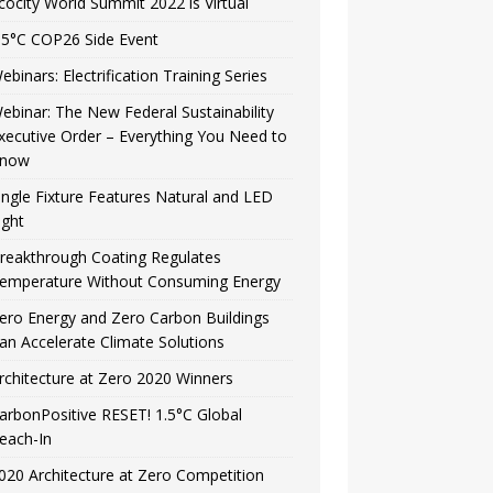
cocity World Summit 2022 is Virtual
.5°C COP26 Side Event
ebinars: Electrification Training Series
ebinar: The New Federal Sustainability
xecutive Order – Everything You Need to
now
ingle Fixture Features Natural and LED
ight
reakthrough Coating Regulates
emperature Without Consuming Energy
ero Energy and Zero Carbon Buildings
an Accelerate Climate Solutions
rchitecture at Zero 2020 Winners
arbonPositive RESET! 1.5°C Global
each-In
020 Architecture at Zero Competition