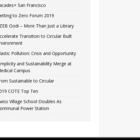
acades+ San Francisco
etting to Zero Forum 2019
ZEB Oodi – More Than Just a Library
ccelerate Transition to Circular Built
nvironment
lastic Pollution: Crisis and Opportunity
implicity and Sustainability Merge at
edical Campus
rom Sustainable to Circular
019 COTE Top Ten
wiss Village School Doubles As
ommunal Power Station