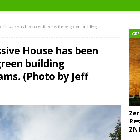
 House has been certified by three green building
GRE
sive House has been
green building
ams. (Photo by Jeff
Zer
Res
ZNE