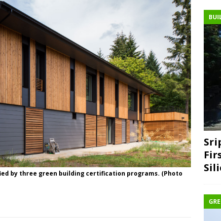
BUI
Sri
Fir
Sil
ed by three green building certification programs. (Photo
GRE