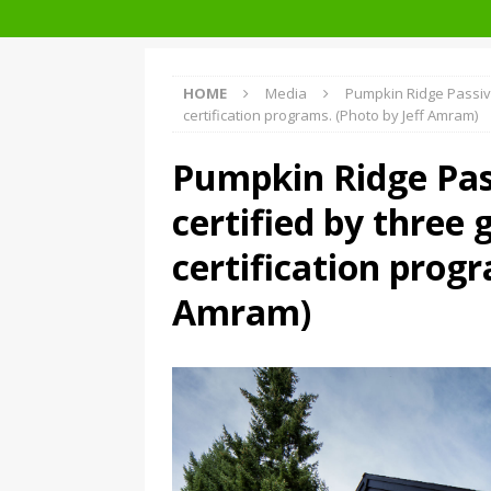
Facades+ San Francisco
HOME
Media
Pumpkin Ridge Passive
certification programs. (Photo by Jeff Amram)
Pumpkin Ridge Pas
certified by three 
certification progr
Amram)