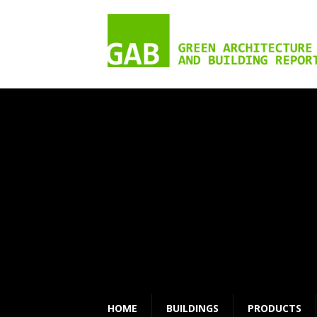
HOME
BUILDINGS
PRODUCTS