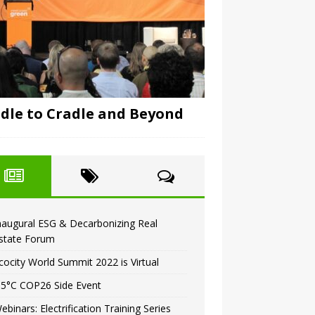
dle to Cradle and Beyond
naugural ESG & Decarbonizing Real
state Forum
cocity World Summit 2022 is Virtual
.5°C COP26 Side Event
ebinars: Electrification Training Series