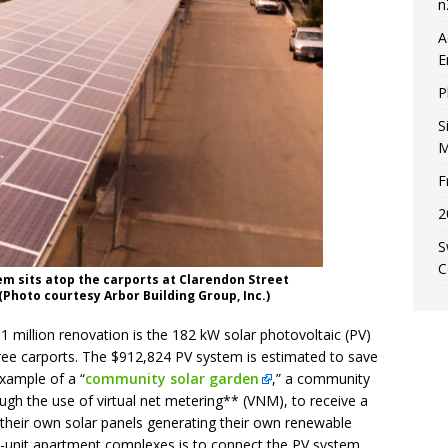
n
A
E
P
S
M
F
2
S
C
em sits atop the carports at Clarendon Street
(Photo courtesy Arbor Building Group, Inc.)
 million renovation is the 182 kW solar photovoltaic (PV)
ree carports. The $912,824 PV system is estimated to save
 example of a “
community solar garden
,” a community
ough the use of virtual net metering** (VNM), to receive a
ned their own solar panels generating their own renewable
-unit apartment complexes is to connect the PV system