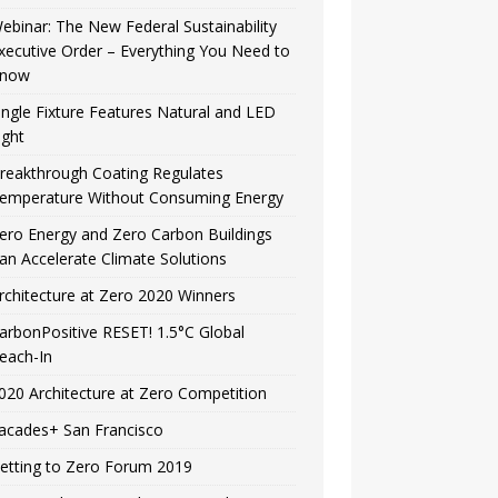
ebinar: The New Federal Sustainability
xecutive Order – Everything You Need to
now
ingle Fixture Features Natural and LED
ight
reakthrough Coating Regulates
emperature Without Consuming Energy
ero Energy and Zero Carbon Buildings
an Accelerate Climate Solutions
rchitecture at Zero 2020 Winners
arbonPositive RESET! 1.5°C Global
each-In
020 Architecture at Zero Competition
acades+ San Francisco
etting to Zero Forum 2019