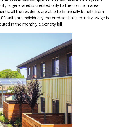
city is generated is credited only to the common area
ments, all the residents are able to financially benefit from
0 units are individually metered so that electricity usage is
uted in the monthly electricity bill.