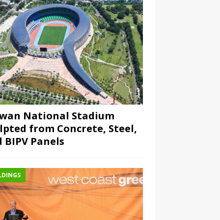
wan National Stadium
lpted from Concrete, Steel,
 BIPV Panels
LDINGS