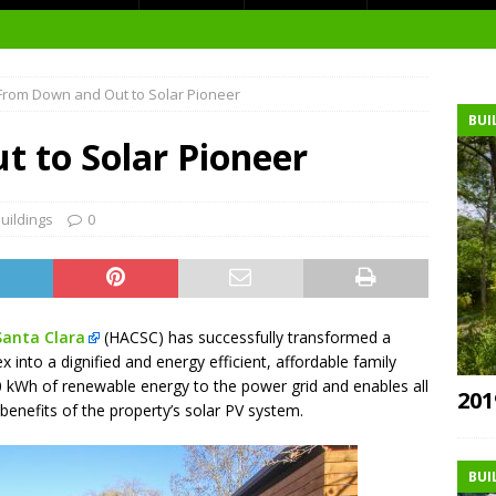
t Environment
From Down and Out to Solar Pioneer
ity
BUI
at Medical Campus
 to Solar Pioneer
uildings
0
each-In
on
Santa Clara
(HACSC) has successfully transformed a
 into a dignified and energy efficient, affordable family
 kWh of renewable energy to the power grid and enables all
201
 benefits of the property’s solar PV system.
BUI