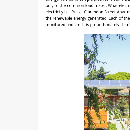
only to the common load meter. What electri
electricity bill. But at Clarendon Street Apart
the renewable energy generated. Each of the 8
monitored and credit is proportionately distrib