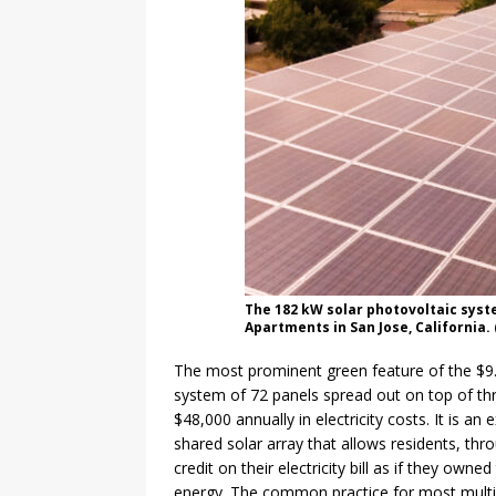
The 182 kW solar photovoltaic syst
Apartments in San Jose, California. 
The most prominent green feature of the $9.1
system of 72 panels spread out on top of th
$48,000 annually in electricity costs. It is an
shared solar array that allows residents, thr
credit on their electricity bill as if they ow
energy. The common practice for most multi