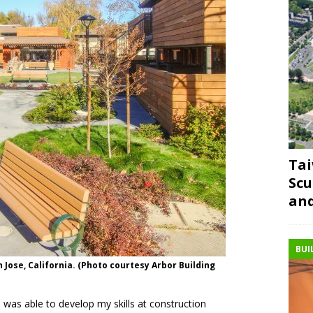
Tai
Scu
and
BUI
Jose, California. (Photo courtesy Arbor Building
I was able to develop my skills at construction