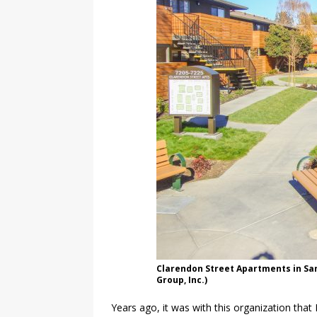
Clarendon Street Apartments in San 
Group, Inc.)
Years ago, it was with this organization that 