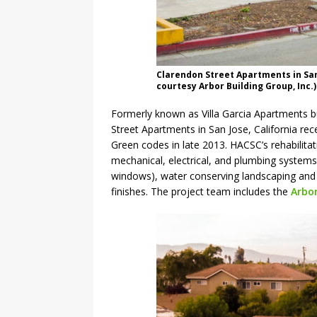
Clarendon Street Apartments in San 
courtesy Arbor Building Group, Inc.)
Formerly known as Villa Garcia Apartments bu
Street Apartments in San Jose, California re
Green codes in late 2013. HACSC’s rehabilitat
mechanical, electrical, and plumbing systems
windows), water conserving landscaping and 
finishes. The project team includes the
Arbor