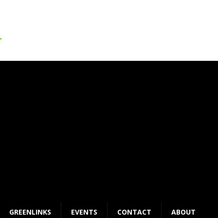
GREENLINKS
EVENTS
CONTACT
ABOUT