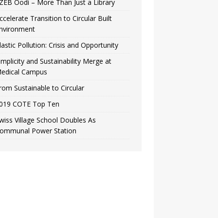
ZEB Oodi – More Than Just a Library
ccelerate Transition to Circular Built
nvironment
lastic Pollution: Crisis and Opportunity
implicity and Sustainability Merge at
edical Campus
rom Sustainable to Circular
019 COTE Top Ten
wiss Village School Doubles As
ommunal Power Station