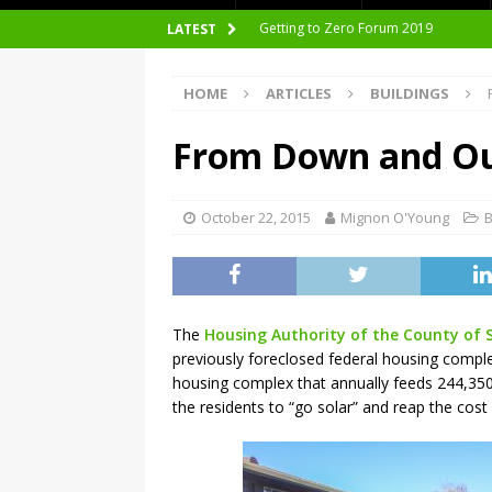
nZEB Oodi – More Than Just a Library
LATEST
Accelerate Transition to Circular Buil
HOME
ARTICLES
BUILDINGS
Plastic Pollution: Crisis and Opportun
Simplicity and Sustainability Merge 
From Down and Out
From Sustainable to Circular
Architecture at Zero 2020 Winners
October 22, 2015
Mignon O'Young
B
CarbonPositive RESET! 1.5°C Global T
2020 Architecture at Zero Competiti
Facades+ San Francisco
The
Housing Authority of the County of 
previously foreclosed federal housing complex
Getting to Zero Forum 2019
housing complex that annually feeds 244,350
the residents to “go solar” and reap the cost