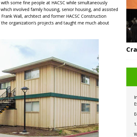
rk with some fine people at HACSC while simultaneously
 which involved family housing, senior housing, and assisted
r. Frank Wall, architect and former HACSC Construction
 the organization’s projects and taught me much about
Cra
I
E
E
1
W