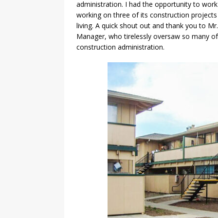
administration. I had the opportunity to wo
working on three of its construction projects
living. A quick shout out and thank you to M
Manager, who tirelessly oversaw so many of
construction administration.