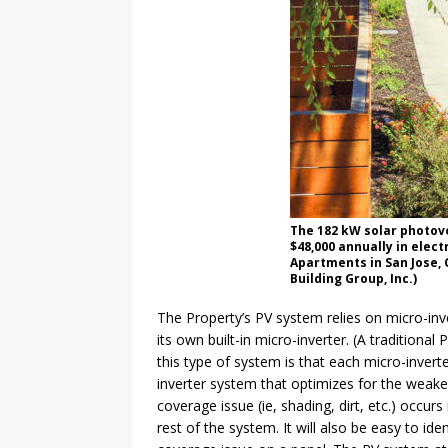
The 182 kW solar photovo
$48,000 annually in elect
Apartments in San Jose, 
Building Group, Inc.)
The Property’s PV system relies on micro-inv
its own built-in micro-inverter. (A traditional
this type of system is that each micro-inverte
inverter system that optimizes for the weakes
coverage issue (ie, shading, dirt, etc.) occurs
rest of the system. It will also be easy to id