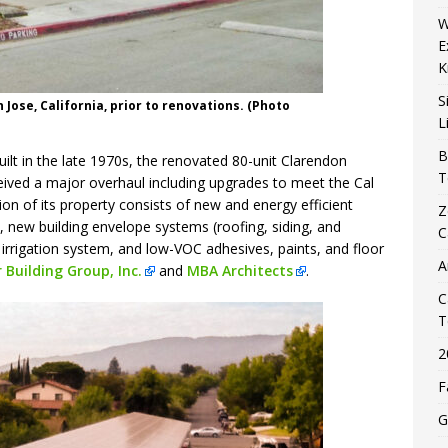
W
E
K
S
Jose, California, prior to renovations. (Photo
L
B
ilt in the late 1970s, the renovated 80-unit Clarendon
T
ceived a major overhaul including upgrades to meet the Cal
ion of its property consists of new and energy efficient
Z
, new building envelope systems (roofing, siding, and
C
irrigation system, and low-VOC adhesives, paints, and floor
A
 Building Group, Inc.
and
MBA Architects
.
C
T
2
F
G