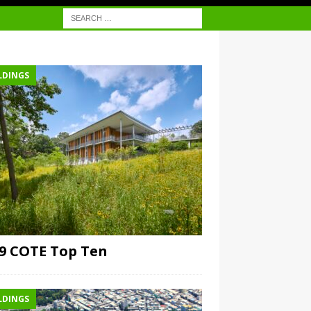
LDINGS
9 COTE Top Ten
LDINGS