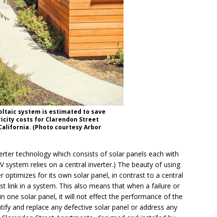
ltaic system is estimated to save
ricity costs for Clarendon Street
California. (Photo courtesy Arbor
erter technology which consists of solar panels each with
 PV system relies on a central inverter.) The beauty of using
r optimizes for its own solar panel, in contrast to a central
t link in a system. This also means that when a failure or
 in one solar panel, it will not effect the performance of the
entify and replace any defective solar panel or address any