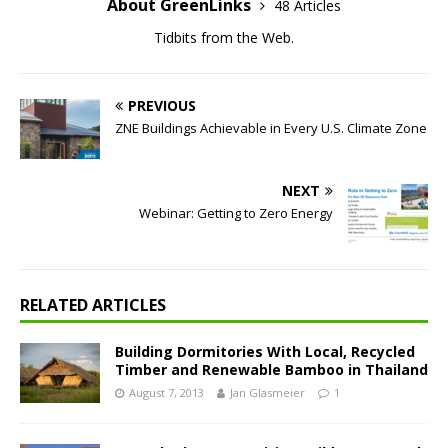
About GreenLinks
48 Articles
Tidbits from the Web.
PREVIOUS
ZNE Buildings Achievable in Every U.S. Climate Zone
NEXT
Webinar: Getting to Zero Energy
RELATED ARTICLES
Building Dormitories With Local, Recycled
Timber and Renewable Bamboo in Thailand
August 7, 2013
Jan Glasmeier
1