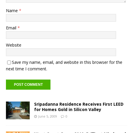
Name
*
Email
*
Website
Save my name, email, and website in this browser for the
next time I comment.
Sripadanna Residence Receives First LEED
for Homes Gold in Silicon Valley
June 5, 2009
0