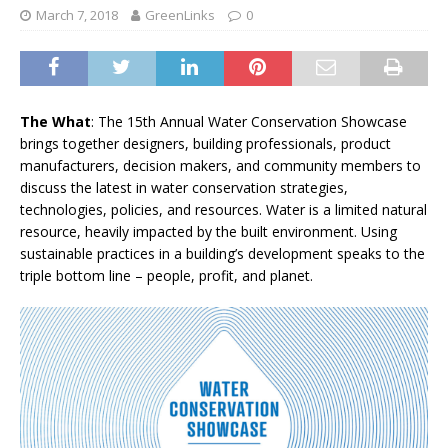
March 7, 2018
GreenLinks
0
The What
: The 15th Annual Water Conservation Showcase
brings together designers, building professionals, product
manufacturers, decision makers, and community members to
discuss the latest in water conservation strategies,
technologies, policies, and resources. Water is a limited natural
resource, heavily impacted by the built environment. Using
sustainable practices in a building’s development speaks to the
triple bottom line – people, profit, and planet.