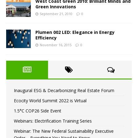
West Coast Green 2010: Brilliant Minds and
Green Innovations
September 21, 2010
0
Plumen 002 LED: Elegance in Energy
Efficiency
November 16, 2015
0
Inaugural ESG & Decarbonizing Real Estate Forum
Ecocity World Summit 2022 is Virtual
1.5°C COP26 Side Event
Webinars: Electrification Training Series
Webinar: The New Federal Sustainability Executive
Order – Everything You Need to Know