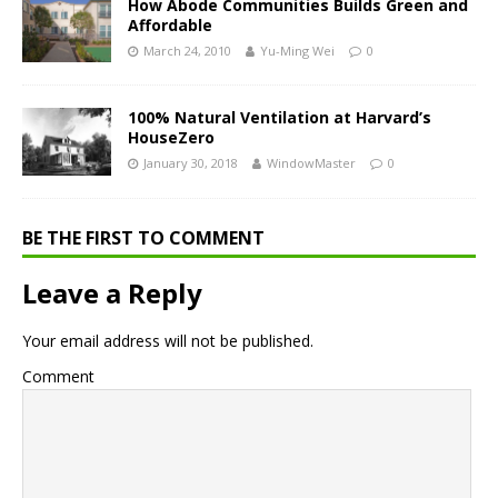
How Abode Communities Builds Green and
Affordable
March 24, 2010
Yu-Ming Wei
0
100% Natural Ventilation at Harvard’s
HouseZero
January 30, 2018
WindowMaster
0
BE THE FIRST TO COMMENT
Leave a Reply
Your email address will not be published.
Comment