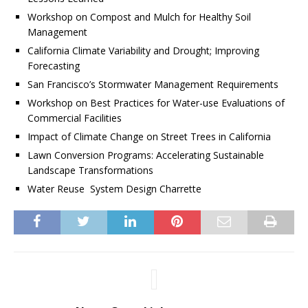
Workshop on Compost and Mulch for Healthy Soil
Management
California Climate Variability and Drought; Improving
Forecasting
San Francisco’s Stormwater Management Requirements
Workshop on Best Practices for Water-use Evaluations of
Commercial Facilities
Impact of Climate Change on Street Trees in California
Lawn Conversion Programs: Accelerating Sustainable
Landscape Transformations
Water Reuse System Design Charrette