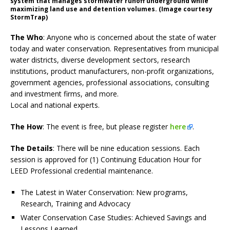
system that manages stormwater runoff underground while
maximizing land use and detention volumes. (Image courtesy
StormTrap)
The Who
: Anyone who is concerned about the state of water
today and water conservation. Representatives from municipal
water districts, diverse development sectors, research
institutions, product manufacturers, non-profit organizations,
government agencies, professional associations, consulting
and investment firms, and more.
Local and national experts.
The How
: The event is free, but please register
here
.
The Details
: There will be nine education sessions. Each
session is approved for (1) Continuing Education Hour for
LEED Professional credential maintenance.
The Latest in Water Conservation: New programs,
Research, Training and Advocacy
Water Conservation Case Studies: Achieved Savings and
Lessons Learned