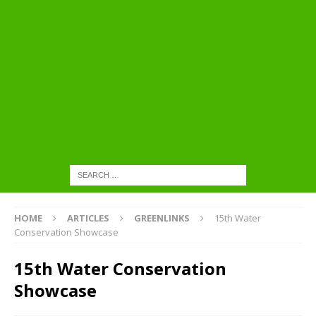
HOME
ARTICLES
GREENLINKS
15th Water
Conservation Showcase
15th Water Conservation
Showcase