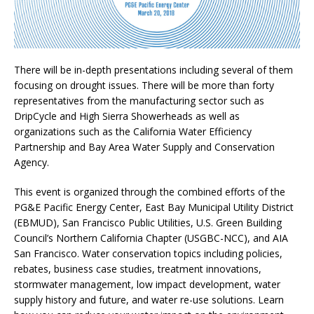
There will be in-depth presentations including several of them
focusing on drought issues. There will be more than forty
representatives from the manufacturing sector such as
DripCycle and High Sierra Showerheads as well as
organizations such as the California Water Efficiency
Partnership and Bay Area Water Supply and Conservation
Agency.
This event is organized through the combined efforts of the
PG&E Pacific Energy Center, East Bay Municipal Utility District
(EBMUD), San Francisco Public Utilities, U.S. Green Building
Council’s Northern California Chapter (USGBC-NCC), and AIA
San Francisco. Water conservation topics including policies,
rebates, business case studies, treatment innovations,
stormwater management, low impact development, water
supply history and future, and water re-use solutions. Learn