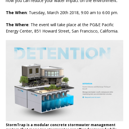
how you can reduce your water impact on the environment.
The When
: Tuesday, March 20th 2018, 9:00 am to 6:00 pm.
The Where
: The event will take place at the PG&E Pacific
Energy Center, 851 Howard Street, San Francisco, California.
StormTrap is a modular concrete stormwater management