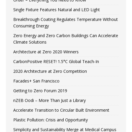
Single Fixture Features Natural and LED Light
Breakthrough Coating Regulates Temperature Without
Consuming Energy
Zero Energy and Zero Carbon Buildings Can Accelerate
Climate Solutions
Architecture at Zero 2020 Winners
CarbonPositive RESET! 1.5°C Global Teach-In
2020 Architecture at Zero Competition
Facades+ San Francisco
Getting to Zero Forum 2019
nZEB Oodi – More Than Just a Library
Accelerate Transition to Circular Built Environment
Plastic Pollution: Crisis and Opportunity
Simplicity and Sustainability Merge at Medical Campus