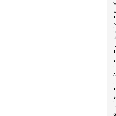
W
W
E
K
S
L
B
T
Z
C
A
C
T
2
F
G