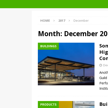
Facades+ San Francisco
HOME
2017
December
Month:
December 20
So
BUILDINGS
Hig
Co
De
Anoth
Guil
Perfo
Insti
Bui
PRODUCTS