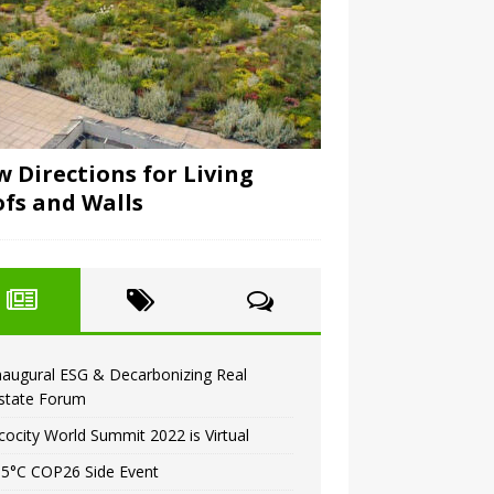
 Directions for Living
fs and Walls
naugural ESG & Decarbonizing Real
state Forum
cocity World Summit 2022 is Virtual
.5°C COP26 Side Event