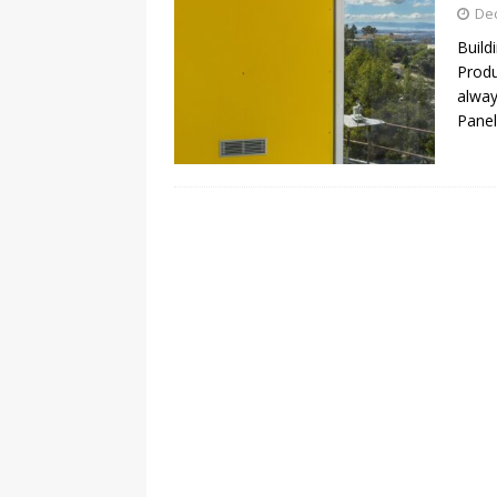
De
Build
Produ
alway
Panel