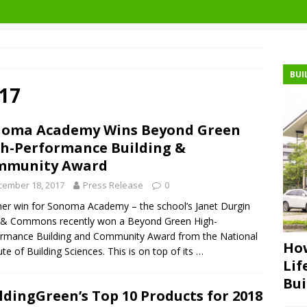
BUI
17
noma Academy Wins Beyond Green
h-Performance Building &
mmunity Award
cember 18, 2017
Press Release
0
er win for Sonoma Academy – the school’s Janet Durgin
d & Commons recently won a Beyond Green High-
rmance Building and Community Award from the National
How
tute of Building Sciences. This is on top of its
…
Lif
Bui
ldingGreen’s Top 10 Products for 2018