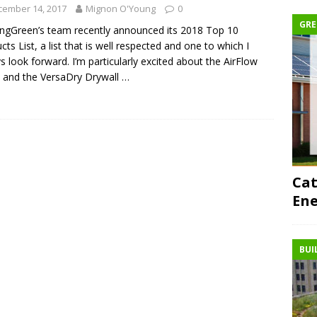
cember 14, 2017
Mignon O'Young
0
GRE
ingGreen’s team recently announced its 2018 Top 10
cts List, a list that is well respected and one to which I
s look forward. I’m particularly excited about the AirFlow
 and the VersaDry Drywall
…
Cat
Ene
BUI