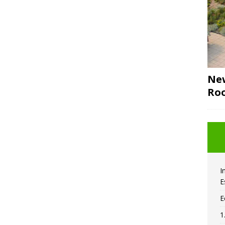
New
Roo
I
E
E
1