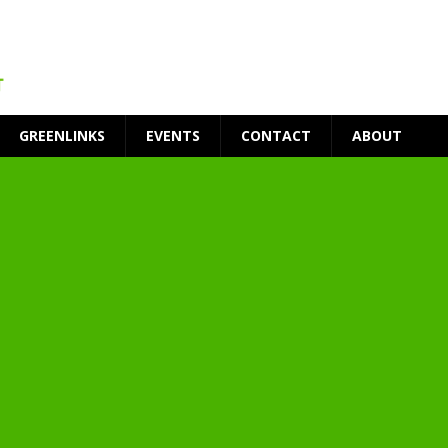
GREENLINKS
EVENTS
CONTACT
ABOUT
t Environment
ity
at Medical Campus
each-In
on