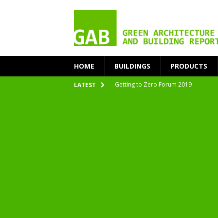
HOME
BUILDINGS
PRODUCTS
Getting to Zero Forum 2019
LATEST
nZEB Oodi – More Than Just a Library
Accelerate Transition to Circular Buil
Plastic Pollution: Crisis and Opportun
Simplicity and Sustainability Merge 
From Sustainable to Circular
Architecture at Zero 2020 Winners
CarbonPositive RESET! 1.5°C Global T
2020 Architecture at Zero Competiti