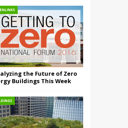
ENLINKS
alyzing the Future of Zero
rgy Buildings This Week
LDINGS