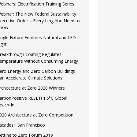
ebinars: Electrification Training Series
ebinar: The New Federal Sustainability
xecutive Order – Everything You Need to
now
ingle Fixture Features Natural and LED
ight
reakthrough Coating Regulates
emperature Without Consuming Energy
ero Energy and Zero Carbon Buildings
an Accelerate Climate Solutions
rchitecture at Zero 2020 Winners
arbonPositive RESET! 1.5°C Global
each-In
020 Architecture at Zero Competition
acades+ San Francisco
etting to Zero Forum 2019