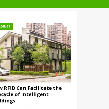
LDINGS
 RFID Can Facilitate the
ecycle of Intelligent
ldings