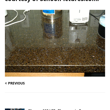
PREVIOUS