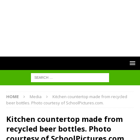
HOME
Media
Kitchen countertop made from recycled
beer bottles. Photo courtesy of SchoolPictures.com.
Kitchen countertop made from
recycled beer bottles. Photo
courtesy of SchoolPictures.com.