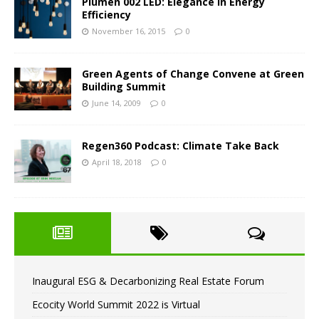
Plumen 002 LED: Elegance in Energy
Efficiency
November 16, 2015
0
Green Agents of Change Convene at Green
Building Summit
June 14, 2009
0
Regen360 Podcast: Climate Take Back
April 18, 2018
0
Inaugural ESG & Decarbonizing Real Estate Forum
Ecocity World Summit 2022 is Virtual