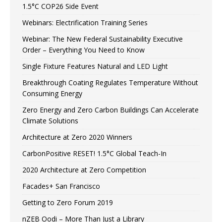
1.5°C COP26 Side Event
Webinars: Electrification Training Series
Webinar: The New Federal Sustainability Executive
Order – Everything You Need to Know
Single Fixture Features Natural and LED Light
Breakthrough Coating Regulates Temperature Without
Consuming Energy
Zero Energy and Zero Carbon Buildings Can Accelerate
Climate Solutions
Architecture at Zero 2020 Winners
CarbonPositive RESET! 1.5°C Global Teach-In
2020 Architecture at Zero Competition
Facades+ San Francisco
Getting to Zero Forum 2019
nZEB Oodi – More Than Just a Library