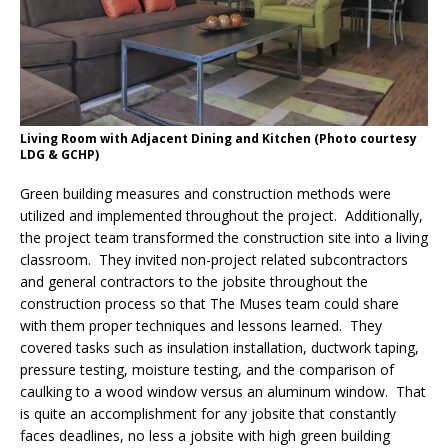
Living Room with Adjacent Dining and Kitchen (Photo courtesy
LDG & GCHP)
Green building measures and construction methods were
utilized and implemented throughout the project. Additionally,
the project team transformed the construction site into a living
classroom. They invited non-project related subcontractors
and general contractors to the jobsite throughout the
construction process so that The Muses team could share
with them proper techniques and lessons learned. They
covered tasks such as insulation installation, ductwork taping,
pressure testing, moisture testing, and the comparison of
caulking to a wood window versus an aluminum window. That
is quite an accomplishment for any jobsite that constantly
faces deadlines, no less a jobsite with high green building