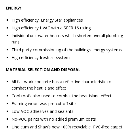
ENERGY
High efficiency, Energy Star appliances
High efficiency HVAC with a SEER 16 rating
Individual unit water heaters which shorten overall plumbing
runs
Third party commissioning of the building’s energy systems
High efficiency fresh air system
MATERIAL SELECTION AND DISPOSAL
All flat work concrete has a reflective characteristic to
combat the heat island effect
Cool roofs also used to combat the heat island effect
Framing wood was pre-cut off site
Low-VOC adhesives and sealants
No-VOC paints with no added premium costs
Linoleum and Shaw’s new 100% recyclable, PVC-free carpet