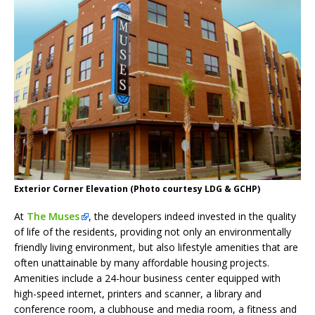
Exterior Corner Elevation (Photo courtesy LDG & GCHP)
At
The Muses
, the developers indeed invested in the quality
of life of the residents, providing not only an environmentally
friendly living environment, but also lifestyle amenities that are
often unattainable by many affordable housing projects.
Amenities include a 24-hour business center equipped with
high-speed internet, printers and scanner, a library and
conference room, a clubhouse and media room, a fitness and