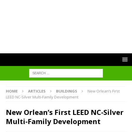
HOME
ARTICLES
BUILDINGS
New Orlean’s First
LEED NC-Silver Multi-Family Development
New Orlean’s First LEED NC-Silver
Multi-Family Development