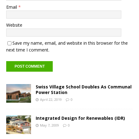
Email
*
Website
Save my name, email, and website in this browser for the
next time I comment.
Swiss Village School Doubles As Communal
Power Station
April 22, 2019
0
Integrated Design for Renewables (IDR)
May 7, 2009
0