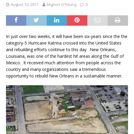
August 10, 2011
Mignon O'Young
0
In just over two weeks, it will have been six-years since the the
category-5 Hurricane Katrina crossed into the United States
and rebuilding efforts continue to this day. New Orleans,
Louisiana, was one of the hardest hit areas along the Gulf of
Mexico. It received much attention from people across the
country and many organizations saw a tremendous
opportunity to rebuild New Orleans in a sustainable manner.