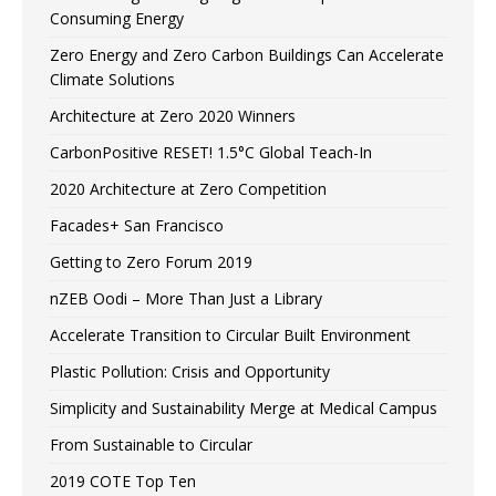
Consuming Energy
Zero Energy and Zero Carbon Buildings Can Accelerate
Climate Solutions
Architecture at Zero 2020 Winners
CarbonPositive RESET! 1.5°C Global Teach-In
2020 Architecture at Zero Competition
Facades+ San Francisco
Getting to Zero Forum 2019
nZEB Oodi – More Than Just a Library
Accelerate Transition to Circular Built Environment
Plastic Pollution: Crisis and Opportunity
Simplicity and Sustainability Merge at Medical Campus
From Sustainable to Circular
2019 COTE Top Ten