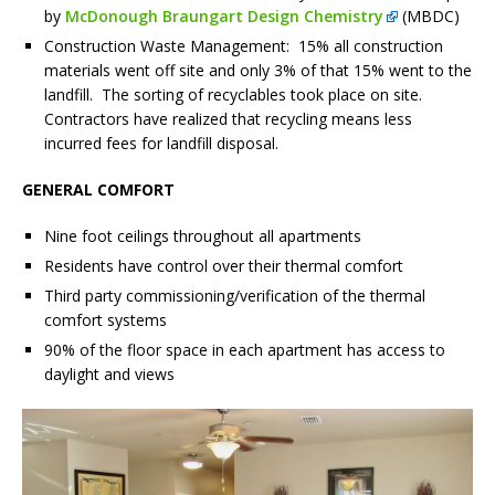
by
McDonough Braungart Design Chemistry
(MBDC)
Construction Waste Management: 15% all construction
materials went off site and only 3% of that 15% went to the
landfill. The sorting of recyclables took place on site.
Contractors have realized that recycling means less
incurred fees for landfill disposal.
GENERAL COMFORT
Nine foot ceilings throughout all apartments
Residents have control over their thermal comfort
Third party commissioning/verification of the thermal
comfort systems
90% of the floor space in each apartment has access to
daylight and views