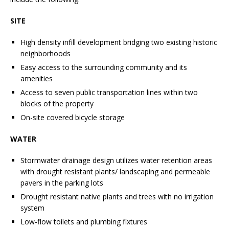
SITE
High density infill development bridging two existing historic
neighborhoods
Easy access to the surrounding community and its
amenities
Access to seven public transportation lines within two
blocks of the property
On-site covered bicycle storage
WATER
Stormwater drainage design utilizes water retention areas
with drought resistant plants/ landscaping and permeable
pavers in the parking lots
Drought resistant native plants and trees with no irrigation
system
Low-flow toilets and plumbing fixtures