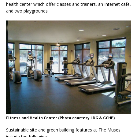
health center which offer classes and trainers, an Internet cafe,
and two playgrounds.
Fitness and Health Center (Photo courtesy LDG & GCHP)
Sustainable site and green building features at The Muses
include the following: