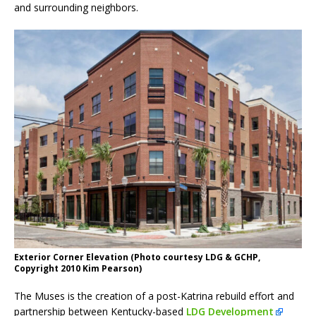
and surrounding neighbors.
Exterior Corner Elevation (Photo courtesy LDG & GCHP,
Copyright 2010 Kim Pearson)
The Muses is the creation of a post-Katrina rebuild effort and
partnership between Kentucky-based
LDG Development