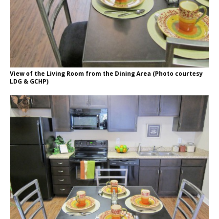
View of the Living Room from the Dining Area (Photo courtesy
LDG & GCHP)