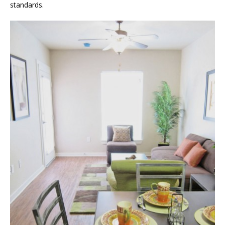
standards.