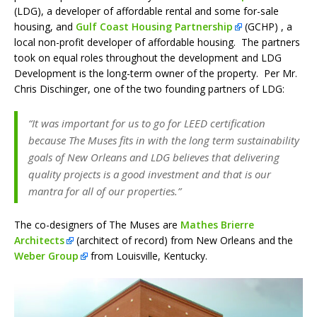
(LDG), a developer of affordable rental and some for-sale
housing, and
Gulf Coast Housing Partnership
(GCHP) , a
local non-profit developer of affordable housing. The partners
took on equal roles throughout the development and LDG
Development is the long-term owner of the property. Per Mr.
Chris Dischinger, one of the two founding partners of LDG:
“It was important for us to go for LEED certification
because The Muses fits in with the long term sustainability
goals of New Orleans and LDG believes that delivering
quality projects is a good investment and that is our
mantra for all of our properties.”
The co-designers of The Muses are
Mathes Brierre
Architects
(architect of record) from New Orleans and the
Weber Group
from Louisville, Kentucky.