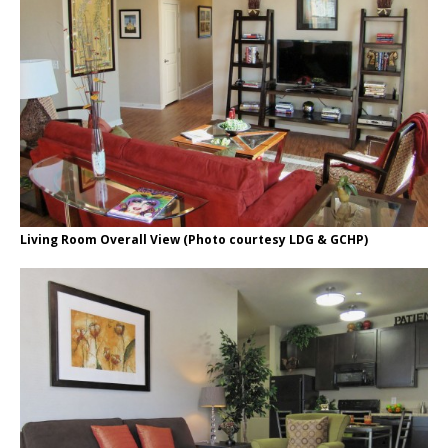
Living Room Overall View (Photo courtesy LDG & GCHP)