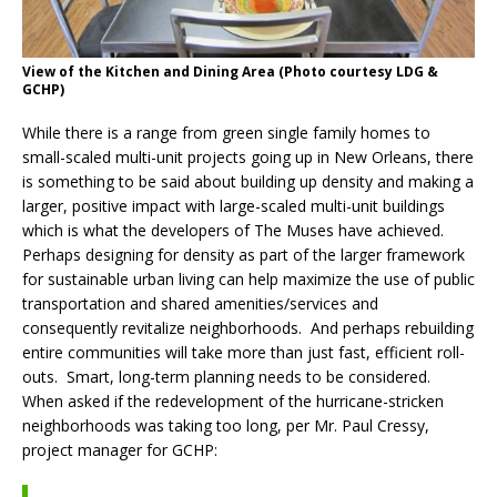
View of the Kitchen and Dining Area (Photo courtesy LDG &
GCHP)
While there is a range from green single family homes to
small-scaled multi-unit projects going up in New Orleans, there
is something to be said about building up density and making a
larger, positive impact with large-scaled multi-unit buildings
which is what the developers of The Muses have achieved.
Perhaps designing for density as part of the larger framework
for sustainable urban living can help maximize the use of public
transportation and shared amenities/services and
consequently revitalize neighborhoods. And perhaps rebuilding
entire communities will take more than just fast, efficient roll-
outs. Smart, long-term planning needs to be considered.
When asked if the redevelopment of the hurricane-stricken
neighborhoods was taking too long, per Mr. Paul Cressy,
project manager for GCHP: