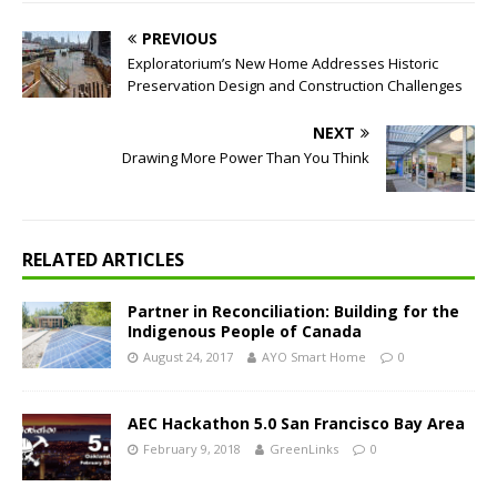
PREVIOUS
Exploratorium’s New Home Addresses Historic
Preservation Design and Construction Challenges
NEXT
Drawing More Power Than You Think
RELATED ARTICLES
Partner in Reconciliation: Building for the
Indigenous People of Canada
August 24, 2017
AYO Smart Home
0
AEC Hackathon 5.0 San Francisco Bay Area
February 9, 2018
GreenLinks
0