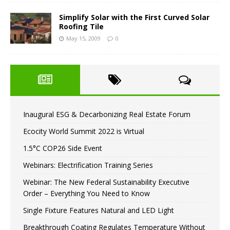
Simplify Solar with the First Curved Solar
Roofing Tile
May 15, 2009
0
Inaugural ESG & Decarbonizing Real Estate Forum
Ecocity World Summit 2022 is Virtual
1.5°C COP26 Side Event
Webinars: Electrification Training Series
Webinar: The New Federal Sustainability Executive
Order – Everything You Need to Know
Single Fixture Features Natural and LED Light
Breakthrough Coating Regulates Temperature Without