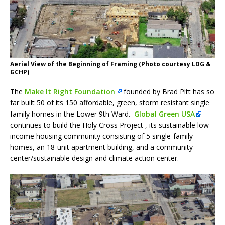
Aerial View of the Beginning of Framing (Photo courtesy LDG &
GCHP)
The
Make It Right Foundation
founded by Brad Pitt has so
far built 50 of its 150 affordable, green, storm resistant single
family homes in the Lower 9th Ward.
Global Green USA
continues to build the Holy Cross Project , its sustainable low-
income housing community consisting of 5 single-family
homes, an 18-unit apartment building, and a community
center/sustainable design and climate action center.