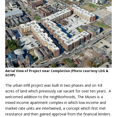
Aerial View of Project near Completion (Photo courtesy LDG &
GCHP)
The urban infill project was built in two phases and on 4.8
acres of land which previously sat vacant for over ten years. A
welcomed addition to the neighborhoods, The Muses is a
mixed income apartment complex in which low-income and
market-rate units are intertwined, a concept which first met
resistance and then gained approval from the financial lenders