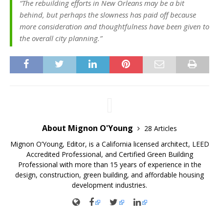
“The rebuilding efforts in New Orleans may be a bit
behind, but perhaps the slowness has paid off because
more consideration and thoughtfulness have been given to
the overall city planning.”
About Mignon O'Young
28 Articles
Mignon O’Young, Editor, is a California licensed architect, LEED
Accredited Professional, and Certified Green Building
Professional with more than 15 years of experience in the
design, construction, green building, and affordable housing
development industries.