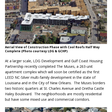
Aerial View of Construction Phase with Cool Roofs Half Way
Complete (Photo courtesy LDG & GCHP)
At a larger scale, LDG Development and Gulf Coast Housing
Partnership recently completed The Muses, a 263-unit
apartment complex which will soon be certified as the first
LEED NC-Silver multi-family development in the state of
Louisiana and in the City of New Orleans. The Muses borders
two historic quarters at St. Charles Avenue and Oretha Castle
Haley Boulevard. The neighborhoods are mostly residential
but have some mixed use and commercial corridors.