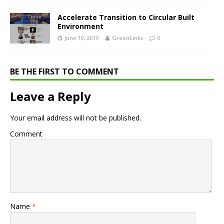
Accelerate Transition to Circular Built
Environment
June 10, 2019
GreenLinks
0
BE THE FIRST TO COMMENT
Leave a Reply
Your email address will not be published.
Comment
Name
*