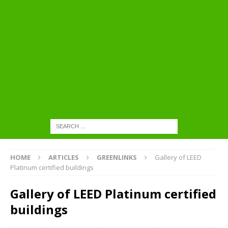
HOME
ARTICLES
GREENLINKS
Gallery of LEED
Platinum certified buildings
Gallery of LEED Platinum certified
buildings