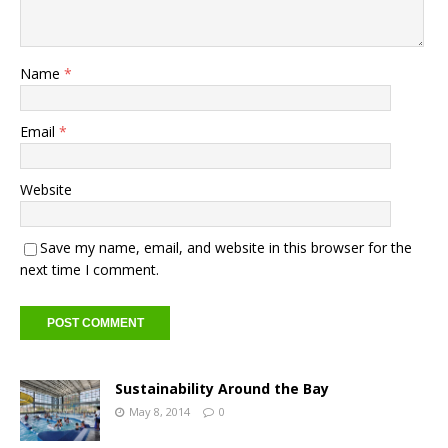
Name
*
Email
*
Website
Save my name, email, and website in this browser for the
next time I comment.
Sustainability Around the Bay
May 8, 2014
0