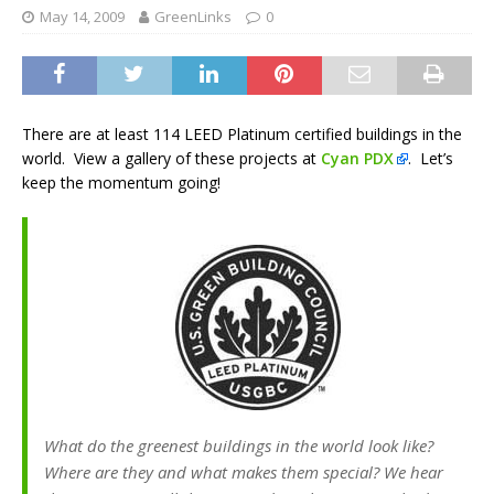
May 14, 2009
GreenLinks
0
There are at least 114 LEED Platinum certified buildings in the
world. View a gallery of these projects at
Cyan PDX
. Let’s
keep the momentum going!
What do the greenest buildings in the world look like?
Where are they and what makes them special? We hear