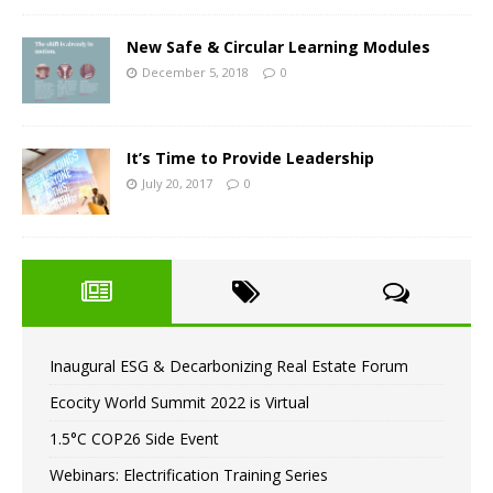
New Safe & Circular Learning Modules
December 5, 2018
0
It’s Time to Provide Leadership
July 20, 2017
0
Inaugural ESG & Decarbonizing Real Estate Forum
Ecocity World Summit 2022 is Virtual
1.5°C COP26 Side Event
Webinars: Electrification Training Series