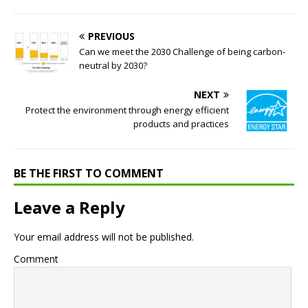
PREVIOUS
Can we meet the 2030 Challenge of being carbon-
neutral by 2030?
NEXT
Protect the environment through energy efficient
products and practices
BE THE FIRST TO COMMENT
Leave a Reply
Your email address will not be published.
Comment