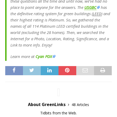
these questions all the time and until now, we’ve had no
place to point anyone for the answers. The
USGBC
has
the definitive rating system for green buildings (
LEED
) and
their highest rating is Platinum. So, we gathered the
names of all 114 Platinum LEED certified buildings in the
world (excluding the 28 homes). Then, we searched the
Internet for a Photo, Location, Rating, Significance, and a
Link to more info. Enjoy!
Learn more at
Cyan PDX
About GreenLinks
48 Articles
Tidbits from the Web.