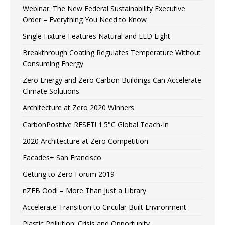
Webinar: The New Federal Sustainability Executive
Order – Everything You Need to Know
Single Fixture Features Natural and LED Light
Breakthrough Coating Regulates Temperature Without
Consuming Energy
Zero Energy and Zero Carbon Buildings Can Accelerate
Climate Solutions
Architecture at Zero 2020 Winners
CarbonPositive RESET! 1.5°C Global Teach-In
2020 Architecture at Zero Competition
Facades+ San Francisco
Getting to Zero Forum 2019
nZEB Oodi – More Than Just a Library
Accelerate Transition to Circular Built Environment
Plastic Pollution: Crisis and Opportunity