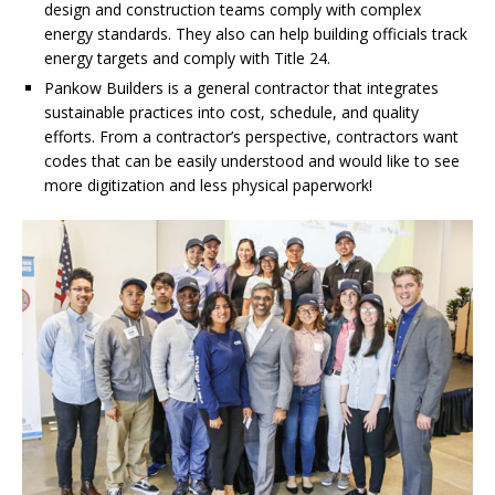
design and construction teams comply with complex
energy standards. They also can help building officials track
energy targets and comply with Title 24.
Pankow Builders is a general contractor that integrates
sustainable practices into cost, schedule, and quality
efforts. From a contractor’s perspective, contractors want
codes that can be easily understood and would like to see
more digitization and less physical paperwork!