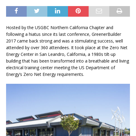
Hosted by the USGBC Northern California Chapter and
following a hiatus since its last conference, GreenerBuilder
2017 came back strong and was a stimulating success, well
attended by over 360 attendees. It took place at the Zero Net
Energy Center in San Leandro, California, a 1980s tilt-up
building that has been transformed into a breathable and living
electrical training center meeting the US Department of
Energy’s Zero Net Energy requirements.