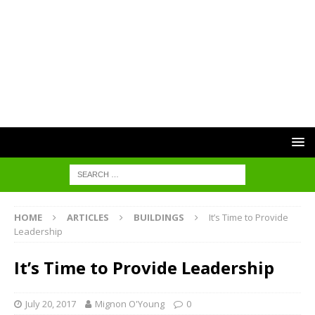
HOME
ARTICLES
BUILDINGS
It’s Time to Provide
Leadership
It’s Time to Provide Leadership
July 20, 2017
Mignon O'Young
0