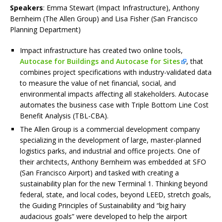
Speakers
: Emma Stewart (Impact Infrastructure), Anthony
Bernheim (The Allen Group) and Lisa Fisher (San Francisco
Planning Department)
Impact infrastructure has created two online tools,
Autocase for Buildings and Autocase for Sites
, that
combines project specifications with industry-validated data
to measure the value of net financial, social, and
environmental impacts affecting all stakeholders. Autocase
automates the business case with Triple Bottom Line Cost
Benefit Analysis (TBL-CBA).
The Allen Group is a commercial development company
specializing in the development of large, master-planned
logistics parks, and industrial and office projects. One of
their architects, Anthony Bernheim was embedded at SFO
(San Francisco Airport) and tasked with creating a
sustainability plan for the new Terminal 1. Thinking beyond
federal, state, and local codes, beyond LEED, stretch goals,
the Guiding Principles of Sustainability and “big hairy
audacious goals” were developed to help the airport