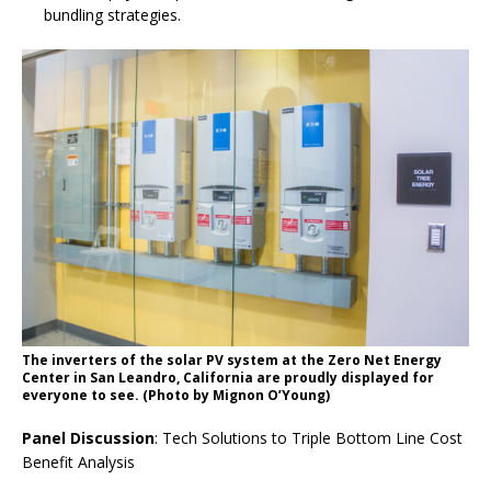
bundling strategies.
The inverters of the solar PV system at the Zero Net Energy
Center in San Leandro, California are proudly displayed for
everyone to see. (Photo by Mignon O’Young)
Panel Discussion
: Tech Solutions to Triple Bottom Line Cost
Benefit Analysis