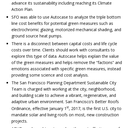
advance its sustainability including reaching its Climate
Action Plan.
SFO was able to use Autocase to analyze the triple bottom
line cost benefits for potential green measures such as
electrochromic glazing, motorized mechanical shading, and
ground source heat pumps.
There is a disconnect between capital costs and life cycle
costs over time. Clients should work with consultants to
explore this type of data. Autocase helps explain the value
of the green measures and helps remove the “factions” and
emotions associated with specific green measures, instead
providing some science and cost analysis.
The San Francisco Planning Department Sustainable City
Team is charged with working at the city, neighborhood,
and building scale to achieve a vibrant, regenerative, and
adaptive urban environment. San Francisco’s Better Roofs
st
Ordinance, effective January 1
, 2017, is the first U.S. city to
mandate solar and living roofs on most, new construction
projects.