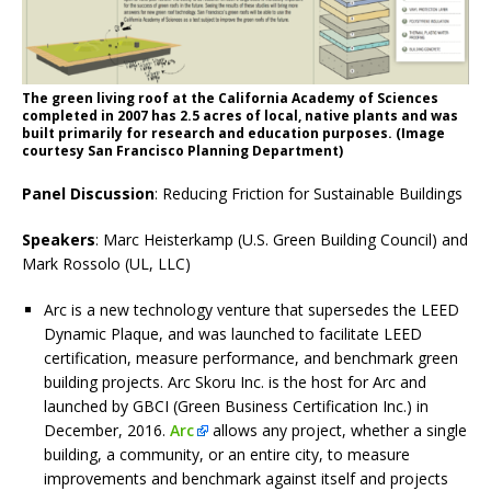
The green living roof at the California Academy of Sciences
completed in 2007 has 2.5 acres of local, native plants and was
built primarily for research and education purposes. (Image
courtesy San Francisco Planning Department)
Panel Discussion
: Reducing Friction for Sustainable Buildings
Speakers
: Marc Heisterkamp (U.S. Green Building Council) and
Mark Rossolo (UL, LLC)
Arc is a new technology venture that supersedes the LEED
Dynamic Plaque, and was launched to facilitate LEED
certification, measure performance, and benchmark green
building projects. Arc Skoru Inc. is the host for Arc and
launched by GBCI (Green Business Certification Inc.) in
December, 2016.
Arc
allows any project, whether a single
building, a community, or an entire city, to measure
improvements and benchmark against itself and projects