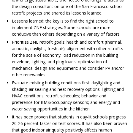
the design consultant on one of the San Francisco school
retrofit projects and shared its lessons learned.
Lessons learned: the key is to find the right school to
implement ZNE strategies. Some schools are more
conducive than others depending on a variety of factors.
Prioritize ZNE retrofit goals: health and comfort (thermal,
acoustic, daylight, fresh air); alignment with other retrofits
for the scale of economy; load reduction in the building
envelope, lighting, and plug loads; optimization of
mechanical design and equipment; and consider PV and/or
other renewables.
Evaluate existing building conditions first: daylighting and
shading; air sealing and heat recovery options; lighting and
HVAC conditions; retrofit schedules; behavior and
preference for BMS/occupancy sensors; and energy and
water saving opportunities in the kitchen.
It has been proven that students in day-lit schools progress
20-26 percent faster on test scores. It has also been proven
that good indoor air quality positively affects human