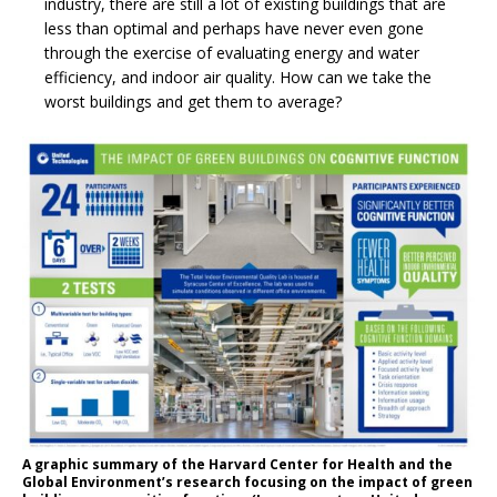
industry, there are still a lot of existing buildings that are
less than optimal and perhaps have never even gone
through the exercise of evaluating energy and water
efficiency, and indoor air quality. How can we take the
worst buildings and get them to average?
A graphic summary of the Harvard Center for Health and the
Global Environment’s research focusing on the impact of green