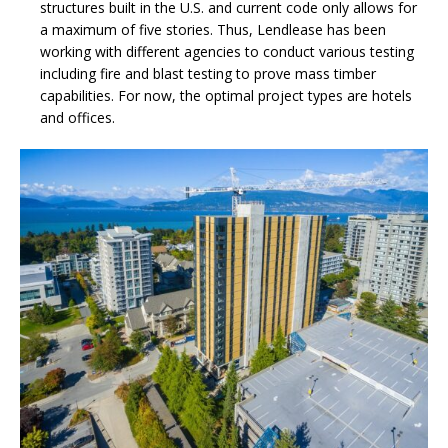
structures built in the U.S. and current code only allows for
a maximum of five stories. Thus, Lendlease has been
working with different agencies to conduct various testing
including fire and blast testing to prove mass timber
capabilities. For now, the optimal project types are hotels
and offices.