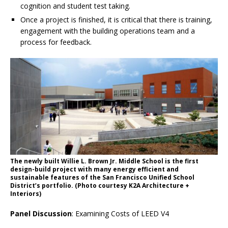
cognition and student test taking.
Once a project is finished, it is critical that there is training,
engagement with the building operations team and a
process for feedback.
The newly built Willie L. Brown Jr. Middle School is the first
design-build project with many energy efficient and
sustainable features of the San Francisco Unified School
District’s portfolio. (Photo courtesy K2A Architecture +
Interiors)
Panel Discussion
: Examining Costs of LEED V4