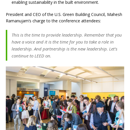
enabling sustainability in the built environment.
President and CEO of the U.S. Green Building Council, Mahesh
Ramanujam’s charge to the conference attendees:
This is the time to provide leadership. Remember that you
have a voice and it is the time for you to take a role in
leadership. And partnership is the new leadership. Let’s
continue to LEED on.