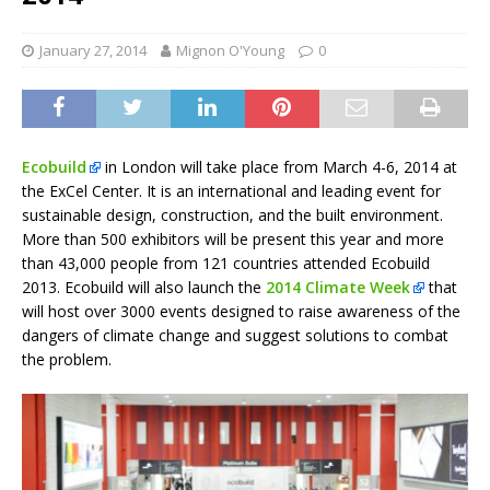
January 27, 2014
Mignon O'Young
0
Ecobuild
in London will take place from March 4-6, 2014 at
the ExCel Center. It is an international and leading event for
sustainable design, construction, and the built environment.
More than 500 exhibitors will be present this year and more
than 43,000 people from 121 countries attended Ecobuild
2013. Ecobuild will also launch the
2014 Climate Week
that
will host over 3000 events designed to raise awareness of the
dangers of climate change and suggest solutions to combat
the problem.