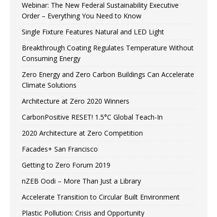
Webinar: The New Federal Sustainability Executive
Order – Everything You Need to Know
Single Fixture Features Natural and LED Light
Breakthrough Coating Regulates Temperature Without
Consuming Energy
Zero Energy and Zero Carbon Buildings Can Accelerate
Climate Solutions
Architecture at Zero 2020 Winners
CarbonPositive RESET! 1.5°C Global Teach-In
2020 Architecture at Zero Competition
Facades+ San Francisco
Getting to Zero Forum 2019
nZEB Oodi – More Than Just a Library
Accelerate Transition to Circular Built Environment
Plastic Pollution: Crisis and Opportunity