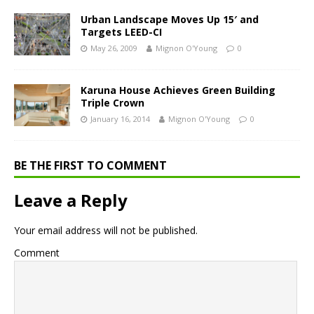
Urban Landscape Moves Up 15′ and
Targets LEED-CI
May 26, 2009
Mignon O'Young
0
Karuna House Achieves Green Building
Triple Crown
January 16, 2014
Mignon O'Young
0
BE THE FIRST TO COMMENT
Leave a Reply
Your email address will not be published.
Comment