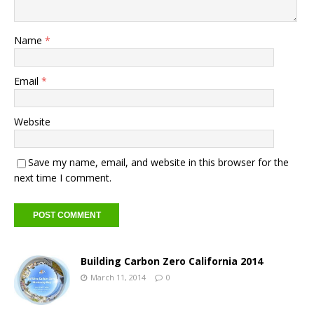
Name
*
Email
*
Website
Save my name, email, and website in this browser for the
next time I comment.
Building Carbon Zero California 2014
March 11, 2014
0