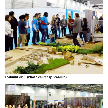
Ecobuild 2013. (Photo courtesy Ecobuild)