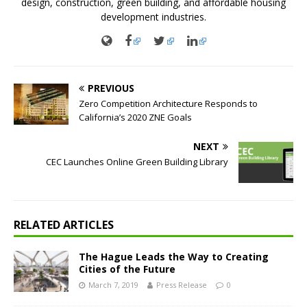
design, construction, green building, and affordable housing
development industries.
PREVIOUS
Zero Competition Architecture Responds to
California’s 2020 ZNE Goals
NEXT
CEC Launches Online Green Building Library
RELATED ARTICLES
The Hague Leads the Way to Creating
Cities of the Future
March 7, 2019
Press Release
0