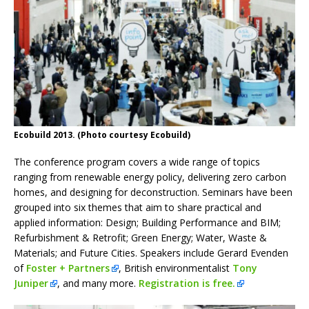
Ecobuild 2013. (Photo courtesy Ecobuild)
The conference program covers a wide range of topics
ranging from renewable energy policy, delivering zero carbon
homes, and designing for deconstruction. Seminars have been
grouped into six themes that aim to share practical and
applied information: Design; Building Performance and BIM;
Refurbishment & Retrofit; Green Energy; Water, Waste &
Materials; and Future Cities. Speakers include Gerard Evenden
of
Foster + Partners
, British environmentalist
Tony
Juniper
, and many more.
Registration is free.