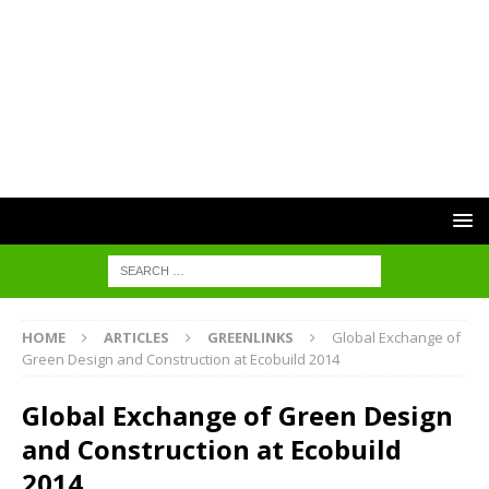
HOME
ARTICLES
GREENLINKS
Global Exchange of
Green Design and Construction at Ecobuild 2014
Global Exchange of Green Design
and Construction at Ecobuild
2014