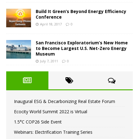
Build It Green’s Beyond Energy Efficiency
Conference
April 18, 2017
0
San Francisco Exploratorium’s New Home
to Become Largest U.S. Net-Zero Energy
Museum
July 7, 2011
0
Inaugural ESG & Decarbonizing Real Estate Forum
Ecocity World Summit 2022 is Virtual
1.5°C COP26 Side Event
Webinars: Electrification Training Series