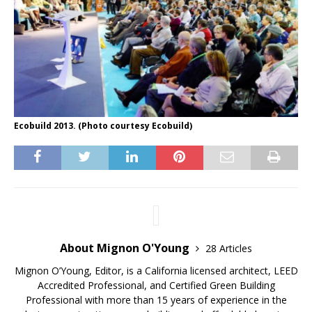
Ecobuild 2013. (Photo courtesy Ecobuild)
About Mignon O'Young
28 Articles
Mignon O’Young, Editor, is a California licensed architect, LEED
Accredited Professional, and Certified Green Building
Professional with more than 15 years of experience in the