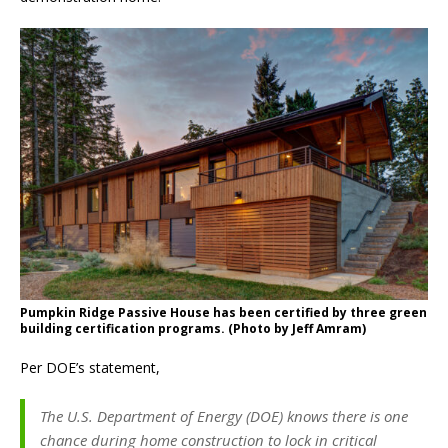
Pumpkin Ridge Passive House has been certified by three green
building certification programs. (Photo by Jeff Amram)
Per DOE’s statement,
The U.S. Department of Energy (DOE) knows there is one
chance during home construction to lock in critical