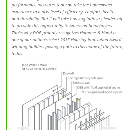
performance measures that can take the homeowner
experience to a new level of efficiency, comfort, health,
and durability. But it will take housing industry leadership
to provide this opportunity to American homebuyers.
That’s why DOE proudly recognizes Hammer & Hand as
one of our nation’s select 2015 Housing Innovation Award
winning builders paving a path to this home of the future,
today.