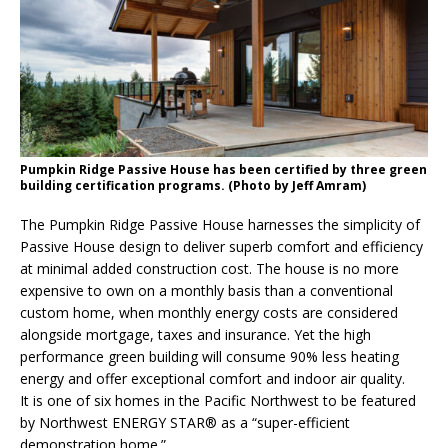
Pumpkin Ridge Passive House has been certified by three green
building certification programs. (Photo by Jeff Amram)
The Pumpkin Ridge Passive House harnesses the simplicity of
Passive House design to deliver superb comfort and efficiency
at minimal added construction cost. The house is no more
expensive to own on a monthly basis than a conventional
custom home, when monthly energy costs are considered
alongside mortgage, taxes and insurance. Yet the high
performance green building will consume 90% less heating
energy and offer exceptional comfort and indoor air quality.
It is one of six homes in the Pacific Northwest to be featured
by Northwest ENERGY STAR® as a “super-efficient
demonstration home.”