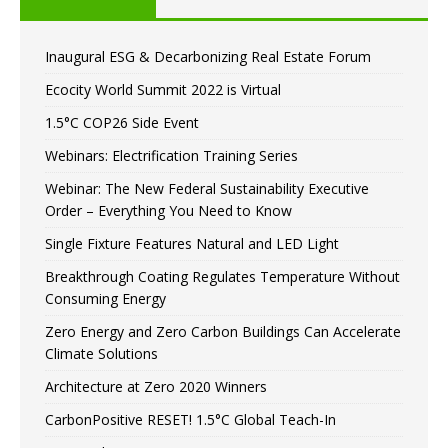
Inaugural ESG & Decarbonizing Real Estate Forum
Ecocity World Summit 2022 is Virtual
1.5°C COP26 Side Event
Webinars: Electrification Training Series
Webinar: The New Federal Sustainability Executive
Order – Everything You Need to Know
Single Fixture Features Natural and LED Light
Breakthrough Coating Regulates Temperature Without
Consuming Energy
Zero Energy and Zero Carbon Buildings Can Accelerate
Climate Solutions
Architecture at Zero 2020 Winners
CarbonPositive RESET! 1.5°C Global Teach-In