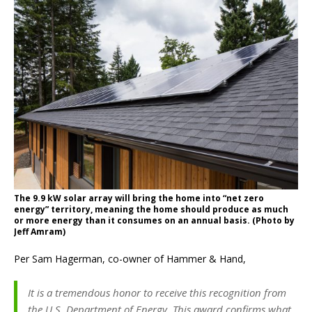
The 9.9 kW solar array will bring the home into “net zero
energy” territory, meaning the home should produce as much
or more energy than it consumes on an annual basis. (Photo by
Jeff Amram)
Per Sam Hagerman, co-owner of Hammer & Hand,
It is a tremendous honor to receive this recognition from
the U.S. Department of Energy. This award confirms what