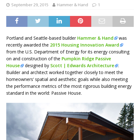
September 29, 2015
Hammer & Hand
1
Portland and Seattle-based builder
Hammer & Hand
was
recently awarded the
2015 Housing Innovation Award
from the U.S. Department of Energy for its energy consulting
on and construction of the
Pumpkin Ridge Passive
House
designed by
Scott | Edwards Architecture
.
Builder and architect worked together closely to meet the
homeowners’ spatial and aesthetic goals while also meeting
the performance metrics of the most rigorous building energy
standard in the world: Passive House.