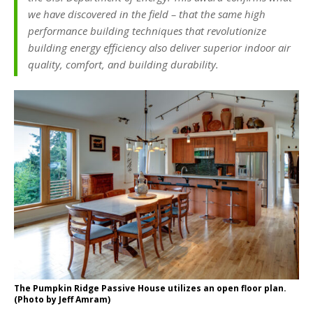
we have discovered in the field – that the same high
performance building techniques that revolutionize
building energy efficiency also deliver superior indoor air
quality, comfort, and building durability.
The Pumpkin Ridge Passive House utilizes an open floor plan.
(Photo by Jeff Amram)