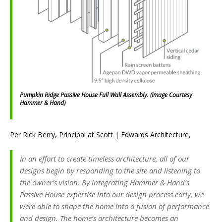
Pumpkin Ridge Passive House Full Wall Assembly. (Image Courtesy
Hammer & Hand)
Per Rick Berry, Principal at Scott | Edwards Architecture,
In an effort to create timeless architecture, all of our
designs begin by responding to the site and listening to
the owner’s vision. By integrating Hammer & Hand’s
Passive House expertise into our design process early, we
were able to shape the home into a fusion of performance
and design. The home’s architecture becomes an