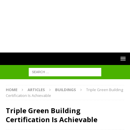
HOME
ARTICLES
BUILDINGS
Triple Green Building
Certification Is Achievable
Triple Green Building
Certification Is Achievable