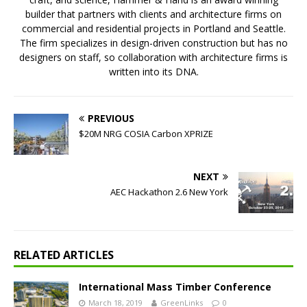
builder that partners with clients and architecture firms on
commercial and residential projects in Portland and Seattle.
The firm specializes in design-driven construction but has no
designers on staff, so collaboration with architecture firms is
written into its DNA.
PREVIOUS
$20M NRG COSIA Carbon XPRIZE
NEXT
AEC Hackathon 2.6 New York
RELATED ARTICLES
International Mass Timber Conference
March 18, 2019
GreenLinks
0