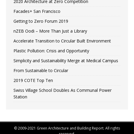
2020 Architecture at Zero Competition
Facades+ San Francisco
Getting to Zero Forum 2019
nZEB Oodi – More Than Just a Library
Accelerate Transition to Circular Built Environment
Plastic Pollution: Crisis and Opportunity
Simplicity and Sustainability Merge at Medical Campus
From Sustainable to Circular
2019 COTE Top Ten
Swiss Village School Doubles As Communal Power
Station
© 2009-2021 Green Architecture and Building Report. All rights
reserved.