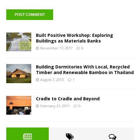
Built Positive Workshop: Exploring
Buildings as Materials Banks
November 17, 2017
0
Building Dormitories With Local, Recycled
Timber and Renewable Bamboo in Thailand
August 7, 2013
1
Cradle to Cradle and Beyond
February 21, 2011
0