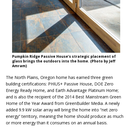
Pumpkin Ridge Passive House’s strategic placement of
glass brings the outdoors into the home. (Photo by Jeff
Amram)
The North Plains, Oregon home has earned three green
building certifications: PHIUS+ Passive House, DOE Zero
Energy Ready Home, and Earth Advantage Platinum Home;
and is also the recipient of the 2014 Best Mainstream Green
Home of the Year Award from GreenBuilder Media. A newly
added 9.9 kW solar array will bring the home into “net zero
energy” territory, meaning the home should produce as much
or more energy than it consumes on an annual basis.