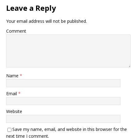
Leave a Reply
Your email address will not be published.
Comment
Name
*
Email
*
Website
Save my name, email, and website in this browser for the
next time I comment.