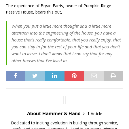
The experience of Bryan Farris, owner of Pumpkin Ridge
Passive House, bears this out,
When you put a little more thought and a little more
attention into the engineering of the house, you have a
house that’s really comfortable, that you really enjoy, that
you can stay in for the rest of your life and that you don’t
want to leave. I don’t know that I can say that for any
other houses that I’ve lived in.
About Hammer & Hand
1 Article
Dedicated to inciting evolution in building through service,
craft, and science, Hammer & Hand is an award winning