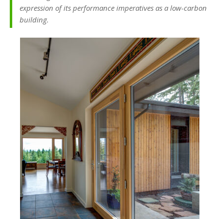
expression of its performance imperatives as a low-carbon
building.