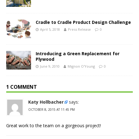
Cradle to Cradle Product Design Challenge
April 5, 2018
Press Release
0
Introducing a Green Replacement for
Plywood
June 9, 2010
Mignon O'Young
0
1 COMMENT
Katy Hollbacher
says:
OCTOBER 8, 2015 AT 11:45 PM
Great work to the team on a gorgeous project!