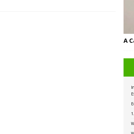
A C
I
E
E
1
W
W