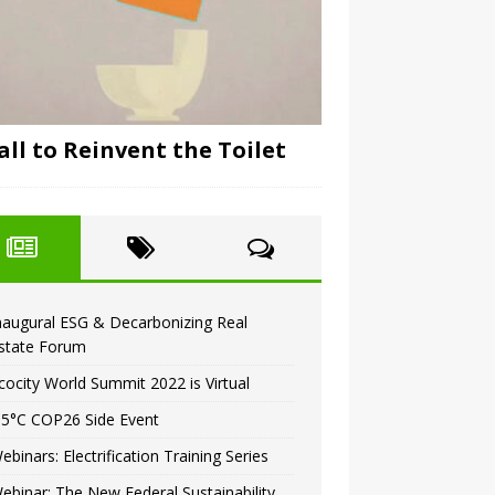
all to Reinvent the Toilet
naugural ESG & Decarbonizing Real
state Forum
cocity World Summit 2022 is Virtual
.5°C COP26 Side Event
ebinars: Electrification Training Series
ebinar: The New Federal Sustainability