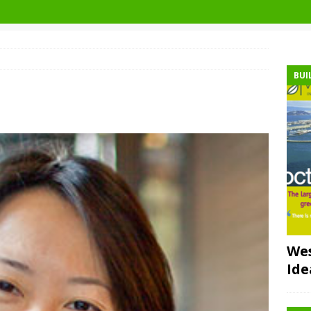
BUI
Wes
Ide