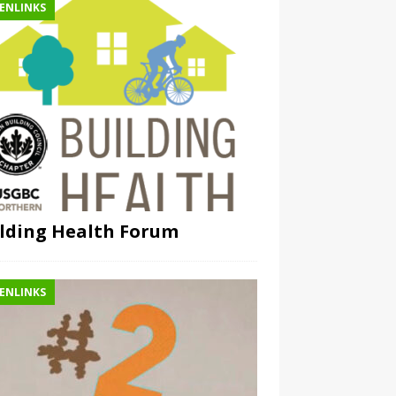
ENLINKS
lding Health Forum
ENLINKS