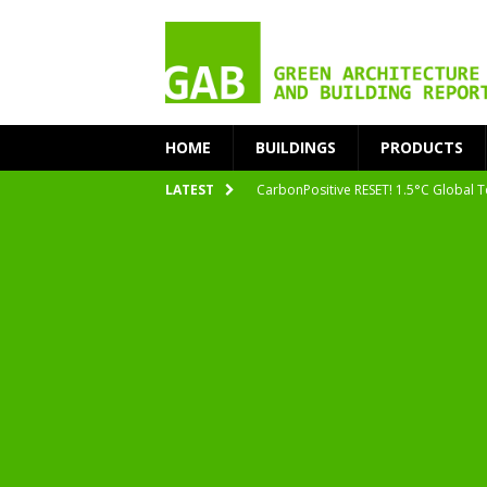
HOME
BUILDINGS
PRODUCTS
CarbonPositive RESET! 1.5°C Global T
LATEST
2020 Architecture at Zero Competiti
Facades+ San Francisco
Getting to Zero Forum 2019
nZEB Oodi – More Than Just a Library
Accelerate Transition to Circular Buil
Plastic Pollution: Crisis and Opportun
Simplicity and Sustainability Merge 
From Sustainable to Circular