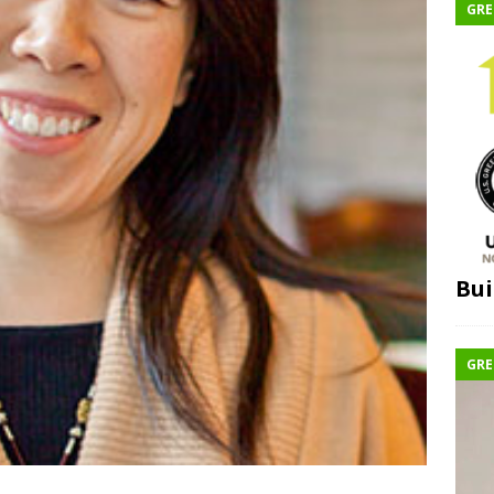
GRE
Bui
GRE