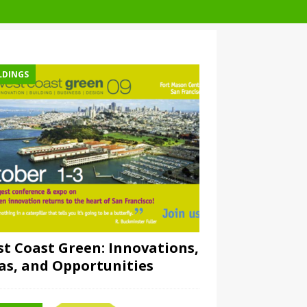
LDINGS
t Coast Green: Innovations,
as, and Opportunities