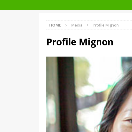
Architecture at Zero 2020 Winners
HOME
Media
Profile Mignon
Profile Mignon