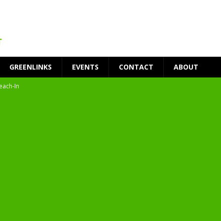
GREENLINKS
EVENTS
CONTACT
ABOUT
each-In
on
t Environment
ity
at Medical Campus