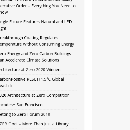
xecutive Order – Everything You Need to
now
ingle Fixture Features Natural and LED
ight
reakthrough Coating Regulates
emperature Without Consuming Energy
ero Energy and Zero Carbon Buildings
an Accelerate Climate Solutions
rchitecture at Zero 2020 Winners
arbonPositive RESET! 1.5°C Global
each-In
020 Architecture at Zero Competition
acades+ San Francisco
etting to Zero Forum 2019
ZEB Oodi – More Than Just a Library