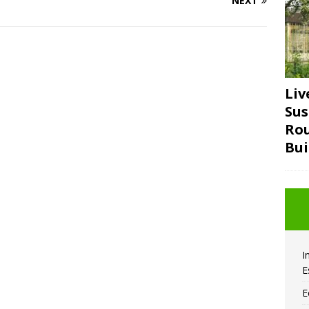
NEXT
Liv
Sus
Ro
Bui
I
E
E