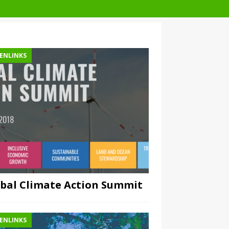
ENLINKS
bal Climate Action Summit
ENLINKS