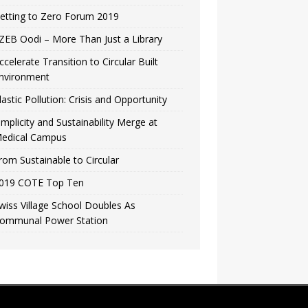
etting to Zero Forum 2019
ZEB Oodi – More Than Just a Library
ccelerate Transition to Circular Built
nvironment
lastic Pollution: Crisis and Opportunity
implicity and Sustainability Merge at
edical Campus
rom Sustainable to Circular
019 COTE Top Ten
wiss Village School Doubles As
ommunal Power Station