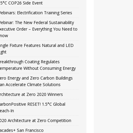
.5°C COP26 Side Event
ebinars: Electrification Training Series
ebinar: The New Federal Sustainability
xecutive Order – Everything You Need to
now
ingle Fixture Features Natural and LED
ight
reakthrough Coating Regulates
emperature Without Consuming Energy
ero Energy and Zero Carbon Buildings
an Accelerate Climate Solutions
rchitecture at Zero 2020 Winners
arbonPositive RESET! 1.5°C Global
each-In
020 Architecture at Zero Competition
acades+ San Francisco