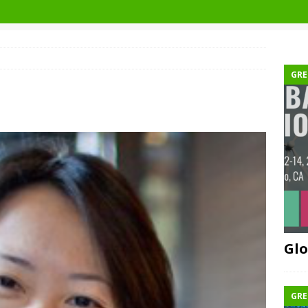
GRE
Glo
GRE