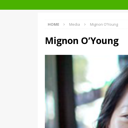
Facades+ San Francisco
HOME
Media
Mignon O’Young
Mignon O’Young