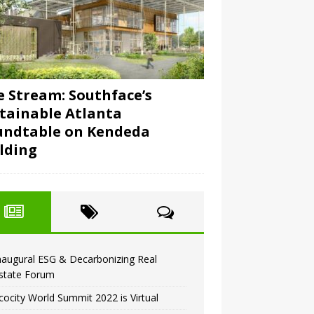
e Stream: Southface’s
tainable Atlanta
undtable on Kendeda
lding
naugural ESG & Decarbonizing Real
state Forum
cocity World Summit 2022 is Virtual