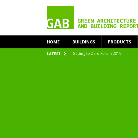
HOME
BUILDINGS
PRODUCTS
Getting to Zero Forum 2019
LATEST
nZEB Oodi – More Than Just a Library
Accelerate Transition to Circular Buil
Plastic Pollution: Crisis and Opportun
Simplicity and Sustainability Merge 
From Sustainable to Circular
Architecture at Zero 2020 Winners
CarbonPositive RESET! 1.5°C Global T
2020 Architecture at Zero Competiti