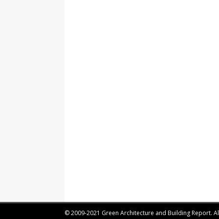
© 2009-2021 Green Architecture and Building Report. All