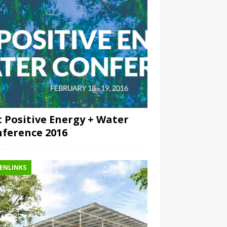
 Positive Energy + Water
ference 2016
ENLINKS