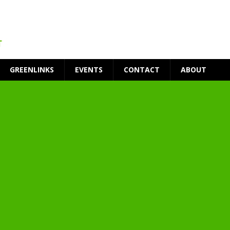
GREENLINKS
EVENTS
CONTACT
ABOUT
t Environment
ity
at Medical Campus
each-In
on