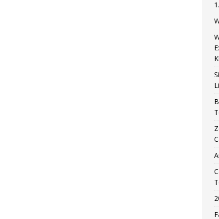
1
W
W
E
K
S
L
B
T
Z
C
A
C
T
2
F