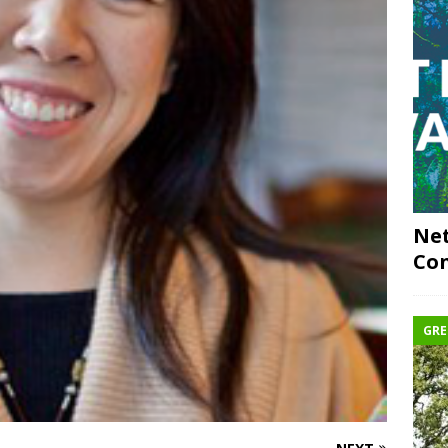
Net
Con
GRE