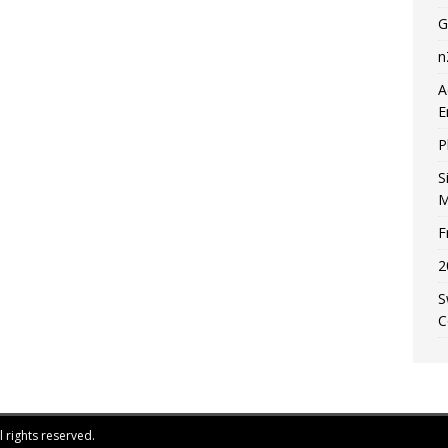
G
n
A
E
P
S
M
F
2
S
C
 rights reserved.