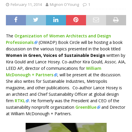
February 11, 2014
Mignon O'Young
1
The
Organization of Women Architects and Design
Professionals
(OWADP) Book Circle will be hosting a book
discussion on the various topics presented in the book titled
Women in Green, Voices of Sustainable Design
written by
Kira Gould and Lance Hosey. Co-author Kira Gould, Assoc. AIA,
LEED AP, director of communications for
William
McDonough + Partners
, will be present at the discussion.
She also writes for Sustainable Industries, Metropolis
magazine, and other publications. Co-author Lance Hosey is
an architect and Chief Sustainability Officer at global design
firm
RTKL
. He formerly was the President and CEO of the
sustainability nonprofit organization
GreenBlue
and Director
at William McDonough + Partners.