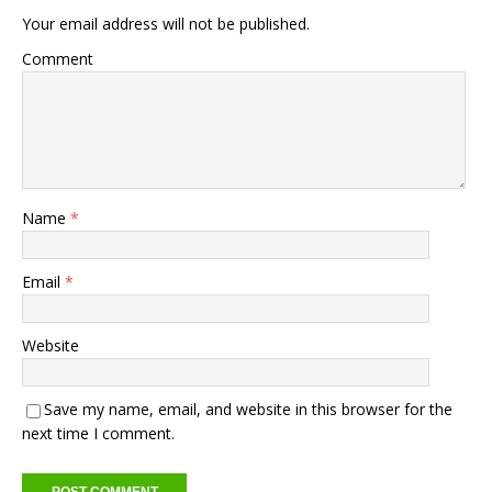
Your email address will not be published.
Comment
Name
*
Email
*
Website
Save my name, email, and website in this browser for the
next time I comment.