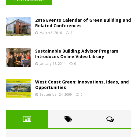
2016 Events Calendar of Green Building and
Related Conferences
March 8, 2016
1
Sustainable Building Advisor Program
Introduces Online Video Library
January 16, 2014
0
West Coast Green: Innovations, Ideas, and
Opportunities
September 24, 2009
0