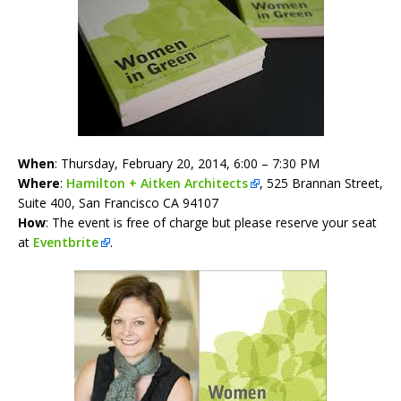
When
: Thursday, February 20, 2014, 6:00 – 7:30 PM
Where
:
Hamilton + Aitken Architects
,
525 Brannan Street,
Suite 400,
San Francisco CA 94107
How
: The event is free of charge but please reserve your seat
at
Eventbrite
.