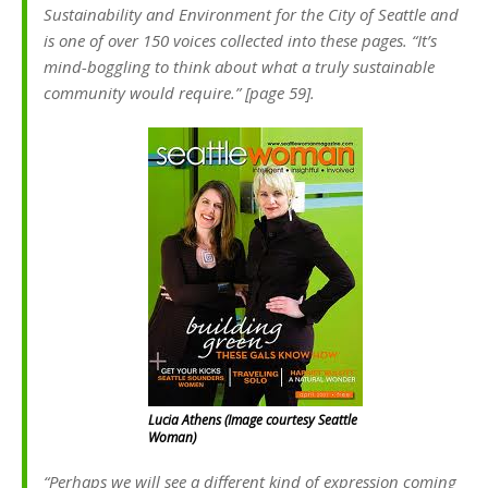
Sustainability and Environment for the City of Seattle and
is one of over 150 voices collected into these pages. “It’s
mind-boggling to think about what a truly sustainable
community would require.” [page 59].
Lucia Athens (Image courtesy Seattle
Woman)
“Perhaps we will see a different kind of expression coming