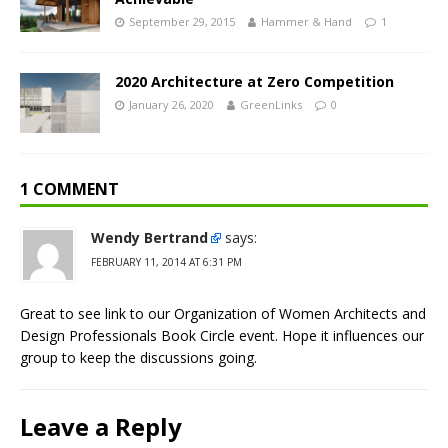
September 29, 2015
Hammer & Hand
1
2020 Architecture at Zero Competition
January 26, 2020
GreenLinks
0
1 COMMENT
Wendy Bertrand
says:
FEBRUARY 11, 2014 AT 6:31 PM
Great to see link to our Organization of Women Architects and
Design Professionals Book Circle event. Hope it influences our
group to keep the discussions going.
Leave a Reply