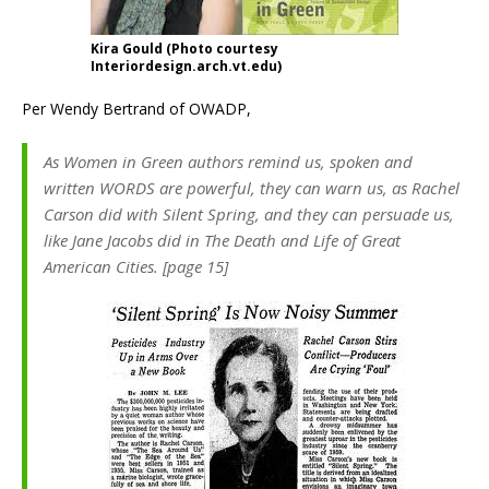
Kira Gould (Photo courtesy
Interiordesign.arch.vt.edu)
Per Wendy Bertrand of OWADP,
As Women in Green authors remind us, spoken and
written WORDS are powerful, they can warn us, as Rachel
Carson did with Silent Spring, and they can persuade us,
like Jane Jacobs did in The Death and Life of Great
American Cities. [page 15]