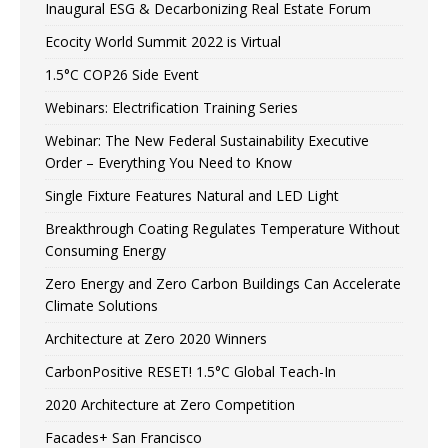
Inaugural ESG & Decarbonizing Real Estate Forum
Ecocity World Summit 2022 is Virtual
1.5°C COP26 Side Event
Webinars: Electrification Training Series
Webinar: The New Federal Sustainability Executive
Order – Everything You Need to Know
Single Fixture Features Natural and LED Light
Breakthrough Coating Regulates Temperature Without
Consuming Energy
Zero Energy and Zero Carbon Buildings Can Accelerate
Climate Solutions
Architecture at Zero 2020 Winners
CarbonPositive RESET! 1.5°C Global Teach-In
2020 Architecture at Zero Competition
Facades+ San Francisco