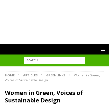
HOME
ARTICLES
GREENLINKS
Women in Green,
Voices of Sustainable Design
Women in Green, Voices of
Sustainable Design