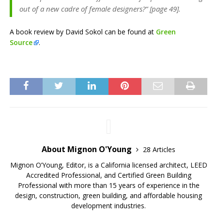
out of a new cadre of female designers?” [page 49].
A book review by David Sokol can be found at
Green
Source
.
About Mignon O'Young
28 Articles
Mignon O’Young, Editor, is a California licensed architect, LEED
Accredited Professional, and Certified Green Building
Professional with more than 15 years of experience in the
design, construction, green building, and affordable housing
development industries.