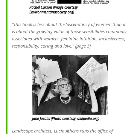
Rachel Carson (Image courtesy
Environmentandsociety.org)
“This book is less about the ‘ascendancy of women’ than it
is about the growing value of those sensibilities commonly
associated with women…feminine intuition, inclusiveness,
responsibility, caring and love.” [page 5].
Jane Jacobs (Photo courtesy wikipedia.org)
Landscape architect, Lucia Athens runs the office of