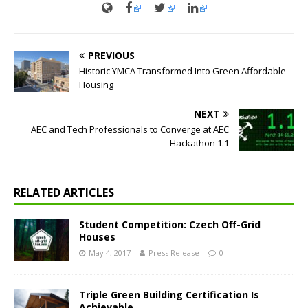
PREVIOUS
Historic YMCA Transformed Into Green Affordable
Housing
NEXT
AEC and Tech Professionals to Converge at AEC
Hackathon 1.1
RELATED ARTICLES
Student Competition: Czech Off-Grid
Houses
May 4, 2017
Press Release
0
Triple Green Building Certification Is
Achievable