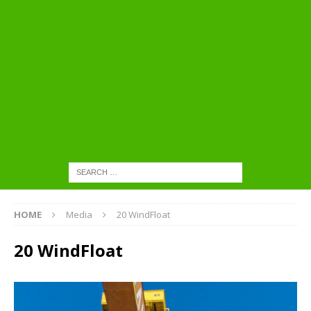
HOME
Media
20 WindFloat
20 WindFloat