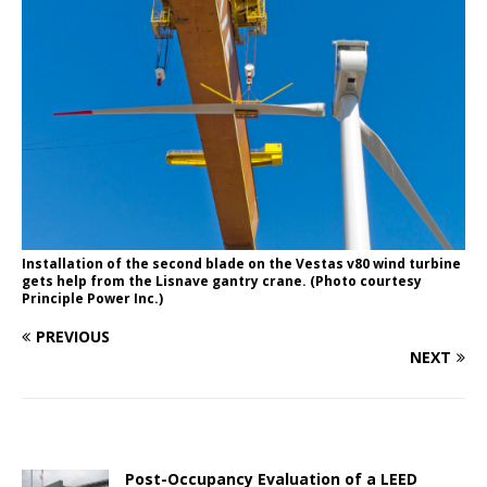
Installation of the second blade on the Vestas v80 wind turbine
gets help from the Lisnave gantry crane. (Photo courtesy
Principle Power Inc.)
PREVIOUS
NEXT
Post-Occupancy Evaluation of a LEED