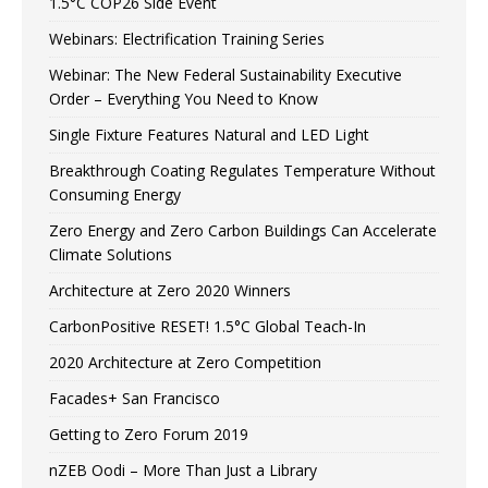
1.5°C COP26 Side Event
Webinars: Electrification Training Series
Webinar: The New Federal Sustainability Executive
Order – Everything You Need to Know
Single Fixture Features Natural and LED Light
Breakthrough Coating Regulates Temperature Without
Consuming Energy
Zero Energy and Zero Carbon Buildings Can Accelerate
Climate Solutions
Architecture at Zero 2020 Winners
CarbonPositive RESET! 1.5°C Global Teach-In
2020 Architecture at Zero Competition
Facades+ San Francisco
Getting to Zero Forum 2019
nZEB Oodi – More Than Just a Library