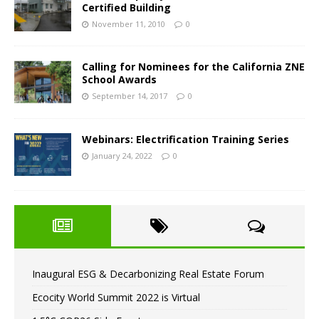
Certified Building
November 11, 2010
0
Calling for Nominees for the California ZNE
School Awards
September 14, 2017
0
Webinars: Electrification Training Series
January 24, 2022
0
Inaugural ESG & Decarbonizing Real Estate Forum
Ecocity World Summit 2022 is Virtual