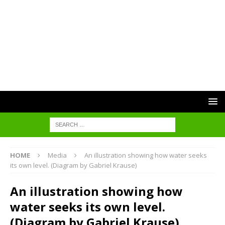
HOME
Media
An illustration showing how water seeks
its own level. (Diagram by Gabriel Krause)
An illustration showing how
water seeks its own level.
(Diagram by Gabriel Krause)