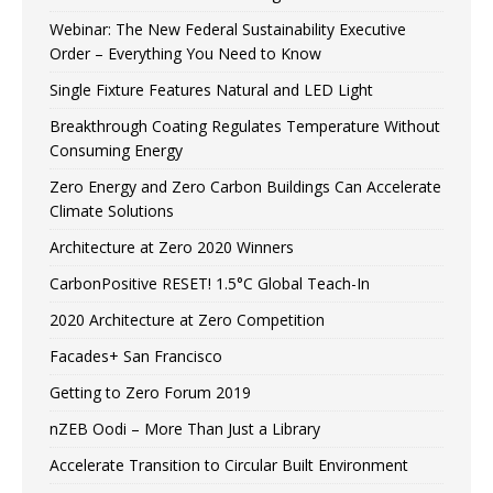
Webinar: The New Federal Sustainability Executive
Order – Everything You Need to Know
Single Fixture Features Natural and LED Light
Breakthrough Coating Regulates Temperature Without
Consuming Energy
Zero Energy and Zero Carbon Buildings Can Accelerate
Climate Solutions
Architecture at Zero 2020 Winners
CarbonPositive RESET! 1.5°C Global Teach-In
2020 Architecture at Zero Competition
Facades+ San Francisco
Getting to Zero Forum 2019
nZEB Oodi – More Than Just a Library
Accelerate Transition to Circular Built Environment