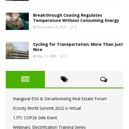
Breakthrough Coating Regulates
Temperature Without Consuming Energy
December 20, 2021
0
Cycling for Transportation: More Than Just
Nice
May 11, 2009
0
Inaugural ESG & Decarbonizing Real Estate Forum
Ecocity World Summit 2022 is Virtual
1.5°C COP26 Side Event
Webinars: Electrification Training Series