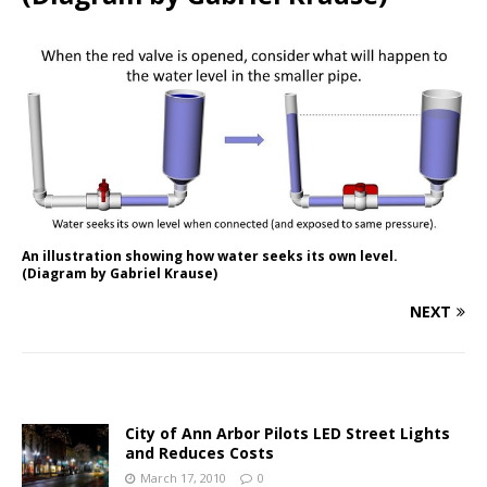
An illustration showing how water seeks its own level.
(Diagram by Gabriel Krause)
NEXT
City of Ann Arbor Pilots LED Street Lights
and Reduces Costs
March 17, 2010
0