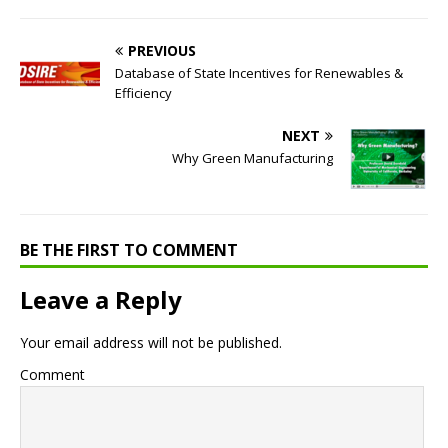
PREVIOUS
Database of State Incentives for Renewables &
Efficiency
NEXT
Why Green Manufacturing
BE THE FIRST TO COMMENT
Leave a Reply
Your email address will not be published.
Comment