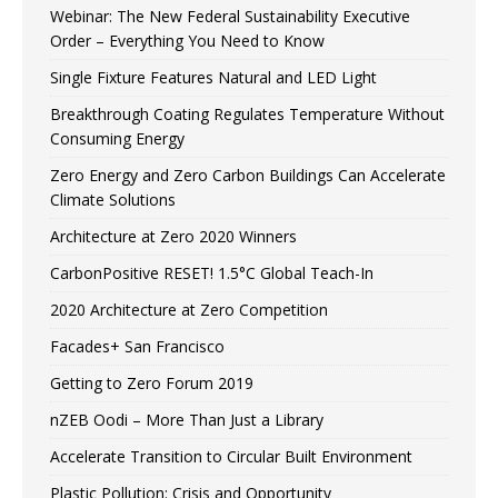
Webinar: The New Federal Sustainability Executive
Order – Everything You Need to Know
Single Fixture Features Natural and LED Light
Breakthrough Coating Regulates Temperature Without
Consuming Energy
Zero Energy and Zero Carbon Buildings Can Accelerate
Climate Solutions
Architecture at Zero 2020 Winners
CarbonPositive RESET! 1.5°C Global Teach-In
2020 Architecture at Zero Competition
Facades+ San Francisco
Getting to Zero Forum 2019
nZEB Oodi – More Than Just a Library
Accelerate Transition to Circular Built Environment
Plastic Pollution: Crisis and Opportunity