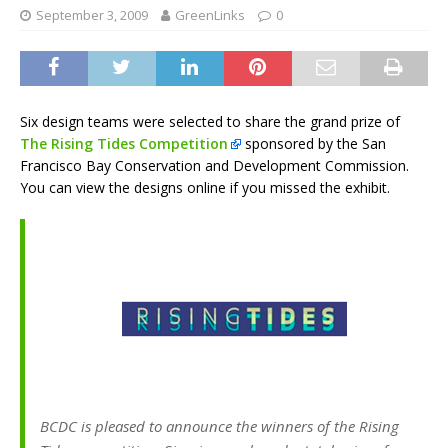
September 3, 2009
GreenLinks
0
Six design teams were selected to share the grand prize of
The Rising Tides Competition
sponsored by the San
Francisco Bay Conservation and Development Commission.
You can view the designs online if you missed the exhibit.
BCDC is pleased to announce the winners of the Rising