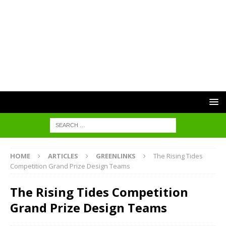
HOME
ARTICLES
GREENLINKS
The Rising Tides
Competition Grand Prize Design Teams
The Rising Tides Competition
Grand Prize Design Teams