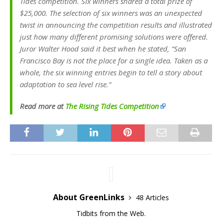
Tides competition. Six winners shared a total prize of
$25,000. The selection of six winners was an unexpected
twist in announcing the competition results and illustrated
just how many different promising solutions were offered.
Juror Walter Hood said it best when he stated, “San
Francisco Bay is not the place for a single idea. Taken as a
whole, the six winning entries begin to tell a story about
adaptation to sea level rise.”
Read more at
The Rising Tides Competition
About GreenLinks
48 Articles
Tidbits from the Web.