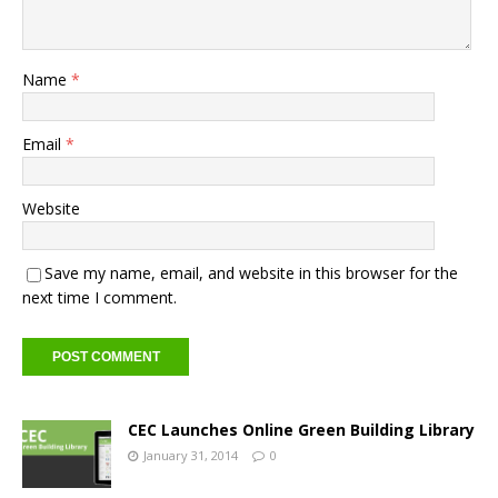
Name
*
Email
*
Website
Save my name, email, and website in this browser for the
next time I comment.
CEC Launches Online Green Building Library
January 31, 2014
0