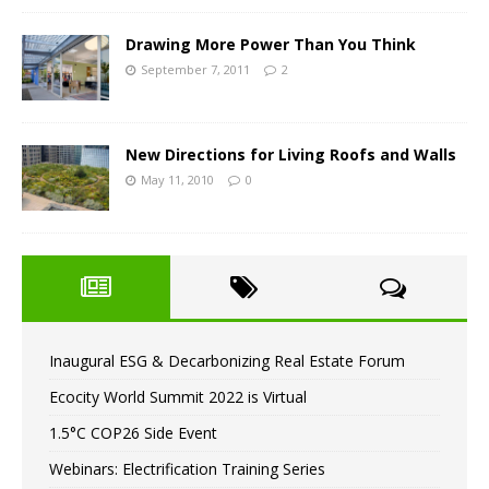
Drawing More Power Than You Think
September 7, 2011
2
New Directions for Living Roofs and Walls
May 11, 2010
0
Inaugural ESG & Decarbonizing Real Estate Forum
Ecocity World Summit 2022 is Virtual
1.5°C COP26 Side Event
Webinars: Electrification Training Series