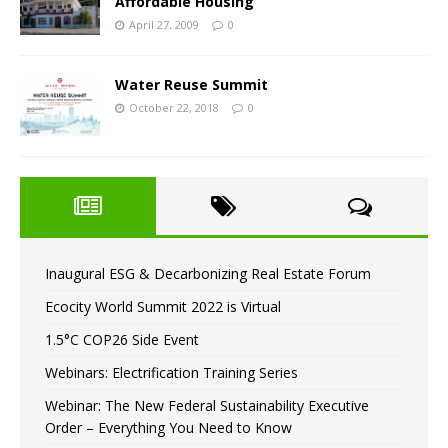
Affordable Housing
April 27, 2009
0
Water Reuse Summit
October 22, 2018
0
Inaugural ESG & Decarbonizing Real Estate Forum
Ecocity World Summit 2022 is Virtual
1.5°C COP26 Side Event
Webinars: Electrification Training Series
Webinar: The New Federal Sustainability Executive
Order – Everything You Need to Know