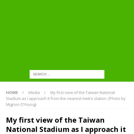
HOME
Media
My first view of the Taiwan National
Stadium as I approach it from the nearest metro station. (Photo by
Mignon O’Young)
My first view of the Taiwan
National Stadium as I approach it