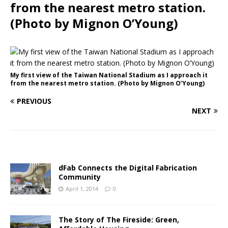
from the nearest metro station.
(Photo by Mignon O’Young)
My first view of the Taiwan National Stadium as I approach it
from the nearest metro station. (Photo by Mignon O’Young)
PREVIOUS
NEXT
dFab Connects the Digital Fabrication
Community
April 1, 2014
0
The Story of The Fireside: Green,