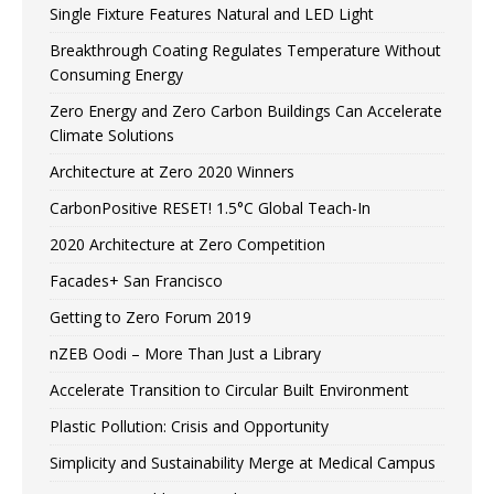
Single Fixture Features Natural and LED Light
Breakthrough Coating Regulates Temperature Without
Consuming Energy
Zero Energy and Zero Carbon Buildings Can Accelerate
Climate Solutions
Architecture at Zero 2020 Winners
CarbonPositive RESET! 1.5°C Global Teach-In
2020 Architecture at Zero Competition
Facades+ San Francisco
Getting to Zero Forum 2019
nZEB Oodi – More Than Just a Library
Accelerate Transition to Circular Built Environment
Plastic Pollution: Crisis and Opportunity
Simplicity and Sustainability Merge at Medical Campus