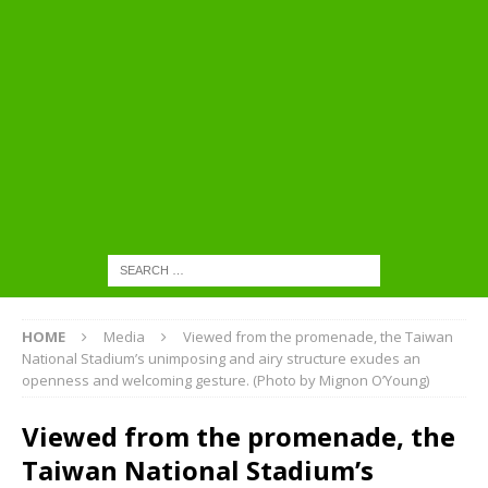
HOME
Media
Viewed from the promenade, the Taiwan
National Stadium’s unimposing and airy structure exudes an
openness and welcoming gesture. (Photo by Mignon O’Young)
Viewed from the promenade, the
Taiwan National Stadium’s