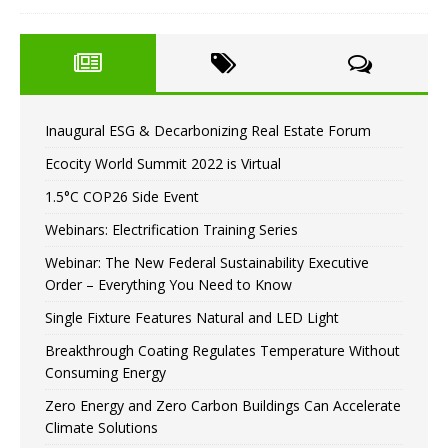
Inaugural ESG & Decarbonizing Real Estate Forum
Ecocity World Summit 2022 is Virtual
1.5°C COP26 Side Event
Webinars: Electrification Training Series
Webinar: The New Federal Sustainability Executive
Order – Everything You Need to Know
Single Fixture Features Natural and LED Light
Breakthrough Coating Regulates Temperature Without
Consuming Energy
Zero Energy and Zero Carbon Buildings Can Accelerate
Climate Solutions