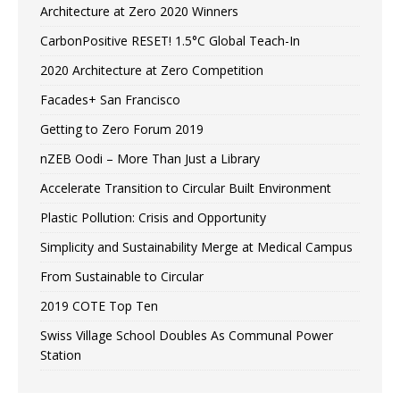
Architecture at Zero 2020 Winners
CarbonPositive RESET! 1.5°C Global Teach-In
2020 Architecture at Zero Competition
Facades+ San Francisco
Getting to Zero Forum 2019
nZEB Oodi – More Than Just a Library
Accelerate Transition to Circular Built Environment
Plastic Pollution: Crisis and Opportunity
Simplicity and Sustainability Merge at Medical Campus
From Sustainable to Circular
2019 COTE Top Ten
Swiss Village School Doubles As Communal Power
Station