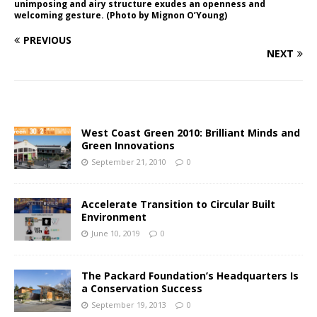
unimposing and airy structure exudes an openness and
welcoming gesture. (Photo by Mignon O’Young)
PREVIOUS
NEXT
West Coast Green 2010: Brilliant Minds and
Green Innovations
September 21, 2010
0
Accelerate Transition to Circular Built
Environment
June 10, 2019
0
The Packard Foundation’s Headquarters Is
a Conservation Success
September 19, 2013
0