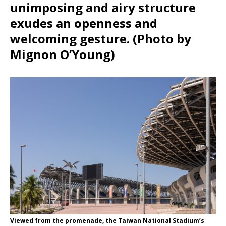
unimposing and airy structure
exudes an openness and
welcoming gesture. (Photo by
Mignon O’Young)
Viewed from the promenade, the Taiwan National Stadium’s