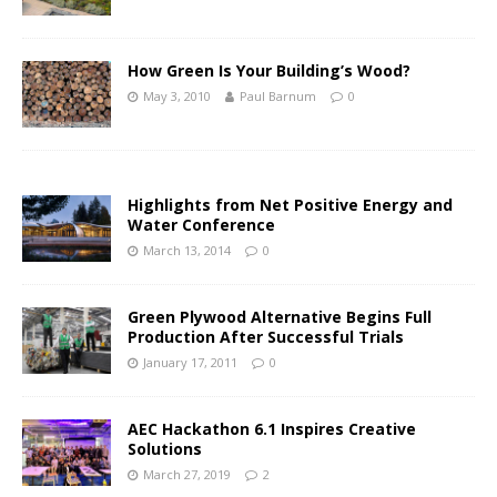
How Green Is Your Building’s Wood?
May 3, 2010
Paul Barnum
0
Highlights from Net Positive Energy and
Water Conference
March 13, 2014
0
Green Plywood Alternative Begins Full
Production After Successful Trials
January 17, 2011
0
AEC Hackathon 6.1 Inspires Creative
Solutions
March 27, 2019
2