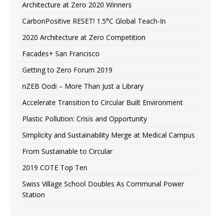
Architecture at Zero 2020 Winners
CarbonPositive RESET! 1.5°C Global Teach-In
2020 Architecture at Zero Competition
Facades+ San Francisco
Getting to Zero Forum 2019
nZEB Oodi – More Than Just a Library
Accelerate Transition to Circular Built Environment
Plastic Pollution: Crisis and Opportunity
Simplicity and Sustainability Merge at Medical Campus
From Sustainable to Circular
2019 COTE Top Ten
Swiss Village School Doubles As Communal Power
Station