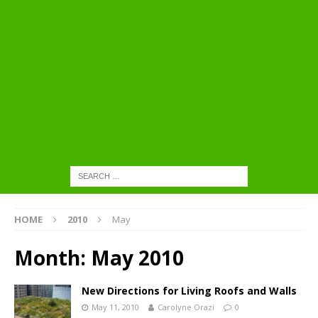
HOME
2010
May
Month:
May 2010
New Directions for Living Roofs and Walls
May 11, 2010
Carolyne Orazi
0