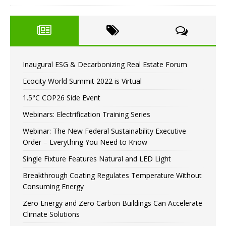
Inaugural ESG & Decarbonizing Real Estate Forum
Ecocity World Summit 2022 is Virtual
1.5°C COP26 Side Event
Webinars: Electrification Training Series
Webinar: The New Federal Sustainability Executive
Order – Everything You Need to Know
Single Fixture Features Natural and LED Light
Breakthrough Coating Regulates Temperature Without
Consuming Energy
Zero Energy and Zero Carbon Buildings Can Accelerate
Climate Solutions