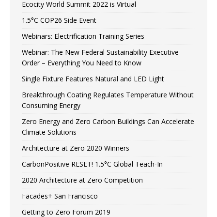
Ecocity World Summit 2022 is Virtual
1.5°C COP26 Side Event
Webinars: Electrification Training Series
Webinar: The New Federal Sustainability Executive
Order – Everything You Need to Know
Single Fixture Features Natural and LED Light
Breakthrough Coating Regulates Temperature Without
Consuming Energy
Zero Energy and Zero Carbon Buildings Can Accelerate
Climate Solutions
Architecture at Zero 2020 Winners
CarbonPositive RESET! 1.5°C Global Teach-In
2020 Architecture at Zero Competition
Facades+ San Francisco
Getting to Zero Forum 2019