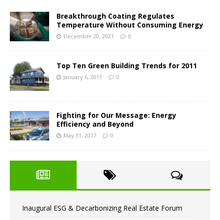
Breakthrough Coating Regulates
Temperature Without Consuming Energy
December 20, 2021
0
Top Ten Green Building Trends for 2011
January 6, 2011
0
Fighting for Our Message: Energy
Efficiency and Beyond
May 31, 2017
0
Inaugural ESG & Decarbonizing Real Estate Forum