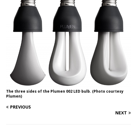
The three sides of the Plumen 002 LED bulb. (Photo courtesy
Plumen)
PREVIOUS
NEXT