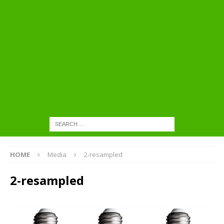
HOME
Media
2-resampled
2-resampled