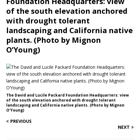
Foundation Headquarters: view
of the south elevation anchored
with drought tolerant
landscaping and California native
plants. (Photo by Mignon
O’Young)
The David and Lucile Packard Foundation Headquarters: view
of the south elevation anchored with drought tolerant
landscaping and California native plants. (Photo by Mignon
O’Young)
PREVIOUS
NEXT