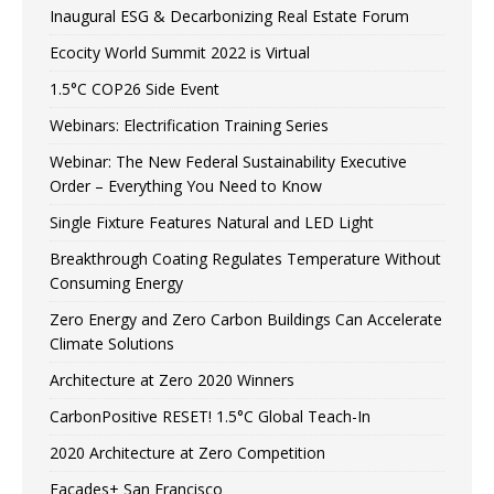
Inaugural ESG & Decarbonizing Real Estate Forum
Ecocity World Summit 2022 is Virtual
1.5°C COP26 Side Event
Webinars: Electrification Training Series
Webinar: The New Federal Sustainability Executive
Order – Everything You Need to Know
Single Fixture Features Natural and LED Light
Breakthrough Coating Regulates Temperature Without
Consuming Energy
Zero Energy and Zero Carbon Buildings Can Accelerate
Climate Solutions
Architecture at Zero 2020 Winners
CarbonPositive RESET! 1.5°C Global Teach-In
2020 Architecture at Zero Competition
Facades+ San Francisco