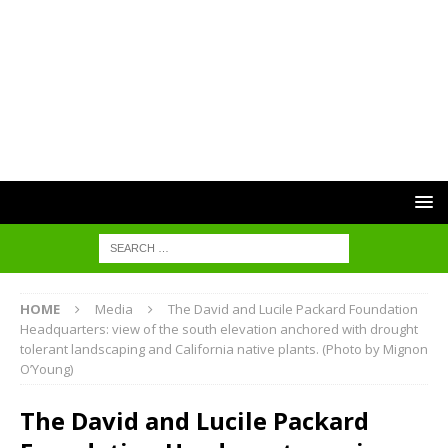
HOME
Media
The David and Lucile Packard Foundation
Headquarters: view of the south elevation anchored with drought
tolerant landscaping and California native plants. (Photo by Mignon
O’Young)
The David and Lucile Packard