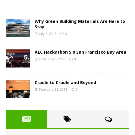
Why Green Building Materials Are Here to
Stay
July 6, 2016
0
AEC Hackathon 5.0 San Francisco Bay Area
February 9, 2018
0
Cradle to Cradle and Beyond
February 21, 2011
0