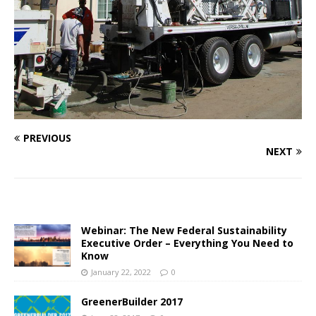
PREVIOUS
NEXT
Webinar: The New Federal Sustainability
Executive Order – Everything You Need to
Know
January 22, 2022
0
GreenerBuilder 2017