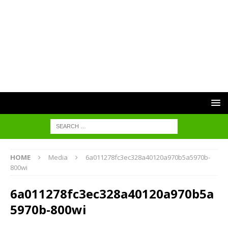
HOME
Media
6a011278fc3ec328a40120a970b5a5970b-
800wi
6a011278fc3ec328a40120a970b5a
5970b-800wi