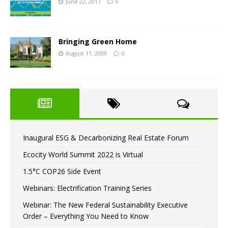
June 22, 2017
0
Bringing Green Home
August 11, 2009
0
Inaugural ESG & Decarbonizing Real Estate Forum
Ecocity World Summit 2022 is Virtual
1.5°C COP26 Side Event
Webinars: Electrification Training Series
Webinar: The New Federal Sustainability Executive
Order – Everything You Need to Know