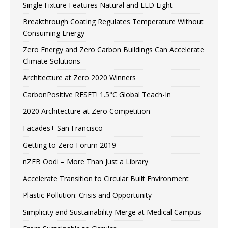
Single Fixture Features Natural and LED Light
Breakthrough Coating Regulates Temperature Without
Consuming Energy
Zero Energy and Zero Carbon Buildings Can Accelerate
Climate Solutions
Architecture at Zero 2020 Winners
CarbonPositive RESET! 1.5°C Global Teach-In
2020 Architecture at Zero Competition
Facades+ San Francisco
Getting to Zero Forum 2019
nZEB Oodi – More Than Just a Library
Accelerate Transition to Circular Built Environment
Plastic Pollution: Crisis and Opportunity
Simplicity and Sustainability Merge at Medical Campus