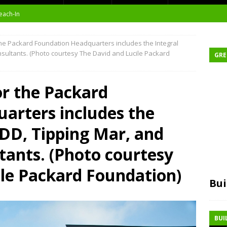
each-In
on
he Packard Foundation Headquarters includes the Integral
sultants. (Photo courtesy The David and Lucile Packard
GRE
or the Packard
t Environment
arters includes the
ity
DD, Tipping Mar, and
at Medical Campus
tants. (Photo courtesy
ile Packard Foundation)
Bui
BUI