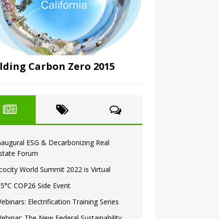
lding Carbon Zero 2015
naugural ESG & Decarbonizing Real
state Forum
cocity World Summit 2022 is Virtual
.5°C COP26 Side Event
ebinars: Electrification Training Series
ebinar: The New Federal Sustainability