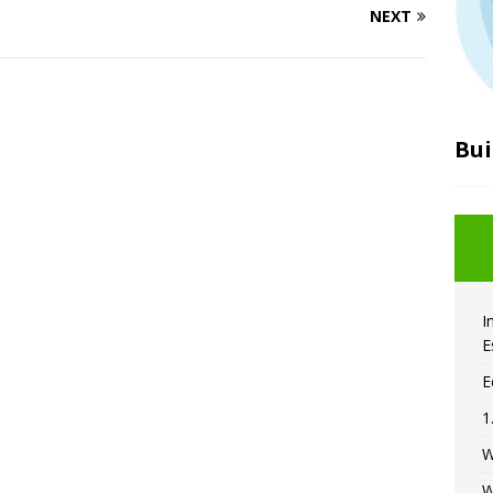
NEXT
Bui
I
E
E
1
W
W