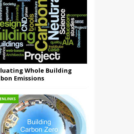
luating Whole Building
bon Emissions
ENLINKS