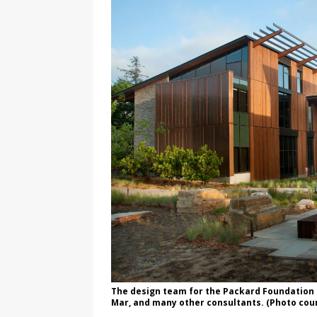
The design team for the Packard Foundation 
Mar, and many other consultants. (Photo cou