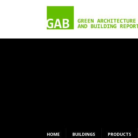
HOME
BUILDINGS
PRODUCTS