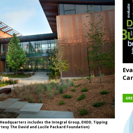
Eva
Car
GRE
Headquarters includes the Integral Group, EHDD, Tipping
rtesy The David and Lucile Packard Foundation)