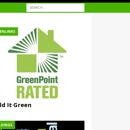
ENLINKS
ld It Green
LDINGS