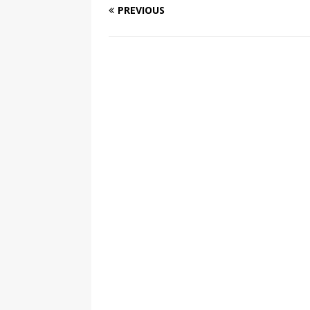
PREVIOUS