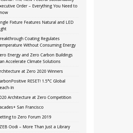
xecutive Order – Everything You Need to
now
ingle Fixture Features Natural and LED
ight
reakthrough Coating Regulates
emperature Without Consuming Energy
ero Energy and Zero Carbon Buildings
an Accelerate Climate Solutions
rchitecture at Zero 2020 Winners
arbonPositive RESET! 1.5°C Global
each-In
020 Architecture at Zero Competition
acades+ San Francisco
etting to Zero Forum 2019
ZEB Oodi – More Than Just a Library