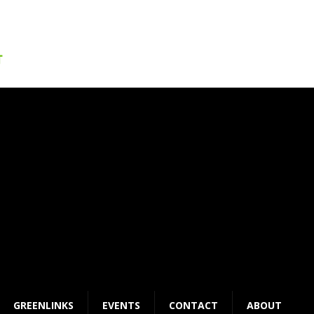
GREENLINKS
EVENTS
CONTACT
ABOUT