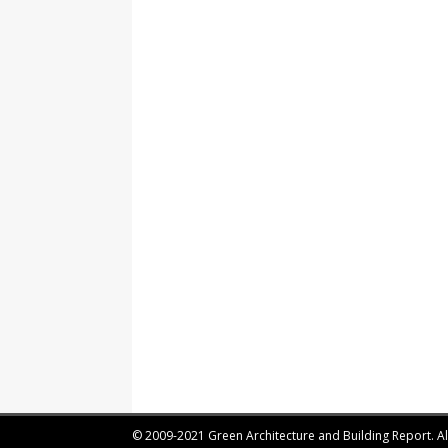
© 2009-2021 Green Architecture and Building Report. All