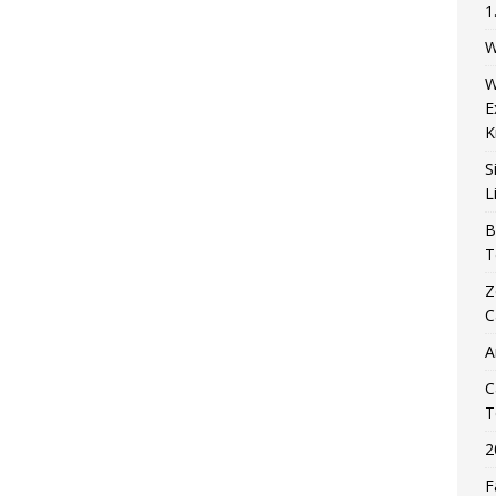
1
W
W
E
K
S
L
B
T
Z
C
A
C
T
2
F