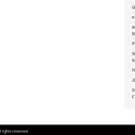
G
n
A
E
P
S
M
F
2
S
C
 rights reserved.