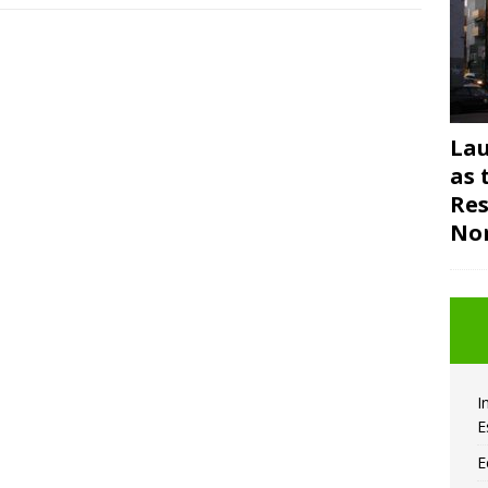
Lau
as 
Res
Nor
I
E
E