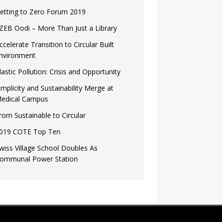
etting to Zero Forum 2019
ZEB Oodi – More Than Just a Library
ccelerate Transition to Circular Built
nvironment
lastic Pollution: Crisis and Opportunity
implicity and Sustainability Merge at
edical Campus
rom Sustainable to Circular
019 COTE Top Ten
wiss Village School Doubles As
ommunal Power Station