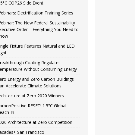
.5°C COP26 Side Event
ebinars: Electrification Training Series
ebinar: The New Federal Sustainability
xecutive Order – Everything You Need to
now
ingle Fixture Features Natural and LED
ight
reakthrough Coating Regulates
emperature Without Consuming Energy
ero Energy and Zero Carbon Buildings
an Accelerate Climate Solutions
rchitecture at Zero 2020 Winners
arbonPositive RESET! 1.5°C Global
each-In
020 Architecture at Zero Competition
acades+ San Francisco