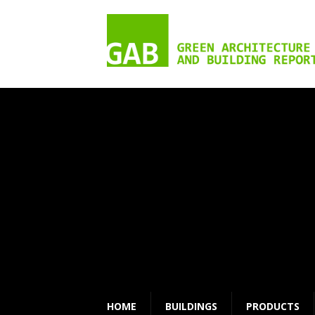
HOME
BUILDINGS
PRODUCTS