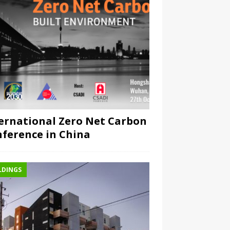
ernational Zero Net Carbon
ference in China
LDINGS