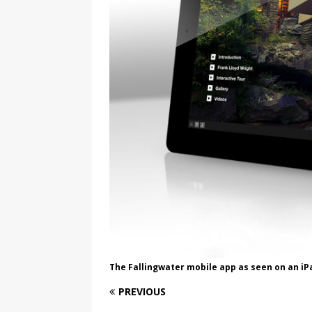
The Fallingwater mobile app as seen on an iP
PREVIOUS