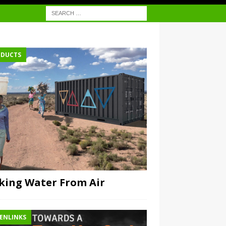
DUCTS
ing Water From Air
ENLINKS