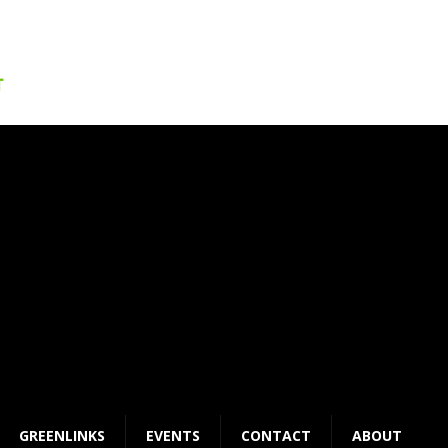
GREENLINKS
EVENTS
CONTACT
ABOUT