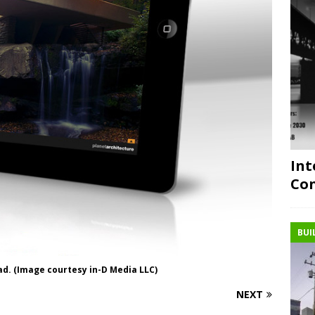
Int
Con
BUI
ad. (Image courtesy in-D Media LLC)
NEXT