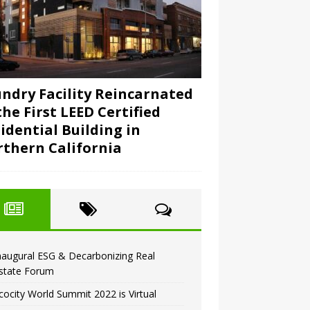
ndry Facility Reincarnated
the First LEED Certified
idential Building in
thern California
naugural ESG & Decarbonizing Real
state Forum
cocity World Summit 2022 is Virtual