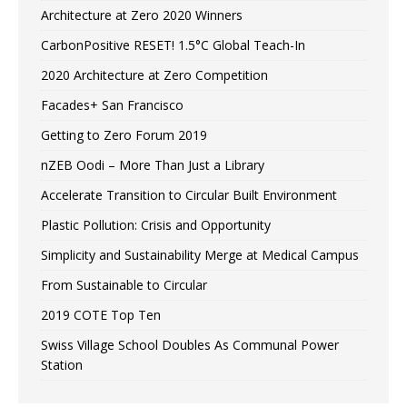
Architecture at Zero 2020 Winners
CarbonPositive RESET! 1.5°C Global Teach-In
2020 Architecture at Zero Competition
Facades+ San Francisco
Getting to Zero Forum 2019
nZEB Oodi – More Than Just a Library
Accelerate Transition to Circular Built Environment
Plastic Pollution: Crisis and Opportunity
Simplicity and Sustainability Merge at Medical Campus
From Sustainable to Circular
2019 COTE Top Ten
Swiss Village School Doubles As Communal Power
Station