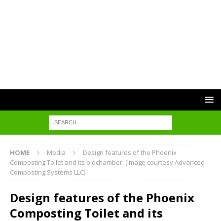
HOME
Media
Design features of the Phoenix
Composting Toilet and its biochamber. (Image courtesy Advanced
Composting Systems LLC)
Design features of the Phoenix
Composting Toilet and its