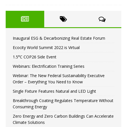
Inaugural ESG & Decarbonizing Real Estate Forum
Ecocity World Summit 2022 is Virtual
1.5°C COP26 Side Event
Webinars: Electrification Training Series
Webinar: The New Federal Sustainability Executive
Order – Everything You Need to Know
Single Fixture Features Natural and LED Light
Breakthrough Coating Regulates Temperature Without
Consuming Energy
Zero Energy and Zero Carbon Buildings Can Accelerate
Climate Solutions