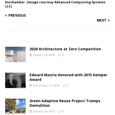
biochamber. (Image courtesy Advanced Composting Systems
LLC)
PREVIOUS
NEXT
2020 Architecture at Zero Competition
January 26, 2020
0
Edward Mazria Honored with 2015 Kemper
Award
December 12, 2014
0
Green Adaptive Reuse Project Trumps
Demolition
January 26, 2016
0