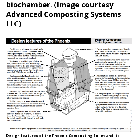
biochamber. (Image courtesy
Advanced Composting Systems
LLC)
Design features of the Phoenix Composting Toilet and its