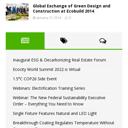
Global Exchange of Green Design and
Construction at Ecobuild 2014
January 27, 2014
0
Inaugural ESG & Decarbonizing Real Estate Forum
Ecocity World Summit 2022 is Virtual
1.5°C COP26 Side Event
Webinars: Electrification Training Series
Webinar: The New Federal Sustainability Executive
Order – Everything You Need to Know
Single Fixture Features Natural and LED Light
Breakthrough Coating Regulates Temperature Without