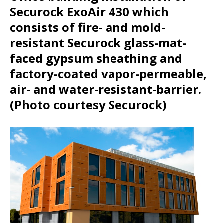
Securock ExoAir 430 which
consists of fire- and mold-
resistant Securock glass-mat-
faced gypsum sheathing and
factory-coated vapor-permeable,
air- and water-resistant-barrier.
(Photo courtesy Securock)