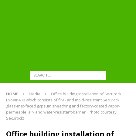
HOME
Media
Office building installation of Securock
ExoAir 430 which consists of fire- and mold-resistant Securock
glass-mat-faced gypsum sheathing and factory-coated vapor-
permeable, air- and water-resistant-barrier. (Photo courtesy
Securock)
Office building installation of