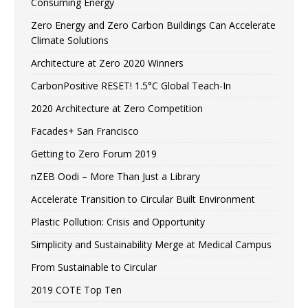
Consuming Energy
Zero Energy and Zero Carbon Buildings Can Accelerate
Climate Solutions
Architecture at Zero 2020 Winners
CarbonPositive RESET! 1.5°C Global Teach-In
2020 Architecture at Zero Competition
Facades+ San Francisco
Getting to Zero Forum 2019
nZEB Oodi – More Than Just a Library
Accelerate Transition to Circular Built Environment
Plastic Pollution: Crisis and Opportunity
Simplicity and Sustainability Merge at Medical Campus
From Sustainable to Circular
2019 COTE Top Ten