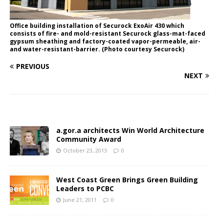
Office building installation of Securock ExoAir 430 which
consists of fire- and mold-resistant Securock glass-mat-faced
gypsum sheathing and factory-coated vapor-permeable, air-
and water-resistant-barrier. (Photo courtesy Securock)
PREVIOUS
NEXT
a.gor.a architects Win World Architecture
Community Award
October 23, 2013
0
West Coast Green Brings Green Building
Leaders to PCBC
June 21, 2011
0