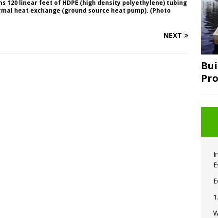
s 120 linear feet of HDPE (high density polyethylene) tubing
ermal heat exchange (ground source heat pump). (Photo
NEXT
Bui
Pro
I
E
E
1
W