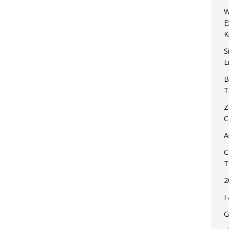
W
E
K
S
L
B
T
Z
C
A
C
T
2
F
G