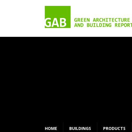
HOME
BUILDINGS
PRODUCTS