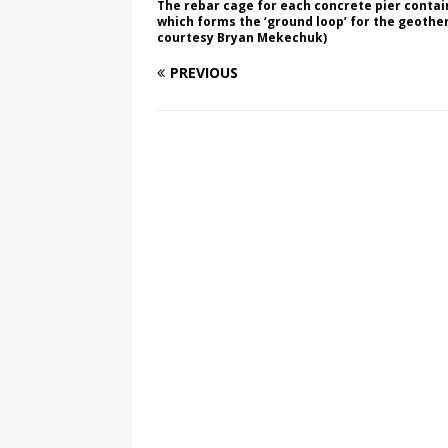
The rebar cage for each concrete pier contain
which forms the ‘ground loop’ for the geoth
courtesy Bryan Mekechuk)
PREVIOUS