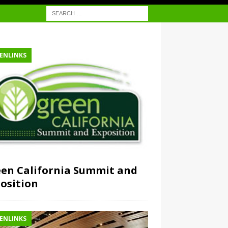
ENLINKS
en California Summit and
osition
ENLINKS