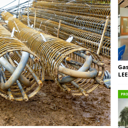
Gas
LEE
PRO