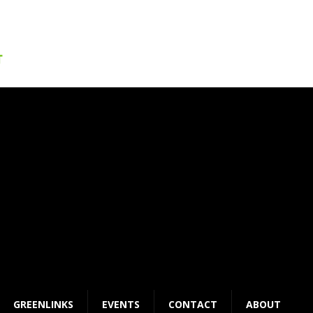
GREENLINKS
EVENTS
CONTACT
ABOUT