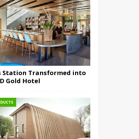
 Station Transformed into
D Gold Hotel
DUCTS