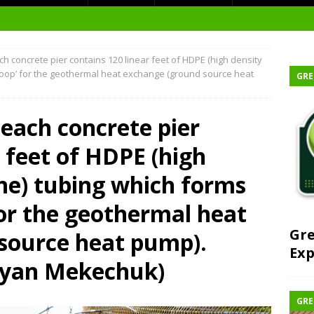
h concrete pier contains 120 linear feet of HDPE (high density
t Environment
loop’ for the geothermal heat exchange (ground source heat
GRE
ity
at Medical Campus
 each concrete pier
r feet of HDPE (high
ne) tubing which forms
each-In
for the geothermal heat
on
Gre
source heat pump).
Exp
ryan Mekechuk)
GRE