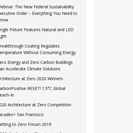
ebinar: The New Federal Sustainability
xecutive Order – Everything You Need to
now
ingle Fixture Features Natural and LED
ight
reakthrough Coating Regulates
emperature Without Consuming Energy
ero Energy and Zero Carbon Buildings
an Accelerate Climate Solutions
rchitecture at Zero 2020 Winners
arbonPositive RESET! 1.5°C Global
each-In
020 Architecture at Zero Competition
acades+ San Francisco
etting to Zero Forum 2019