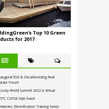
ldingGreen’s Top 10 Green
ducts for 2017
naugural ESG & Decarbonizing Real
state Forum
cocity World Summit 2022 is Virtual
.5°C COP26 Side Event
ebinars: Electrification Training Series