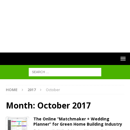
HOME
2017
October
Month:
October 2017
The Online “Matchmaker + Wedding
Planner” for Green Home Building Industry