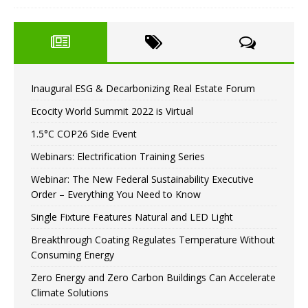
Inaugural ESG & Decarbonizing Real Estate Forum
Ecocity World Summit 2022 is Virtual
1.5°C COP26 Side Event
Webinars: Electrification Training Series
Webinar: The New Federal Sustainability Executive
Order – Everything You Need to Know
Single Fixture Features Natural and LED Light
Breakthrough Coating Regulates Temperature Without
Consuming Energy
Zero Energy and Zero Carbon Buildings Can Accelerate
Climate Solutions