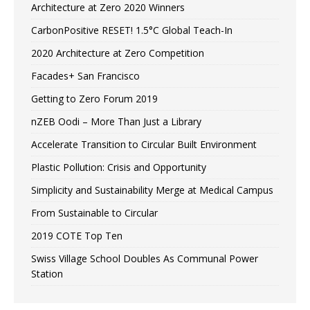
Architecture at Zero 2020 Winners
CarbonPositive RESET! 1.5°C Global Teach-In
2020 Architecture at Zero Competition
Facades+ San Francisco
Getting to Zero Forum 2019
nZEB Oodi – More Than Just a Library
Accelerate Transition to Circular Built Environment
Plastic Pollution: Crisis and Opportunity
Simplicity and Sustainability Merge at Medical Campus
From Sustainable to Circular
2019 COTE Top Ten
Swiss Village School Doubles As Communal Power
Station