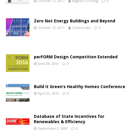
October 12, 2017
Mignon O'Young
0
Zero Net Energy Buildings and Beyond
October 12, 2017
GreenLinks
0
perFORM Design Competition Extended
June 28, 2016
0
Build It Green’s Healthy Homes Conference
April 22, 2014
0
Database of State Incentives for
Renewables & Efficiency
September 3, 2009
0