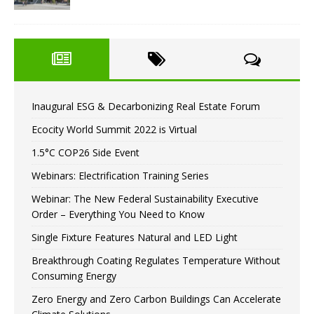
Inaugural ESG & Decarbonizing Real Estate Forum
Ecocity World Summit 2022 is Virtual
1.5°C COP26 Side Event
Webinars: Electrification Training Series
Webinar: The New Federal Sustainability Executive
Order – Everything You Need to Know
Single Fixture Features Natural and LED Light
Breakthrough Coating Regulates Temperature Without
Consuming Energy
Zero Energy and Zero Carbon Buildings Can Accelerate