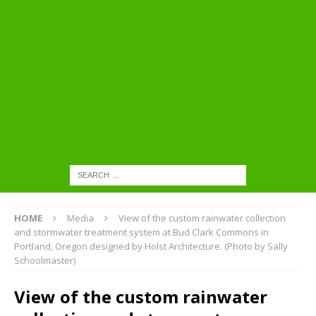
HOME
Media
View of the custom rainwater collection
and stormwater treatment system at Bud Clark Commons in
Portland, Oregon designed by Holst Architecture. (Photo by Sally
Schoolmaster)
View of the custom rainwater