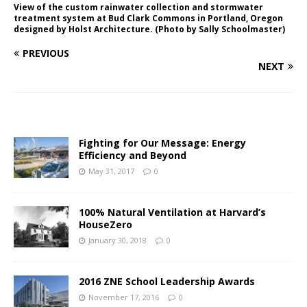
View of the custom rainwater collection and stormwater
treatment system at Bud Clark Commons in Portland, Oregon
designed by Holst Architecture. (Photo by Sally Schoolmaster)
PREVIOUS
NEXT
Fighting for Our Message: Energy
Efficiency and Beyond
May 31, 2017
0
100% Natural Ventilation at Harvard’s
HouseZero
January 30, 2018
0
2016 ZNE School Leadership Awards
November 17, 2016
0