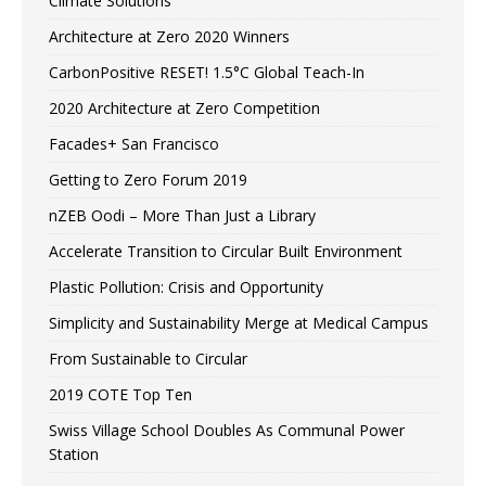
Climate Solutions
Architecture at Zero 2020 Winners
CarbonPositive RESET! 1.5°C Global Teach-In
2020 Architecture at Zero Competition
Facades+ San Francisco
Getting to Zero Forum 2019
nZEB Oodi – More Than Just a Library
Accelerate Transition to Circular Built Environment
Plastic Pollution: Crisis and Opportunity
Simplicity and Sustainability Merge at Medical Campus
From Sustainable to Circular
2019 COTE Top Ten
Swiss Village School Doubles As Communal Power
Station