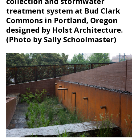
collection and stormwater
treatment system at Bud Clark
Commons in Portland, Oregon
designed by Holst Architecture.
(Photo by Sally Schoolmaster)